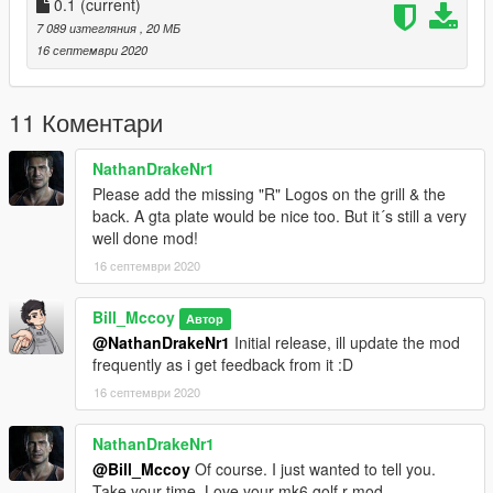
0.1
(current)
7 089 изтегляния
, 20 МБ
16 септември 2020
11 Коментари
NathanDrakeNr1
Please add the missing "R" Logos on the grill & the
back. A gta plate would be nice too. But it´s still a very
well done mod!
16 септември 2020
Bill_Mccoy
Автор
@NathanDrakeNr1
Initial release, ill update the mod
frequently as i get feedback from it :D
16 септември 2020
NathanDrakeNr1
@Bill_Mccoy
Of course. I just wanted to tell you.
Take your time. Love your mk6 golf r mod.