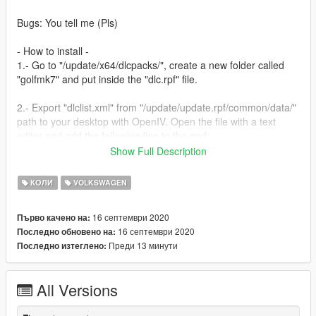
Bugs: You tell me (Pls)
- How to install -
1.- Go to "/update/x64/dlcpacks/", create a new folder called
"golfmk7" and put inside the "dlc.rpf" file.
2.- Export "dlclist.xml" from "/update/update.rpf/common/data/"
path to your desktop with OpenIV. Open the file with a text
editor and add the following line to the end:
Show Full Description
dlcpacks:/golfmk7/
КОЛИ
VOLKSWAGEN
3.- Import the file again to the path above with OpenIV.
16 септември 2020
Първо качено на:
4.- Done, use a Trainer to spawn the cars with "golfmk7" name,
16 септември 2020
Последно обновено на:
and enjoy!
Преди 13 минути
Последно изтеглено:
All Versions