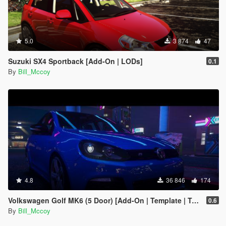
5.0
3 874
47
Suzuki SX4 Sportback [Add-On | LODs]
0.1
By
Bill_Mccoy
4.8
36 846
174
Volkswagen Golf MK6 (5 Door) [Add-On | Template | Tuning]
0.6
By
Bill_Mccoy