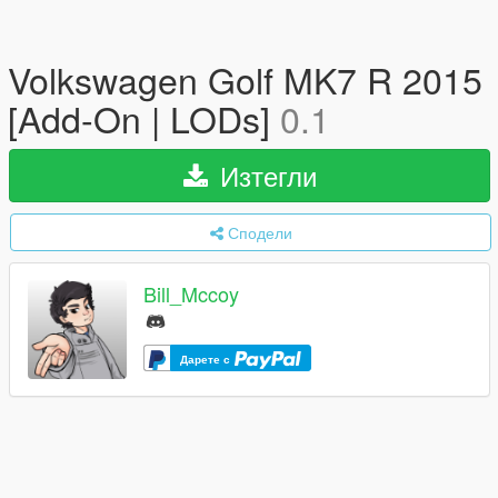
Volkswagen Golf MK7 R 2015
[Add-On | LODs]
0.1
Изтегли
Сподели
Bill_Mccoy
Дарете с