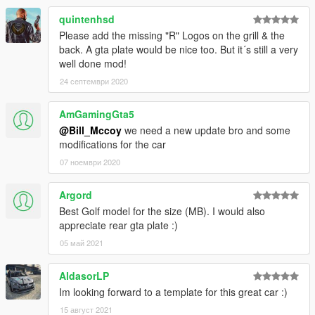
quintenhsd
Please add the missing "R" Logos on the grill & the
back. A gta plate would be nice too. But it´s still a very
well done mod!
24 септември 2020
AmGamingGta5
@Bill_Mccoy
we need a new update bro and some
modifications for the car
07 ноември 2020
Argord
Best Golf model for the size (MB). I would also
appreciate rear gta plate :)
05 май 2021
AldasorLP
Im looking forward to a template for this great car :)
15 август 2021