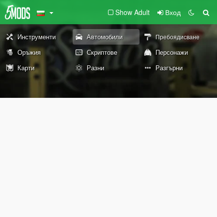
Show Adult
Вход
Инструменти
Автомобили
Пребоядисване
Оръжия
Скриптове
Персонажи
Карти
Разни
Разгърни