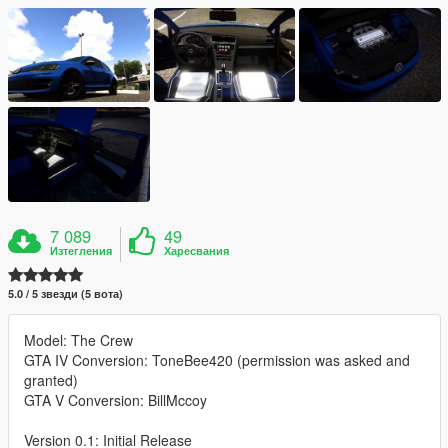
7 089
49
Изтегления
Харесвания
5.0 / 5 звезди (5 вота)
Model: The Crew
GTA IV Conversion: ToneBee420 (permission was asked and
granted)
GTA V Conversion: BillMccoy
Version 0.1: Initial Release