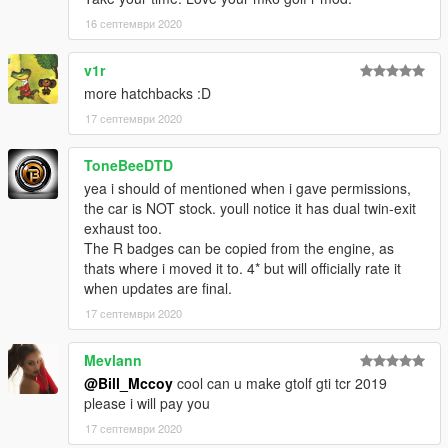
16 септември 2020
v1r
more hatchbacks :D
17 септември 2020
ToneBeeDTD
yea i should of mentioned when i gave permissions,
the car is NOT stock. youll notice it has dual twin-exit
exhaust too.
The R badges can be copied from the engine, as
thats where i moved it to. 4* but will officially rate it
when updates are final.
17 септември 2020
Mevlann
@Bill_Mccoy
cool can u make gtolf gti tcr 2019
please i will pay you
17 септември 2020