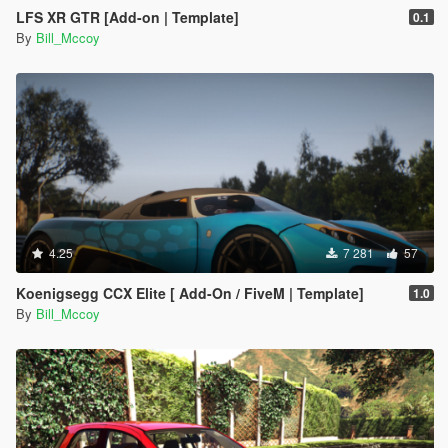
LFS XR GTR [Add-on | Template]
0.1
By
Bill_Mccoy
4.25
7 281
57
Koenigsegg CCX Elite [ Add-On / FiveM | Template]
1.0
By
Bill_Mccoy