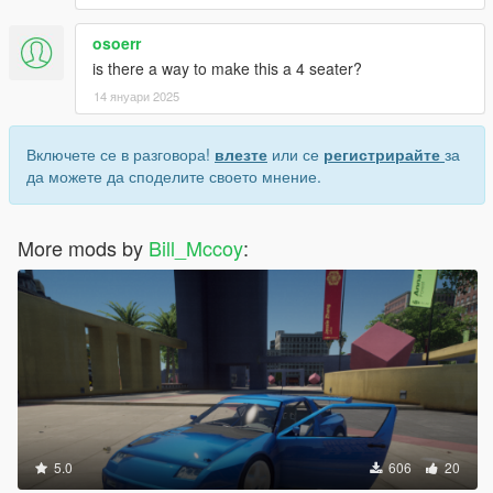
osoerr
is there a way to make this a 4 seater?
14 януари 2025
Включете се в разговора!
влезте
или се
регистрирайте
за
да можете да споделите своето мнение.
More mods by
Bill_Mccoy
:
5.0
606
20