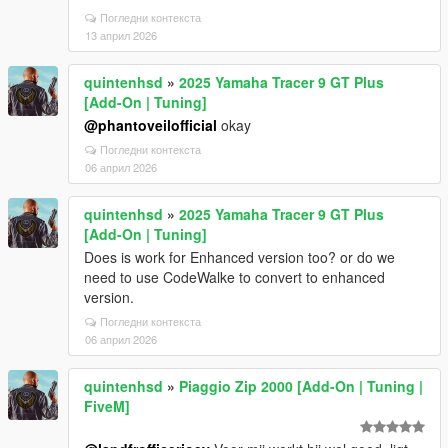
Погледни контекста
13 април 2026
quintenhsd
»
2025 Yamaha Tracer 9 GT Plus
[Add-On | Tuning]
@phantoveilofficial
okay
Погледни контекста
06 април 2026
quintenhsd
»
2025 Yamaha Tracer 9 GT Plus
[Add-On | Tuning]
Does is work for Enhanced version too? or do we
need to use CodeWalke to convert to enhanced
version.
Погледни контекста
06 април 2026
quintenhsd
»
Piaggio Zip 2000 [Add-On | Tuning |
FiveM]