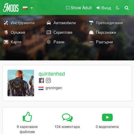
Show Adult
Вход
Инструменти
Автомобили
Пребоядисване
Оръжия
Скриптове
Персонажи
Карти
Разни
Разгърни
quintenhsd
groningen
9 харесвани
104 коментара
0 видеоклипа
файлове