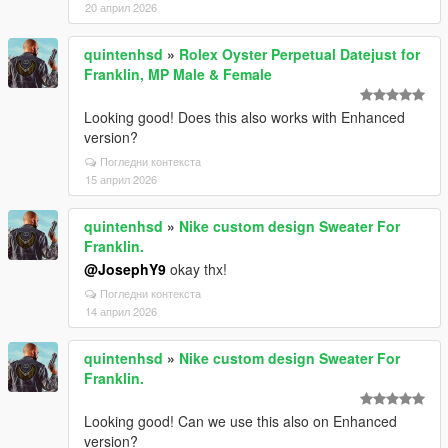
20 април 2026
quintenhsd
»
Rolex Oyster Perpetual Datejust for
Franklin, MP Male & Female
Looking good! Does this also works with Enhanced
version?
Погледни контекста
15 април 2026
quintenhsd
»
Nike custom design Sweater For
Franklin.
@JosephY9
okay thx!
Погледни контекста
14 април 2026
quintenhsd
»
Nike custom design Sweater For
Franklin.
Looking good! Can we use this also on Enhanced
version?