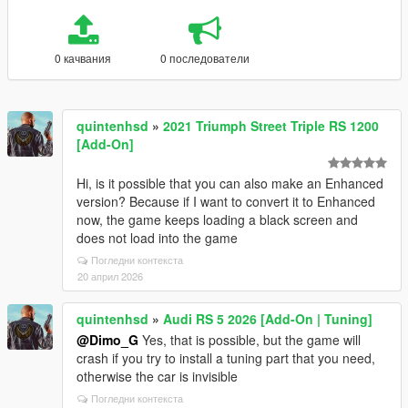
0 качвания
0 последователи
quintenhsd
»
2021 Triumph Street Triple RS 1200
[Add-On]
Hi, is it possible that you can also make an Enhanced
version? Because if I want to convert it to Enhanced
now, the game keeps loading a black screen and
does not load into the game
Погледни контекста
20 април 2026
quintenhsd
»
Audi RS 5 2026 [Add-On | Tuning]
@Dimo_G
Yes, that is possible, but the game will
crash if you try to install a tuning part that you need,
otherwise the car is invisible
Погледни контекста