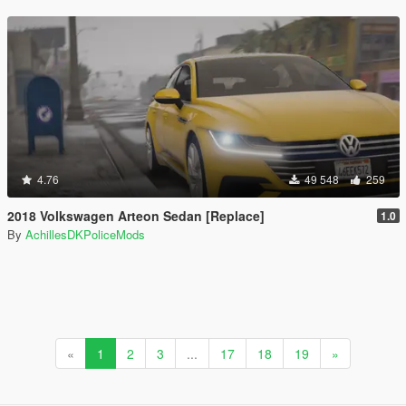
4.76
49 548
259
2018 Volkswagen Arteon Sedan [Replace]
1.0
By
AchillesDKPoliceMods
«
1
2
3
...
17
18
19
»