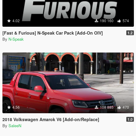
4.02
190 160
574
[Fast & Furious] N-Speak Car Pack [Add-On OIV]
1.2
By
N-Speak
4.56
108 885
470
2018 Volkswagen Amarok V6 [Add-on/Replace]
1.0
By
SaleeN