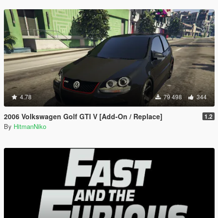
4.78
79 498
344
2006 Volkswagen Golf GTI V [Add-On / Replace]
1.2
By
HitmanNiko