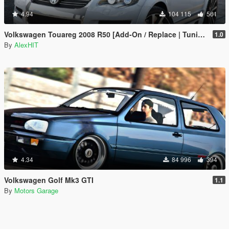
4.94
104 115
561
Volkswagen Touareg 2008 R50 [Add-On / Replace | Tuning]
1.0
By
AlexHIT
4.34
84 996
394
Volkswagen Golf Mk3 GTI
1.1
By
Motors Garage