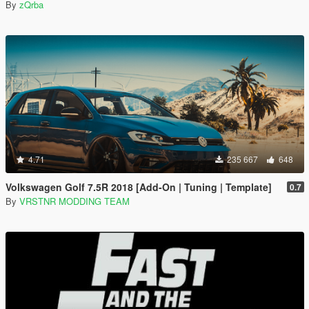
By
zQrba
4.71
235 667
648
Volkswagen Golf 7.5R 2018 [Add-On | Tuning | Template]
0.7
By
VRSTNR MODDING TEAM