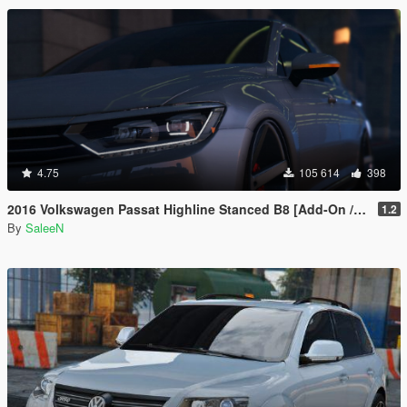
4.75
105 614
398
2016 Volkswagen Passat Highline Stanced B8 [Add-On / Replace]
1.2
By
SaleeN