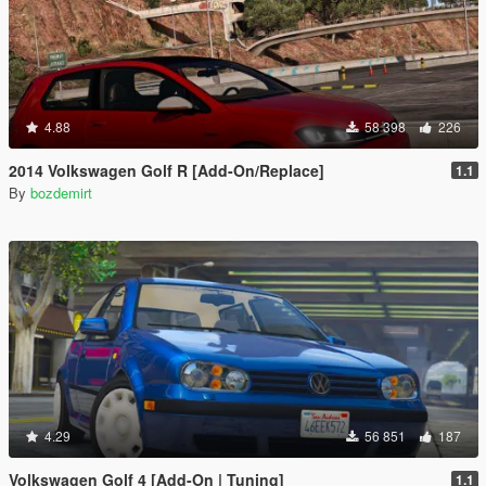
4.88
58 398
226
2014 Volkswagen Golf R [Add-On/Replace]
1.1
By
bozdemirt
4.29
56 851
187
Volkswagen Golf 4 [Add-On | Tuning]
1.1