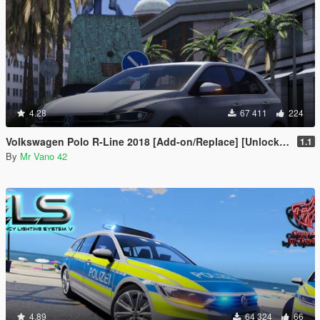
4.28
67 411
224
Volkswagen Polo R-Line 2018 [Add-on/Replace] [Unlocked]
1.1
By
Mr Vano 42
4.89
64 324
66