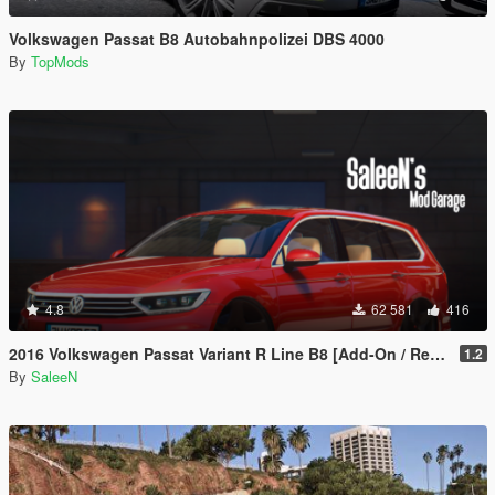
Volkswagen Passat B8 Autobahnpolizei DBS 4000
By
TopMods
4.8
62 581
416
2016 Volkswagen Passat Variant R Line B8 [Add-On / Replace]
1.2
By
SaleeN