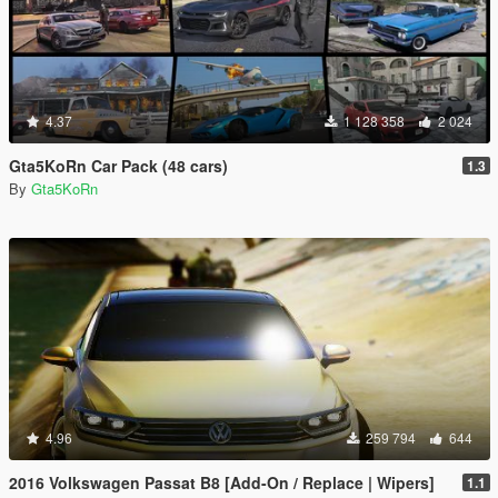
4.37
1 128 358
2 024
Gta5KoRn Car Pack (48 cars)
1.3
By
Gta5KoRn
4.96
259 794
644
2016 Volkswagen Passat B8 [Add-On / Replace | Wipers]
1.1