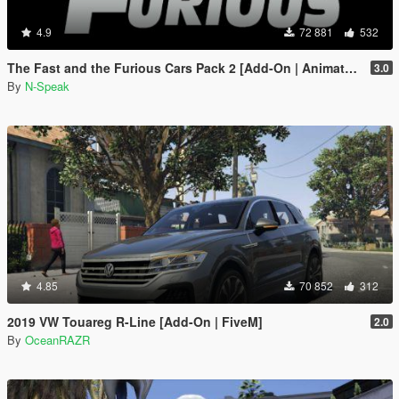
4.9
72 881
532
The Fast and the Furious Cars Pack 2 [Add-On | Animated]
3.0
By
N-Speak
4.85
70 852
312
2019 VW Touareg R-Line [Add-On | FiveM]
2.0
By
OceanRAZR