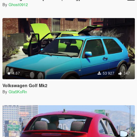
By
Ghost0912
4.67
53 927
347
Volkswagen Golf Mk2
By
Gta5KoRn