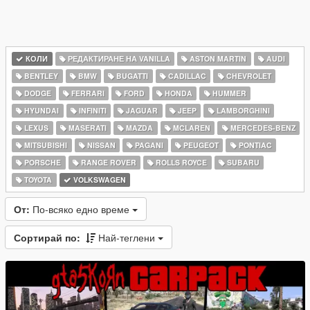
КОЛИ
РЕДАКТИРАНЕ НА VANILLA
ASTON MARTIN
AUDI
BENTLEY
BMW
BUGATTI
CADILLAC
CHEVROLET
DODGE
FERRARI
FORD
HONDA
HUMMER
HYUNDAI
INFINITI
JAGUAR
JEEP
LAMBORGHINI
LEXUS
MASERATI
MAZDA
MCLAREN
MERCEDES-BENZ
MITSUBISHI
NISSAN
PAGANI
PEUGEOT
PONTIAC
PORSCHE
RANGE ROVER
ROLLS ROYCE
SUBARU
TOYOTA
VOLKSWAGEN
От:
По-всяко едно време
Сортирай по:
Най-теглени