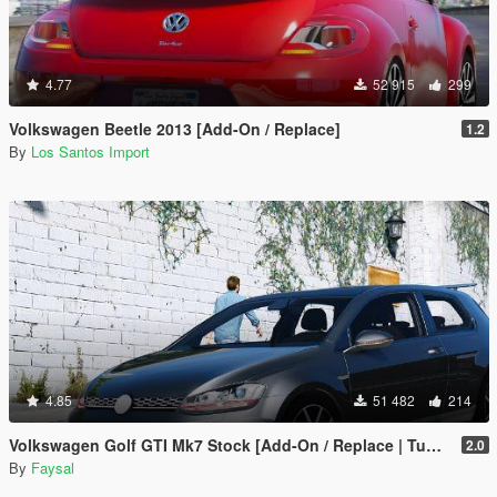
4.77
52 915
299
Volkswagen Beetle 2013 [Add-On / Replace]
1.2
By
Los Santos Import
4.85
51 482
214
Volkswagen Golf GTI Mk7 Stock [Add-On / Replace | Tuning | Wipers]
2.0
By
Faysal