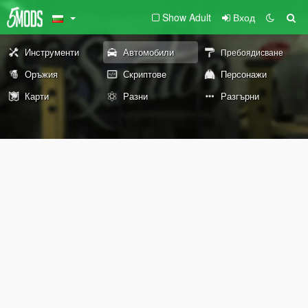
Show Adult
Вход
Инструменти
Автомобили
Пребоядисване
Оръжия
Скриптове
Персонажи
Карти
Разни
Разгърни