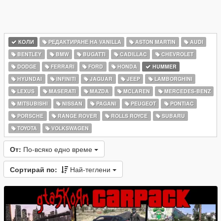
КОЛИ
РЕДАКТИРАНЕ НА VANILLA
ASTON MARTIN
AUDI
BENTLEY
BMW
BUGATTI
CADILLAC
CHEVROLET
DODGE
FERRARI
FORD
HONDA
HUMMER
HYUNDAI
INFINITI
JAGUAR
JEEP
LAMBORGHINI
LEXUS
MASERATI
MAZDA
MCLAREN
MERCEDES-BENZ
MITSUBISHI
NISSAN
PAGANI
PEUGEOT
PONTIAC
PORSCHE
RANGE ROVER
ROLLS ROYCE
SUBARU
TOYOTA
VOLKSWAGEN
От:
По-всяко едно време
Сортирай по:
Най-теглени