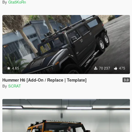
By
Gta5KoRn
4.65
70 237
475
Hummer H6 [Add-On / Replace | Template]
3.0
By
SCRAT