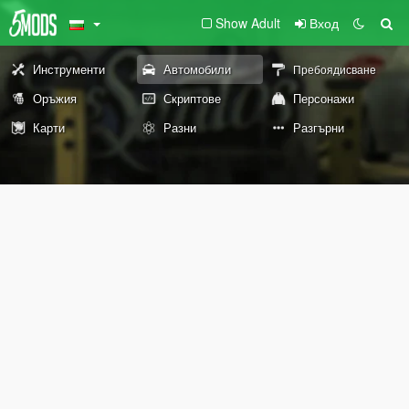
Show Adult
Вход
Инструменти
Автомобили
Пребоядисване
Оръжия
Скриптове
Персонажи
Карти
Разни
Разгърни