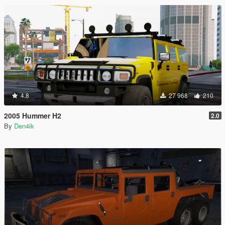
4.8
27 968
210
2005 Hummer H2
2.0
By
Den4ik