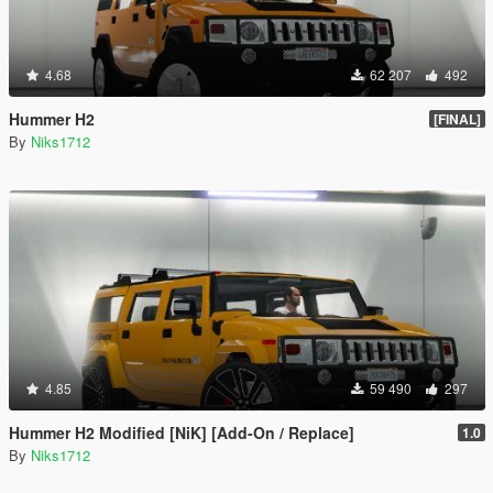
4.68
62 207
492
Hummer H2
[FINAL]
By
Niks1712
4.85
59 490
297
Hummer H2 Modified [NiK] [Add-On / Replace]
1.0
By
Niks1712