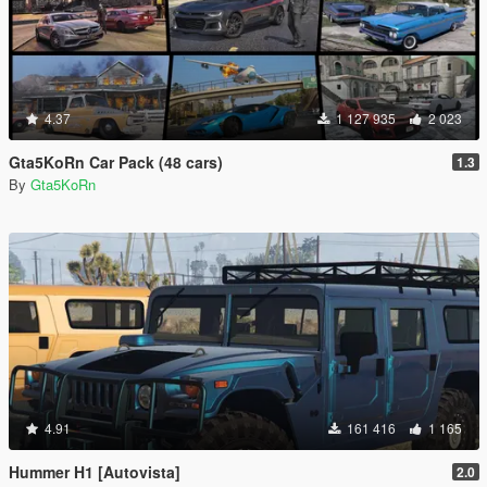
4.37
1 127 935
2 023
Gta5KoRn Car Pack (48 cars)
1.3
By
Gta5KoRn
4.91
161 416
1 165
Hummer H1 [Autovista]
2.0