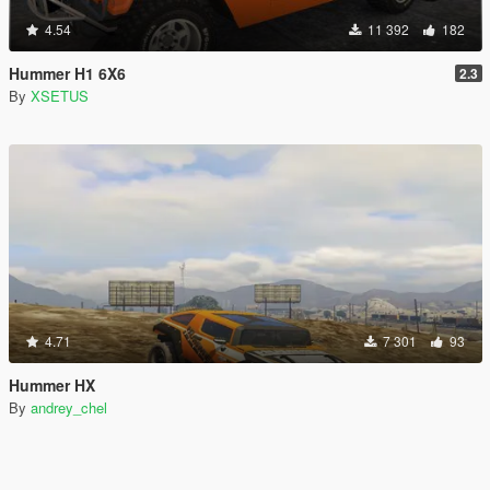
4.54
11 392
182
Hummer H1 6X6
2.3
By
XSETUS
4.71
7 301
93
Hummer HX
By
andrey_chel