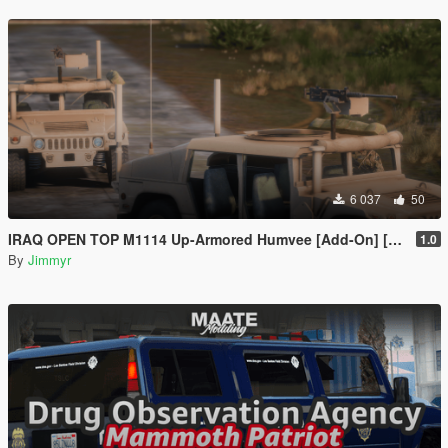
6 037
50
IRAQ OPEN TOP M1114 Up-Armored Humvee [Add-On] [FIVE-M]
1.0
By
Jimmyr