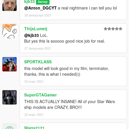
kjb33
Автор
@Anton_DGCYT
a real nightmare i can tell you lol
26 февруари 2021
ThijsLumeij
@kjb33
LoL.
But yes this Is sooooo good nice job for real.
27 февруари 2021
SPORTKLASS
this model will look good in my film, terminator,
thanks, this is what I needed)))
02 март 2021
SuperGTAGamer
THIS IS ACTUALLY INSANE! All of your Star Wars
ship models are CRAZY, BRO!!!
22 март 2021
Watts2121