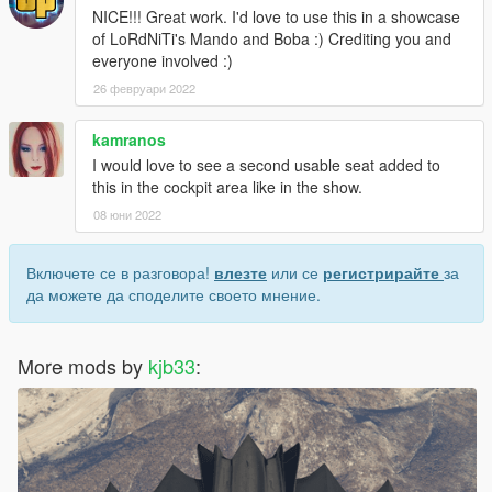
NICE!!! Great work. I'd love to use this in a showcase
of LoRdNiTi's Mando and Boba :) Crediting you and
everyone involved :)
26 февруари 2022
kamranos
I would love to see a second usable seat added to
this in the cockpit area like in the show.
08 юни 2022
Включете се в разговора!
влезте
или се
регистрирайте
за
да можете да споделите своето мнение.
More mods by
kjb33
: