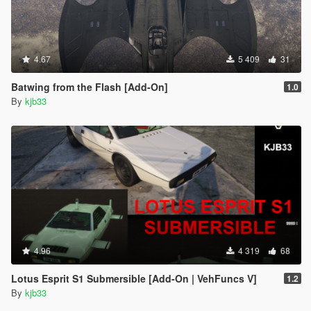
4.67
5 409
31
Batwing from the Flash [Add-On]
1.0
By
kjb33
4.96
4 319
68
Lotus Esprit S1 Submersible [Add-On | VehFuncs V]
1.2
By
kjb33