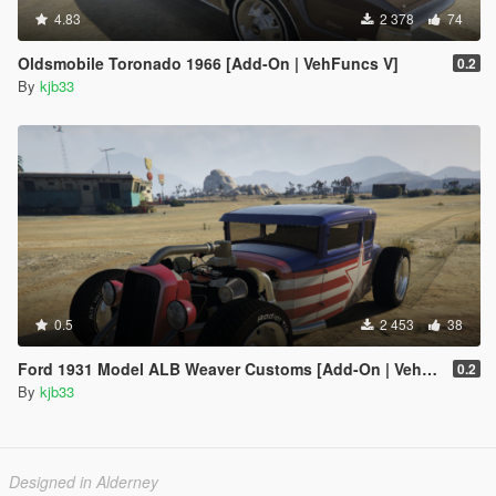
4.83
2 378
74
Oldsmobile Toronado 1966 [Add-On | VehFuncs V]
0.2
By
kjb33
0.5
2 453
38
Ford 1931 Model ALB Weaver Customs [Add-On | VehFuncs V]
0.2
By
kjb33
Designed in Alderney