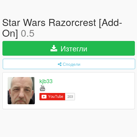
Star Wars Razorcrest [Add-
On]
0.5
Изтегли
Сподели
kjb33