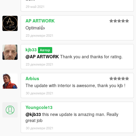
29 май 2021
AP ARTWORK
Optimal👍
23 декември 2021
kjb33
Автор
@AP ARTWORK
Thank you and thanks for rating.
23 декември 2021
Arbius
The update with interior is awesome, thank you kjb !
30 декември 2021
Youngcole13
@kjb33
this new update is amazing man. Really
great job
30 декември 2021