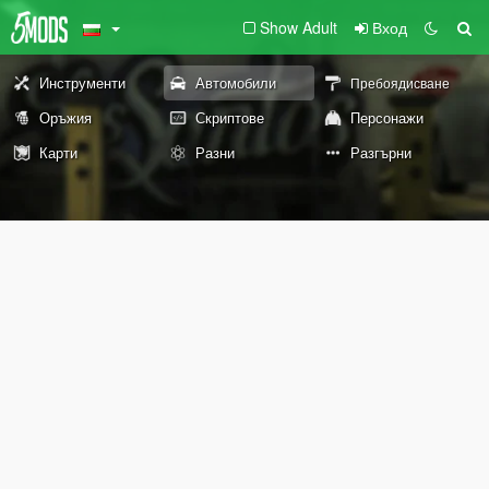
Show Adult
Вход
Инструменти
Автомобили
Пребоядисване
Оръжия
Скриптове
Персонажи
Карти
Разни
Разгърни