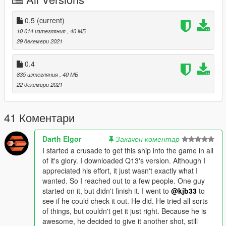
Spawn name - razorcrest
--------------------------------------------------------------------------------
-----------------------------------------
0.5
(current)
Vehicle Converted By: kjb33
10 014 изтегляния
, 40 МБ
29 декември 2021
Model by: Elin - Sketchfab
0.4
place razorburn.cs in scrpts folder for dual burners.
835 изтегляния
, 40 МБ
22 декември 2021
41 Коментари
Darth Elgor
Закачен коментар
I started a crusade to get this ship into the game in all
of it's glory. I downloaded Q13's version. Although I
appreciated his effort, it just wasn't exactly what I
wanted. So I reached out to a few people. One guy
started on it, but didn't finish it. I went to
@kjb33
to
see if he could check it out. He did. He tried all sorts
of things, but couldn't get it just right. Because he is
awesome, he decided to give it another shot, still