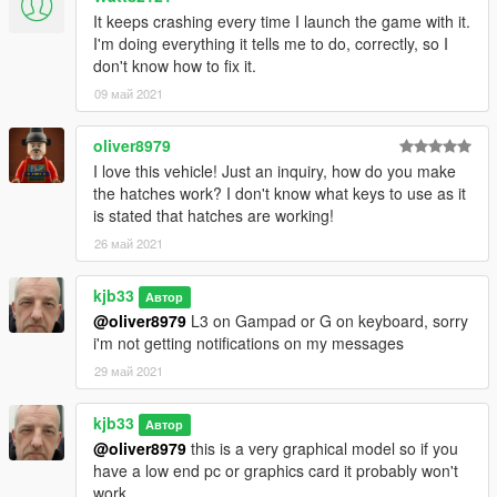
It keeps crashing every time I launch the game with it.
I'm doing everything it tells me to do, correctly, so I
don't know how to fix it.
09 май 2021
oliver8979
I love this vehicle! Just an inquiry, how do you make
the hatches work? I don't know what keys to use as it
is stated that hatches are working!
26 май 2021
kjb33
Автор
@oliver8979
L3 on Gampad or G on keyboard, sorry
i'm not getting notifications on my messages
29 май 2021
kjb33
Автор
@oliver8979
this is a very graphical model so if you
have a low end pc or graphics card it probably won't
work