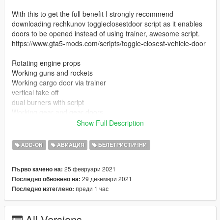
With this to get the full benefit I strongly recommend
downloading rechkunov toggleclosestdoor script as it enables
doors to be opened instead of using trainer, awesome script.
https://www.gta5-mods.com/scripts/toggle-closest-vehicle-door
Rotating engine props
Working guns and rockets
Working cargo door via trainer
vertical take off
dual burners with script
Working gear and gear doors
working lights
Show Full Description
Full walkable Interior
ADD-ON
АВИАЦИЯ
БЕЛЕТРИСТИЧНИ
Install instructions
First, go to gta5 / mods / update / x64 / dlcpacks
25 февруари 2021
Първо качено на:
Make a new folder, name it "razorcrest", and drag dlc.rpf into
29 декември 2021
Последно обновено на:
the folder.
преди 1 час
Последно изтеглено:
Then, go to gta5 / mods / update / update.rpf / common / data
Edit dlclist.xml, add "dlcpacks:/razorcrest/"
All Versions