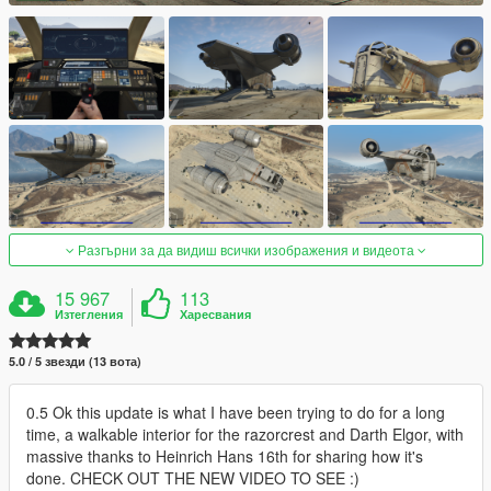
Разгърни за да видиш всички изображения и видеота
15 967
113
Изтегления
Харесвания
5.0 / 5 звезди (13 вота)
0.5 Ok this update is what I have been trying to do for a long
time, a walkable interior for the razorcrest and Darth Elgor, with
massive thanks to Heinrich Hans 16th for sharing how it's
done. CHECK OUT THE NEW VIDEO TO SEE :)