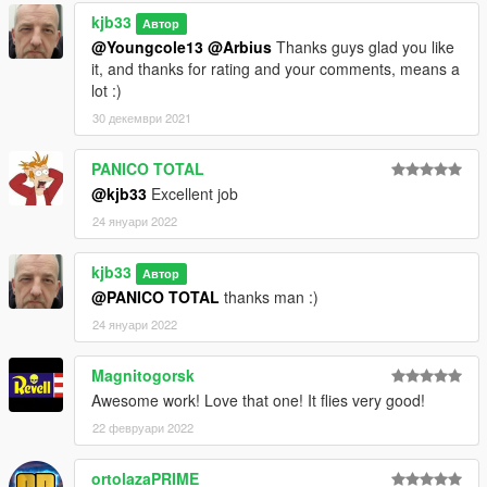
kjb33
Автор
@Youngcole13
@Arbius
Thanks guys glad you like
it, and thanks for rating and your comments, means a
lot :)
30 декември 2021
PANICO TOTAL
@kjb33
Excellent job
24 януари 2022
kjb33
Автор
@PANICO TOTAL
thanks man :)
24 януари 2022
Magnitogorsk
Awesome work! Love that one! It flies very good!
22 февруари 2022
ortolazaPRIME