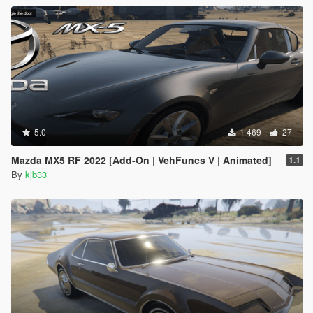
5.0
1 469
27
Mazda MX5 RF 2022 [Add-On | VehFuncs V | Animated]
1.1
By
kjb33