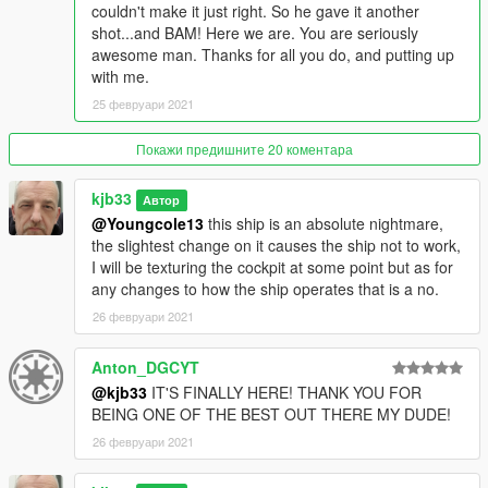
couldn't make it just right. So he gave it another
shot...and BAM! Here we are. You are seriously
awesome man. Thanks for all you do, and putting up
with me.
25 февруари 2021
Покажи предишните 20 коментара
kjb33
Автор
@Youngcole13
this ship is an absolute nightmare,
the slightest change on it causes the ship not to work,
I will be texturing the cockpit at some point but as for
any changes to how the ship operates that is a no.
26 февруари 2021
Anton_DGCYT
@kjb33
IT'S FINALLY HERE! THANK YOU FOR
BEING ONE OF THE BEST OUT THERE MY DUDE!
26 февруари 2021