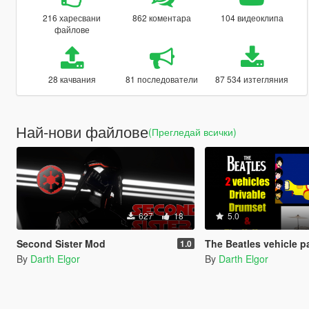
216 харесвани
862 коментара
104 видеоклипа
файлове
28 качвания
81 последователи
87 534 изтегляния
Най-нови файлове
(Прегледай всички)
627
18
5.0
Second Sister Mod
The Beatles vehicle p
1.0
By
Darth Elgor
By
Darth Elgor