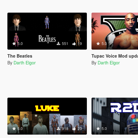
5.0
551
19
5.0
The Beatles
Tupac Voice Mod upd
By
Darth Elgor
By
Darth Elgor
5.0
918
23
5.0