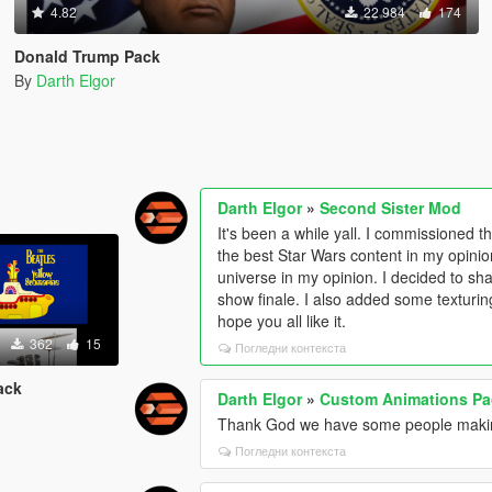
4.82
22 984
174
Donald Trump Pack
By
Darth Elgor
Darth Elgor
»
Second Sister Mod
It's been a while yall. I commissioned
the best Star Wars content in my opinio
universe in my opinion. I decided to sha
show finale. I also added some texturing 
hope you all like it.
362
15
Погледни контекста
ack
Darth Elgor
»
Custom Animations Pa
Thank God we have some people maki
Погледни контекста