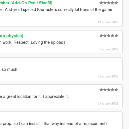
mbat [Add-On Ped / FiveM]
e. And yes I spelled Kharacters correctly lol Fans of the game
19 април 2022
oth physics)
 work. Respect! Loving the uploads.
07 април 2022
s so much.
05 април 2022
 great location for it. I appreciate it.
01 април 2022
 a prop, so I can install it that way instead of a replacement?