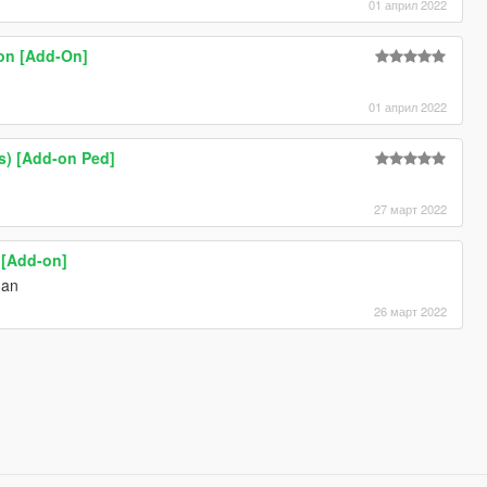
01 април 2022
on [Add-On]
01 април 2022
rs) [Add-on Ped]
27 март 2022
 [Add-on]
man
26 март 2022