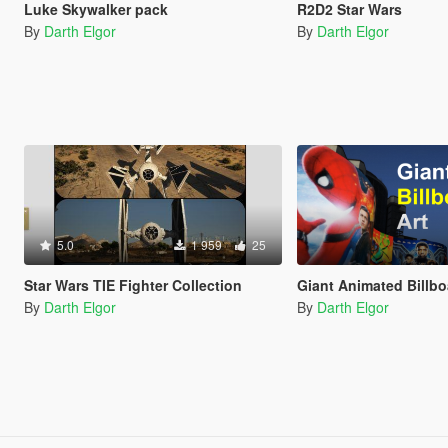
Luke Skywalker pack
R2D2 Star Wars
By
Darth Elgor
By
Darth Elgor
5.0
1 959
25
Star Wars TIE Fighter Collection
Giant Animated Billb
By
Darth Elgor
By
Darth Elgor