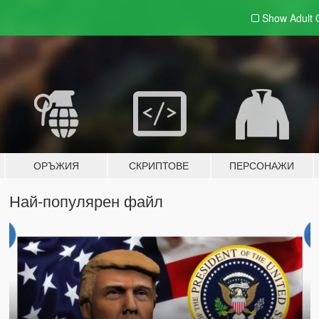
Show Adult
ОРЪЖИЯ
СКРИПТОВЕ
ПЕРСОНАЖИ
Най-популярен файл