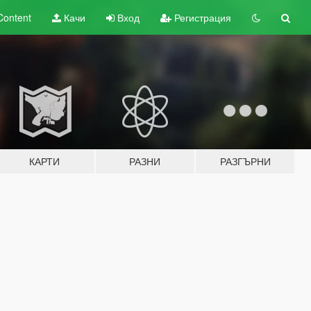
Content
Качи
Вход
Регистрация
КАРТИ
РАЗНИ
РАЗГЪРНИ