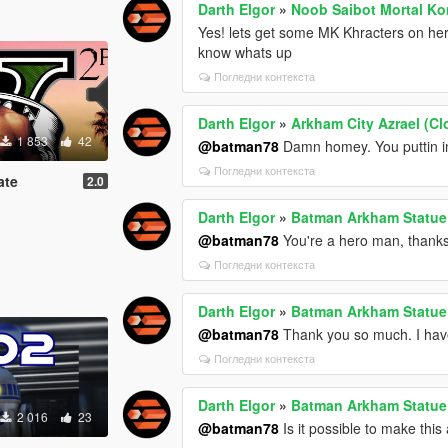
Darth Elgor
»
Noob Saibot Mortal Ko
Yes! lets get some MK Khracters on her
know whats up
Погледни контекста
Darth Elgor
»
Arkham City Azrael (Cl
1 853
42
@batman78
Damn homey. You puttin in
Погледни контекста
ate
2.0
Darth Elgor
»
Batman Arkham Statue
@batman78
You're a hero man, thank
Погледни контекста
Darth Elgor
»
Batman Arkham Statue
@batman78
Thank you so much. I have a
Погледни контекста
Darth Elgor
»
Batman Arkham Statue
2 016
23
@batman78
Is it possible to make this