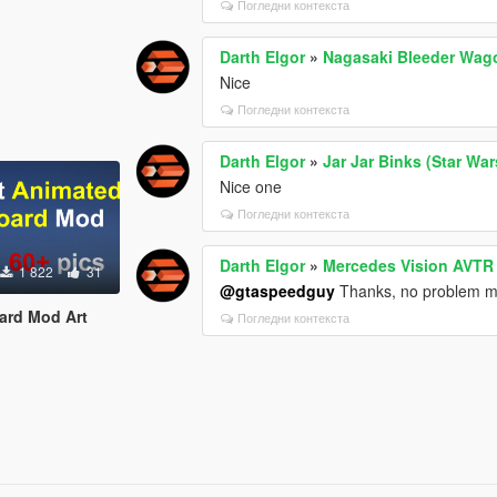
Погледни контекста
Darth Elgor
»
Nagasaki Bleeder Wag
Nice
Погледни контекста
Darth Elgor
»
Jar Jar Binks (Star Wa
Nice one
Погледни контекста
Darth Elgor
»
Mercedes Vision AVTR
1 822
31
@gtaspeedguy
Thanks, no problem 
oard Mod Art
Погледни контекста