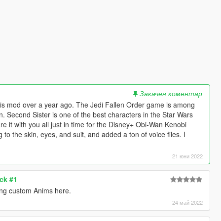
Закачен коментар
 this mod over a year ago. The Jedi Fallen Order game is among
n. Second Sister is one of the best characters in the Star Wars
re it with you all just in time for the Disney+ Obi-Wan Kenobi
to the skin, eyes, and suit, and added a ton of voice files. I
21 юни 2022
ck #1
ng custom Anims here.
24 май 2022