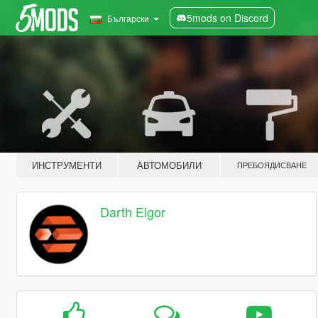
5mods on Discord
Български
ИНСТРУМЕНТИ
АВТОМОБИЛИ
ПРЕБОЯДИСВАНЕ
Darth Elgor