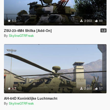
5.0
3 003
69
ZSU-23-4M4 Shilka [Add-On]
1.0
By
SkylineGTRFreak
4.7
2 350
57
AH-64D Koninklijke Luchtmacht
By
SkylineGTRFreak