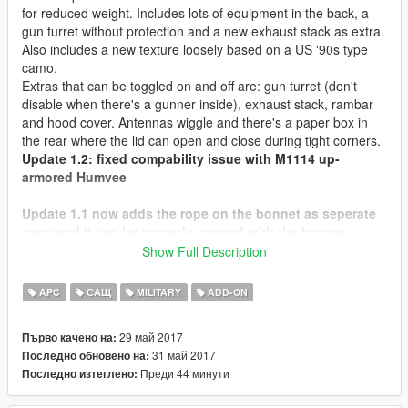
for reduced weight. Includes lots of equipment in the back, a
gun turret without protection and a new exhaust stack as extra.
Also includes a new texture loosely based on a US '90s type
camo.
Extras that can be toggled on and off are: gun turret (don't
disable when there's a gunner inside), exhaust stack, rambar
and hood cover. Antennas wiggle and there's a paper box in
the rear where the lid can open and close during tight corners.
Update 1.2: fixed compability issue with M1114 up-
armored Humvee
Update 1.1 now adds the rope on the bonnet as seperate
extra and it can be properly opened with the bonnet
together.
Show Full Description
Check out Instagram to be up-to-date with WIP works and to
APC
САЩ
MILITARY
ADD-ON
submit livery requests for new airliners.
https://www.instagram.com/skyline_i.g/
29 май 2017
Първо качено на:
31 май 2017
Последно обновено на:
Thanks you for all your continuous support and feedback,
Преди 44 минути
Последно изтеглено:
allowing me to now have over 100 uploads here. Your
comments, ratings and donations are what keep me going, so