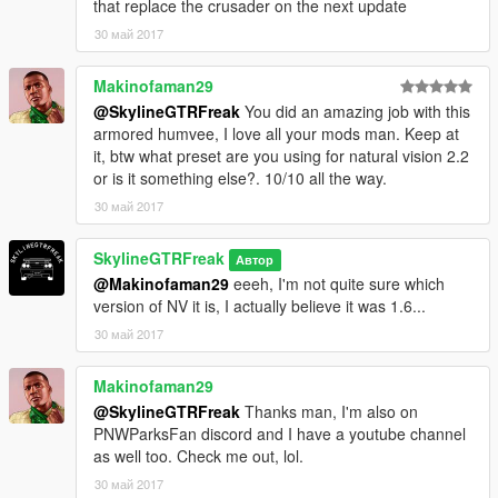
that replace the crusader on the next update
30 май 2017
Makinofaman29
@SkylineGTRFreak
You did an amazing job with this
armored humvee, I love all your mods man. Keep at
it, btw what preset are you using for natural vision 2.2
or is it something else?. 10/10 all the way.
30 май 2017
SkylineGTRFreak
Автор
@Makinofaman29
eeeh, I'm not quite sure which
version of NV it is, I actually believe it was 1.6...
30 май 2017
Makinofaman29
@SkylineGTRFreak
Thanks man, I'm also on
PNWParksFan discord and I have a youtube channel
as well too. Check me out, lol.
30 май 2017