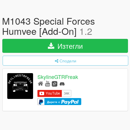
M1043 Special Forces
Humvee [Add-On]
1.2
Изтегли
Сподели
SkylineGTRFreak
Дарете с