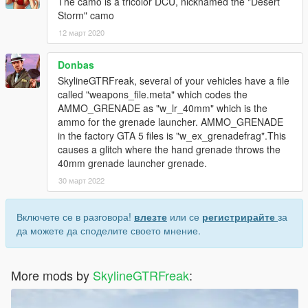
The camo is a tricolor DCU, nicknamed the "Desert
Storm" camo
12 март 2020
Donbas
SkylineGTRFreak, several of your vehicles have a file
called "weapons_file.meta" which codes the
AMMO_GRENADE as "w_lr_40mm" which is the
ammo for the grenade launcher. AMMO_GRENADE
in the factory GTA 5 files is "w_ex_grenadefrag".This
causes a glitch where the hand grenade throws the
40mm grenade launcher grenade.
30 март 2022
Включете се в разговора!
влезте
или се
регистрирайте
за
да можете да споделите своето мнение.
More mods by
SkylineGTRFreak
: