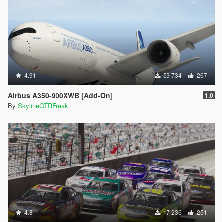
4.91
59 734
267
Airbus A350-900XWB [Add-On]
1.0
By
SkylineGTRFreak
4.8
17 236
251