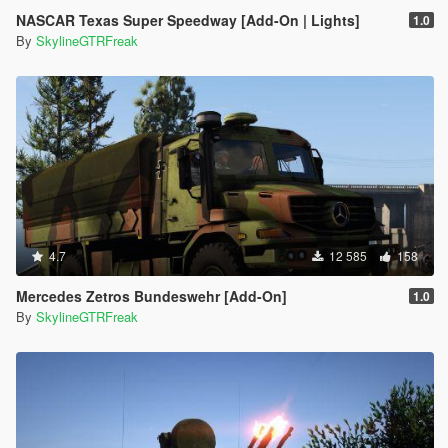
NASCAR Texas Super Speedway [Add-On | Lights]
1.0
By
SkylineGTRFreak
4.7
12 585
158
Mercedes Zetros Bundeswehr [Add-On]
1.0
By
SkylineGTRFreak