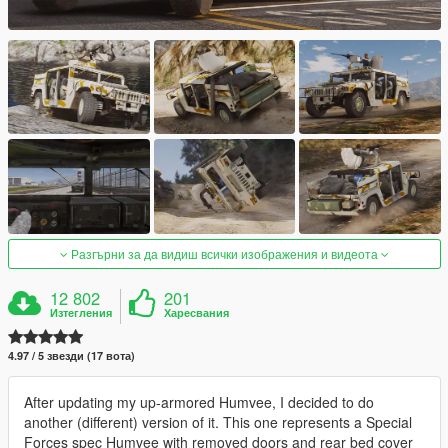
Разгърни за да видиш всички изображения и видеота
12 802
201
Изтегления
Харесвания
4.97 / 5 звезди (17 вота)
After updating my up-armored Humvee, I decided to do
another (different) version of it. This one represents a Special
Forces spec Humvee with removed doors and rear bed cover