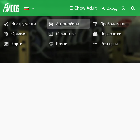
Show Adult
Вход
Инструменти
Автомобили
Пребоядисване
Оръжия
Скриптове
Персонажи
Карти
Разни
Разгърни