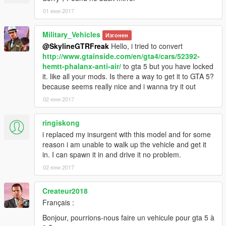
01 юни 2017
Military_Vehicles
Изгонен
@SkylineGTRFreak
Hello, i tried to convert
http://www.gtainside.com/en/gta4/cars/52392-
hemtt-phalanx-anti-air/
to gta 5 but you have locked
it. like all your mods. Is there a way to get it to GTA 5?
because seems really nice and i wanna try it out
02 юни 2017
ringiskong
i replaced my insurgent with this model and for some
reason i am unable to walk up the vehicle and get it
in. I can spawn it in and drive it no problem.
02 юни 2017
Createur2018
Français :
Bonjour, pourrions-nous faire un vehicule pour gta 5 à