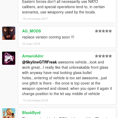
Eastern forces don't all necessarily use NATO
calibers, and special operations tend to, in certain
scenarios, use weaponry used by the locals.
19 септември 2017
AG_MODS
replace version coming soon !!!
02 март 2018
ArmaniAdnr
@SkylineGTRFreak
awesome vehicle...look and
work great...I really like that unbreakable front glass
with anyway have real looking glass bullet
holes...entering of vehicle is too set awesome...just
one glitch is there - the once is top cover at the
weapon opened and closed, when you open it again it
change position to the let say middle of vehicle
14 септември 2018
BlaxkByrd