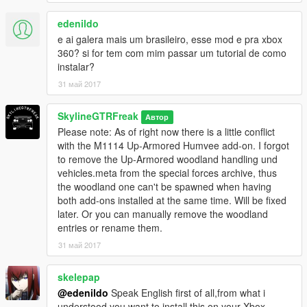
edenildo
e ai galera mais um brasileiro, esse mod e pra xbox
360? si for tem com mim passar um tutorial de como
instalar?
31 май 2017
SkylineGTRFreak
Автор
Please note: As of right now there is a little conflict
with the M1114 Up-Armored Humvee add-on. I forgot
to remove the Up-Armored woodland handling und
vehicles.meta from the special forces archive, thus
the woodland one can't be spawned when having
both add-ons installed at the same time. Will be fixed
later. Or you can manually remove the woodland
entries or rename them.
31 май 2017
skelepap
@edenildo
Speak English first of all,from what i
understood you want to install this on your Xbox