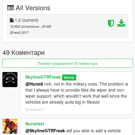
don't stop what you've been doing ;)
All Versions
1.2
(current)
12 802 изтегляния
, 20 МБ
29 май 2017
49 Коментари
Покажи предишните 20 коментара
SkylineGTRFreak
Автор
@Hurst8
neh, not in the military ones. The problem is
that I always have to provide files die wiper and non-
wiper support, which wouldn't work that well since the
vehicles are already quite big in filesize
30 май 2017
Nurrafael
@SkylineGTRFreak
will you able to add a vehicle