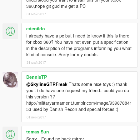
360,nope git gud m9 get a PC
31 май 2017
edenildo
I already have a pc but I need to know if this is there
for xbox 360? You have not even put a specification
in the description of the programs informing you what
kind of console. Sorry for my doubts.
31 май 2017
DennisTP
@SkylineGTRFreak
Thats some nice toys :) thank
you.. i do have one request my friend.. could you du
this version ??
http://militaryarmament.tumblr.com/image/939878841
53 used by Danish Recon and special forces :)
01 юни 2017
tomas Sun
Sorry，Found no back mirror