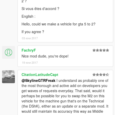
2 ?
Si vous êtes d'accord ?
English :
Hello, could we make a vehicle for gta 5 to 2?
If you agree ?
03 юни 2017
FachryF
Nice mod dude, you're dope!
19 юни 2017
CitationLatitudeCapt
@SkylineGTRFreak
I understand as probably one of
the most thorough and active add on developers you
get waves of requests everyday. That said, would it
perhaps be possible for you to swap the M2 on this
vehicle for the machine gun that's on the Technical
(the DShK), either as an update or a separate mod. It
would still maintain its accuracy this way as Middle