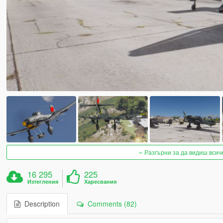
Разгърни за да видиш всич
16 295
225
Изтегления
Харесвания
Description
Comments (82)