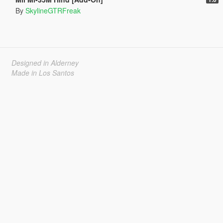
By
SkylineGTRFreak
Designed in Alderney
Made in Los Santos