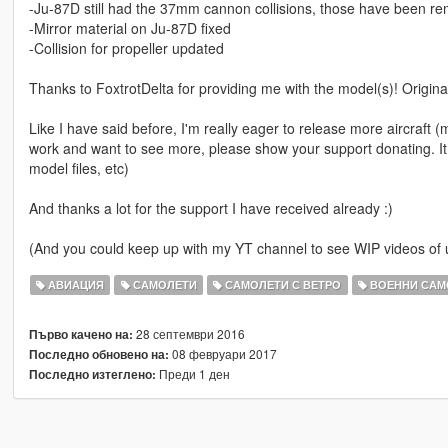
-Ju-87D still had the 37mm cannon collisions, those have been r
-Mirror material on Ju-87D fixed
-Collision for propeller updated
Thanks to FoxtrotDelta for providing me with the model(s)! Origin
Like I have said before, I'm really eager to release more aircraft (mil
work and want to see more, please show your support donating. It
model files, etc)
And thanks a lot for the support I have received already :)
(And you could keep up with my YT channel to see WIP videos o
АВИАЦИЯ
САМОЛЕТИ
САМОЛЕТИ С ВЕТРО
ВОЕННИ САМ
28 септември 2016
Първо качено на:
08 февруари 2017
Последно обновено на:
Преди 1 ден
Последно изтеглено: