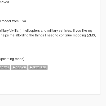
emoved
al model from FSX.
itary/civillian), helicopters and military vehicles. If you like my
 helps me affording the things I need to continue modding (ZM3,
f upcoming mods)
ОЛЕТИ
ADD-ON
FEATURED