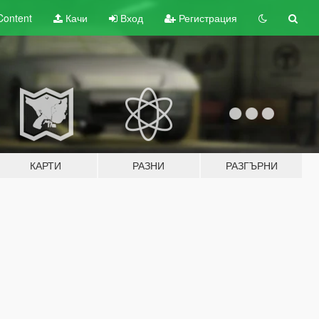
Content
Качи
Вход
Регистрация
КАРТИ
РАЗНИ
РАЗГЪРНИ