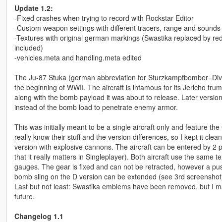
Update 1.2:
-Fixed crashes when trying to record with Rockstar Editor
-Custom weapon settings with different tracers, range and sounds
-Textures with original german markings (Swastika replaced by red
included)
-vehicles.meta and handling.meta edited
The Ju-87 Stuka (german abbreviation for Sturzkampfbomber=Div
the beginning of WWII. The aircraft is infamous for its Jericho tr
along with the bomb payload it was about to release. Later versi
instead of the bomb load to penetrate enemy armor.
This was initially meant to be a single aircraft only and feature
really know their stuff and the version differences, so I kept it 
version with explosive cannons. The aircraft can be entered by 2
that it really matters in Singleplayer). Both aircraft use the same te
gauges. The gear is fixed and can not be retracted, however a push
bomb sling on the D version can be extended (see 3rd screenshot
Last but not least: Swastika emblems have been removed, but I may 
future.
Changelog 1.1