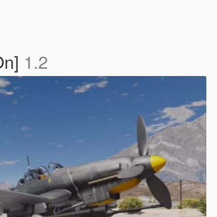
On]
1.2