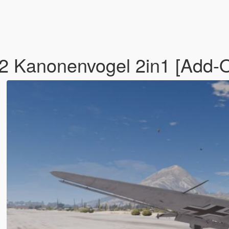
2 Kanonenvogel 2in1 [Add-