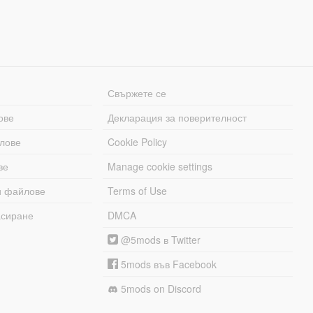
Свържете се
ове
Декларация за поверителност
лове
Cookie Policy
ве
Manage cookie settings
и файлове
Terms of Use
асиране
DMCA
@5mods в Twitter
5mods във Facebook
5mods on Discord