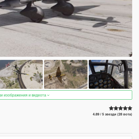
ки изображения и видеота
4.89 / 5 звезди (28 вота)