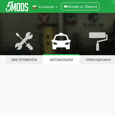
5mods on Discord
Български
ИНСТРУМЕНТИ
АВТОМОБИЛИ
ПРЕБОЯДИСВАНЕ