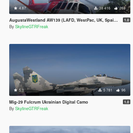
4.67
38 416
269
AugustaWestland AW139 (LAFD, WestPac, UK, Spain) [Add-On]
1.0
By
SkylineGTRFreak
5.0
5 781
96
Mig-29 Fulcrum Ukrainian Digital Camo
1.0
By
SkylineGTRFreak