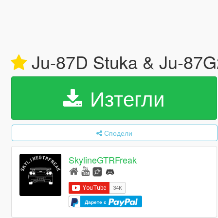
Ju-87D Stuka & Ju-87G
Изтегли
Сподели
SkylineGTRFreak
Дарете с