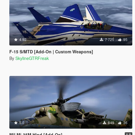
4.92
7 725
95
F-15 S/MTD [Add-On | Custom Weapons]
By
SkylineGTRFreak
5.0
849
36
Mil Mi-35M Hind [Add-On]
1.0