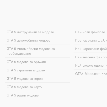
GTA 5 инструменти за модове
Най-нови файлове
GTA 5 автомобилни модове
Препоръчани файл
GTA 5 Автомобилни модове за
Най-харесвани фай
пребоядисване
Най-теглени файло
GTA 5 модове за оръжия
Най-високо оценен
GTA 5 скриптинг модове
GTA5-Mods.com Кл
GTA 5 модове за героя
GTA 5 модове за карти
GTA 5 разни модове