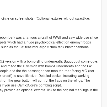
 circle on screenshots) (Optional textures without swastikas
ebomber) was a famous aircraft of WWII and saw wide use since
umpets which had a huge psychological effect on enemy troops
on such as the G2 featured large 37mm tank buster cannons
 the G2 version with a bomb sling underneath. Buuuuuuut some guys
clean and made the D version with bombs underneath and the G2
 people and the the passenger can man the rear facing MG (not
xtures(!) to save file size. Detailed cockpit including working
 on the gear button will control the flaps on the wings. The
) if you use CamxxCore's bombing script.
provide an optional external link to the original markings in the