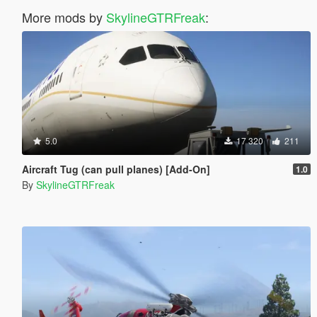
More mods by
SkylineGTRFreak
:
5.0
17 320
211
Aircraft Tug (can pull planes) [Add-On]
1.0
By
SkylineGTRFreak