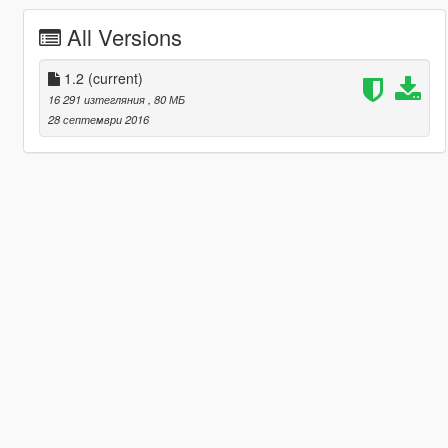
All Versions
1.2
(current)
16 291 изтегляния
, 80 МБ
28 септември 2016