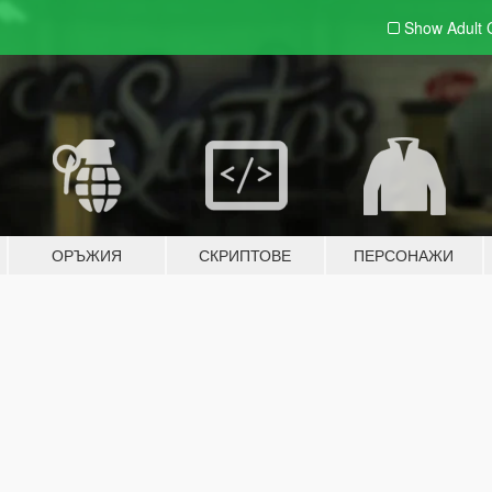
Show Adult
ОРЪЖИЯ
СКРИПТОВЕ
ПЕРСОНАЖИ