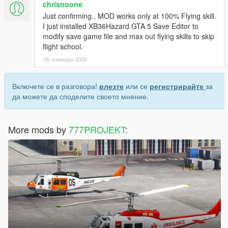
chrisnoone
Just confirming.. MOD works only at 100% Flying skill.
I just installed XB36Hazard GTA 5 Save Editor to
modify save game file and max out flying skills to skip
flight school.
08 ноември 2025
Включете се в разговора!
влезте
или се
регистрирайте
за
да можете да споделите своето мнение.
More mods by
777PROJEKT
: