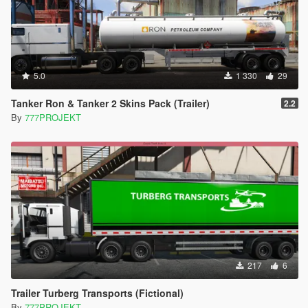
5.0
1 330
29
Tanker Ron & Tanker 2 Skins Pack (Trailer)
2.2
By
777PROJEKT
217
6
Trailer Turberg Transports (Fictional)
By
777PROJEKT