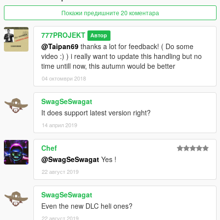
with stabilisation; not like a flight simulator.
IT DOES NOT REPLACE any ability to piloting and many hours
Покажи предишните 20 коментара
of experiences, personnally,
i have 5 years ( 2 hours/day average ) ~ 2000 hours helicopter
777PROJEKT
Автор
piloting ... in Gta HAHAHAHA :-D
@Taipan69
thanks a lot for feedback! ( Do some
video :) ) i really want to update this handling but no
Installation in Read Me.txt file
time untill now, this autumn would be better
04 октомври 2018
Map for helicopters is ready to upload, and all textures in this
video.
SwagSeSwagat
IMAGE CREDIT: http://laoblogger.com
It does support latest version right?
14 април 2019
Chef
@SwagSeSwagat
Yes !
22 август 2019
SwagSeSwagat
Even the new DLC heli ones?
22 август 2019