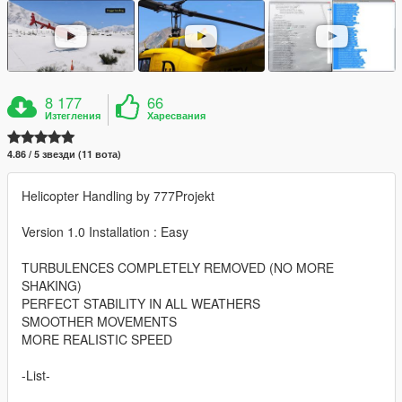
8 177
66
Изтегления
Харесвания
4.86 / 5 звезди (11 вота)
Helicopter Handling by 777Projekt
Version 1.0 Installation : Easy
TURBULENCES COMPLETELY REMOVED (NO MORE
SHAKING)
PERFECT STABILITY IN ALL WEATHERS
SMOOTHER MOVEMENTS
MORE REALISTIC SPEED
-List-