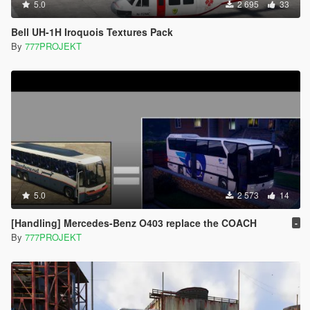
5.0
2 695
33
Bell UH-1H Iroquois Textures Pack
By
777PROJEKT
5.0
2 573
14
[Handling] Mercedes-Benz O403 replace the COACH
-
By
777PROJEKT