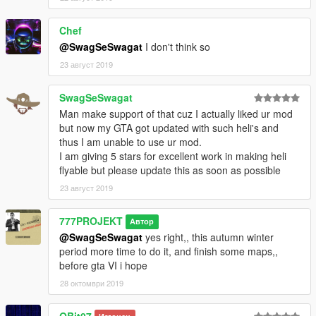
Chef
@SwagSeSwagat
I don't think so
23 август 2019
SwagSeSwagat
Man make support of that cuz I actually liked ur mod
but now my GTA got updated with such heli's and
thus I am unable to use ur mod.
I am giving 5 stars for excellent work in making heli
flyable but please update this as soon as possible
23 август 2019
777PROJEKT
Автор
@SwagSeSwagat
yes right,, this autumn winter
period more time to do it, and finish some maps,,
before gta VI i hope
28 октомври 2019
QBit07