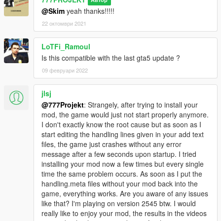
Автор
@Skim
yeah thanks!!!!!
22 октомври 2021
LoTFi_Ramoul
Is this compatible with the last gta5 update ?
09 февруари 2022
jlsj
@777Projekt
: Strangely, after trying to install your
mod, the game would just not start properly anymore.
I don't exactly know the root cause but as soon as I
start editing the handling lines given in your add text
files, the game just crashes without any error
message after a few seconds upon startup. I tried
installing your mod now a few times but every single
time the same problem occurs. As soon as I put the
handling.meta files without your mod back into the
game, everything works. Are you aware of any issues
like that? I'm playing on version 2545 btw. I would
really like to enjoy your mod, the results in the videos