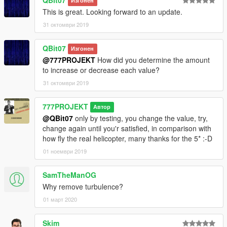
Изгонен
This is great. Looking forward to an update.
31 октомври 2019
QBit07
Изгонен
@777PROJEKT
How did you determine the amount
to increase or decrease each value?
31 октомври 2019
777PROJEKT
Автор
@QBit07
only by testing, you change the value, try,
change again until you'r satisfied, in comparison with
how fly the real helicopter, many thanks for the 5* :-D
01 ноември 2019
SamTheManOG
Why remove turbulence?
01 март 2020
Skim