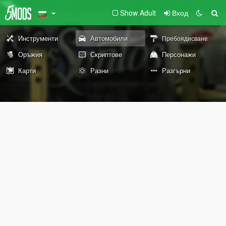
Show Adult
Вход
Инструменти
Автомобили
Пребоядисване
Оръжия
Скриптове
Персонажи
Карти
Разни
Разгърни