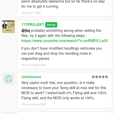
seem absolutely awesome but so far there's no way
for me to get it running.
24 август 2022
777PROJEKT
Автор
@jlsj
probably something wrong when editing the
files, try it again with the following steps :
https://www.youtube.com/watch?v=zoR5BYLLsOI
if you don't have modified handlings vehicules you
can just drag and drop the handling.meta in
respective places
29 септември 2022
chrisnoone
Very useful mod! btw, one question, is it really
necessary to have your flying skill at max stat for this
MOD to work? I tested both 0% Flying skill and 100%
Flying skill, and the MOD only works at 100%.
29 септември 2025