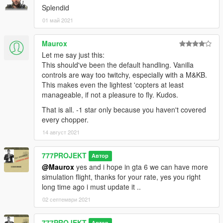
Splendid
01 май 2021
Maurox
Let me say just this:
This should've been the default handling. Vanilla
controls are way too twitchy, especially with a M&KB.
This makes even the lightest 'copters at least
manageable, if not a pleasure to fly. Kudos.
That is all. -1 star only because you haven't covered
every chopper.
14 август 2021
777PROJEKT
Автор
@Maurox
yes and i hope in gta 6 we can have more
simulation flight, thanks for your rate, yes you right
long time ago i must update it ..
02 септември 2021
777PROJEKT