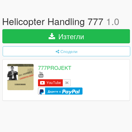
Helicopter Handling 777
1.0
Изтегли
Сподели
777PROJEKT
Дарете с