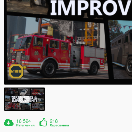
16 524
218
Изтегления
Харесвания