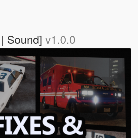
 | Sound]
v1.0.0