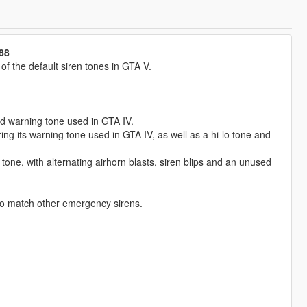
88
 the default siren tones in GTA V.
ed warning tone used in GTA IV.
g its warning tone used in GTA IV, as well as a hi-lo tone and
tone, with alternating airhorn blasts, siren blips and an unused
to match other emergency sirens.