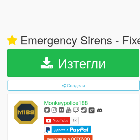
Emergency Sirens - Fix
Изтегли
Сподели
Monkeypolice188
Дарете с
Подкрепи ме в