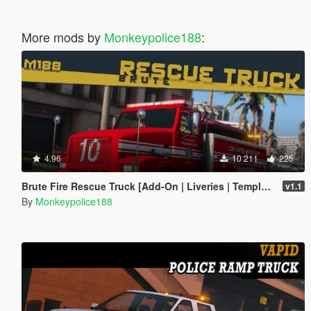
More mods by
Monkeypolice188
:
4.96
10 211
225
Brute Fire Rescue Truck [Add-On | Liveries | Template]
v1.1
By
Monkeypolice188