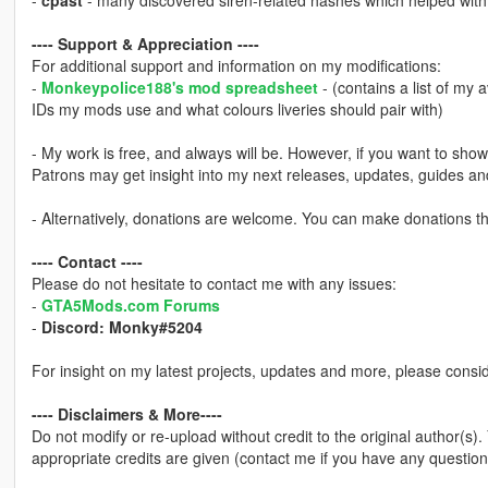
-
cpast
- many discovered siren-related hashes which helped with i
---- Support & Appreciation ----
For additional support and information on my modifications:
-
Monkeypolice188's mod spreadsheet
- (contains a list of my 
IDs my mods use and what colours liveries should pair with)
- My work is free, and always will be. However, if you want to sho
Patrons may get insight into my next releases, updates, guides a
- Alternatively, donations are welcome. You can make donations 
---- Contact ----
Please do not hesitate to contact me with any issues:
-
GTA5Mods.com Forums
-
Discord: Monky#5204
For insight on my latest projects, updates and more, please consi
---- Disclaimers & More----
Do not modify or re-upload without credit to the original author(s)
appropriate credits are given (contact me if you have any question