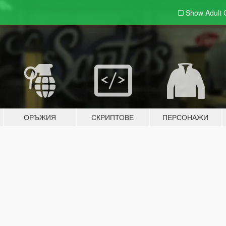
Show Adult
ОРЪЖИЯ
СКРИПТОВЕ
ПЕРСОНАЖИ