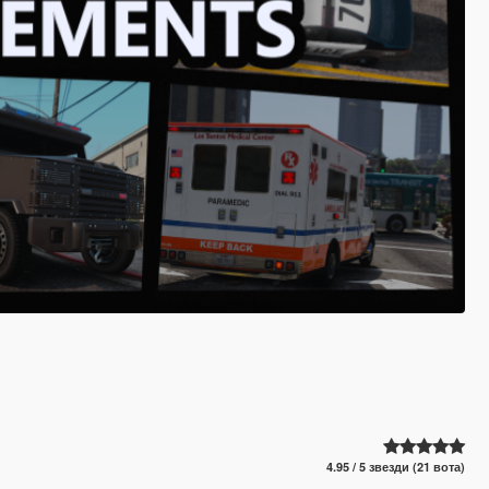
4.95 / 5 звезди (21 вота)