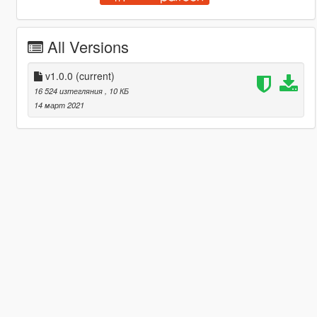
All Versions
v1.0.0
(current)
16 524 изтегляния
, 10 КБ
14 март 2021