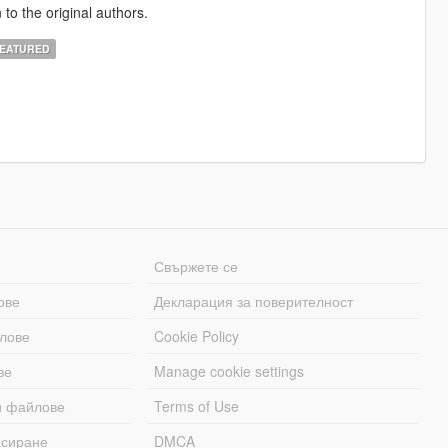
 to the original authors.
EATURED
Свържете се
ове
Декларация за поверителност
лове
Cookie Policy
ве
Manage cookie settings
и файлове
Terms of Use
асиране
DMCA