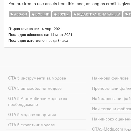
You are free to use assets from this mod, as long as credit is given
ADD-ON
ВОЕННИ
ЗВУЦИ
РЕДАКТИРАНЕ НА VANILLA
F
14 март 2021
Първо качено на:
14 март 2021
Последно обновено на:
преди 8 часа
Последно изтеглено:
GTA 5 инструменти за модове
Най-нови файлове
GTA 5 автомобилни модове
Препоръчани файл
GTA 5 Автомобилни модове за
Най-харесвани фай
пребоядисване
Най-теглени файло
GTA 5 модове за оръжия
Най-високо оценен
GTA 5 скриптинг модове
GTA5-Mods.com Кл