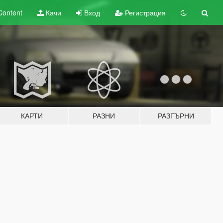
Content
Качи
Вход
Регистрация
КАРТИ
РАЗНИ
РАЗГЪРНИ