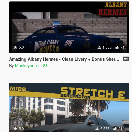
5.0
1 503
71
Amazing Albany Hermes - Clean Livery + Bonus Sheriff Livery
v1
By
Monkeypolice188
5.0
6 578
214