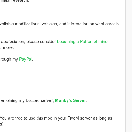
nitial research.
available modifications, vehicles, and information on what carcols'
w appreciation, please consider
becoming a Patron of mine
.
nd more.
through my
PayPal
.
der joining my Discord server;
Monky's Server
.
. You are free to use this mod in your FiveM server as long as
s).