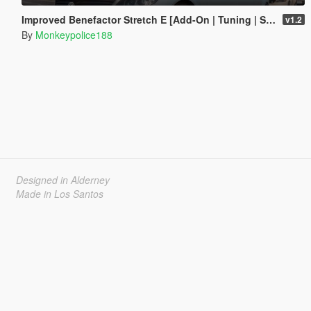
Improved Benefactor Stretch E [Add-On | Tuning | Sound | Custom Shards]
v1.2
By
Monkeypolice188
Designed in Alderney
Made in Los Santos