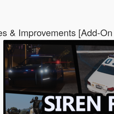
es & Improvements [Add-On