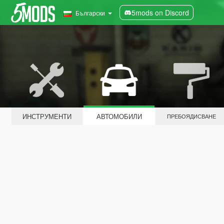
5mods on Discord
Български
ИНСТРУМЕНТИ
АВТОМОБИЛИ
ПРЕБОЯДИСВАНЕ