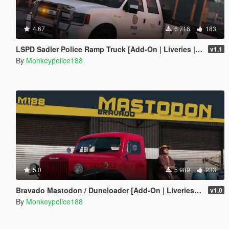
4.67
6 716
183
LSPD Sadler Police Ramp Truck [Add-On | Liveries | Template]
v1.1
By
Monkeypolice188
5.0
5 989
233
Bravado Mastodon / Duneloader [Add-On | Liveries | Template | Sounds]
v1.0
By
Monkeypolice188