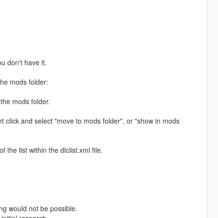
ou don't have it.
the mods folder:
 the mods folder.
ht click and select "move to mods folder", or "show in mods
e list within the dlclist.xml file.
ng would not be possible.