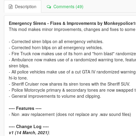
Description
Comments (49)
Emergency Sirens - Fixes & Improvements by Monkeypolice1
This mod makes minor improvements, changes and fixes to some of
- Corrected siren blips on all emergency vehicles.
- Corrected horn blips on all emergency vehicles.
- Fire Truck now makes use of its horn and "horn blast" randomiz
- Ambulance now makes use of a randomized warning tone, featurin
siren blips.
- All police vehicles make use of a cut GTA IV randomized warning 
hi-lo tone.
- Sheriff Cruiser now shares its siren tones with the Sheriff SUV.
- Police Motorcycle primary & secondary tones are now swapped 
- General improvements to volume and clipping.
---- Features ----
- Non .wav replacement (does not replace any .wav sound files)
---- Change Log ----
v1 (14 March, 2021)
: