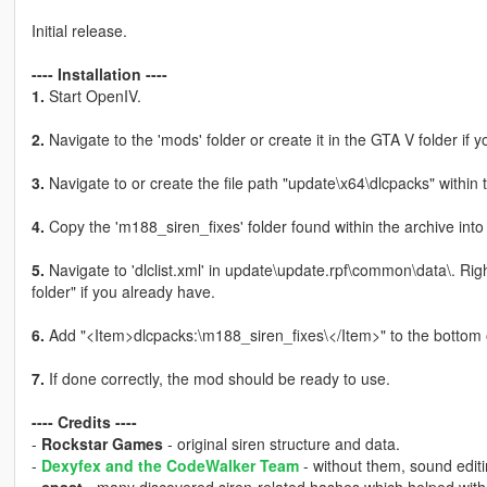
Initial release.
---- Installation ----
1.
Start OpenIV.
2.
Navigate to the 'mods' folder or create it in the GTA V folder if y
3.
Navigate to or create the file path "update\x64\dlcpacks" within 
4.
Copy the 'm188_siren_fixes' folder found within the archive into
5.
Navigate to 'dlclist.xml' in update\update.rpf\common\data\. Rig
folder" if you already have.
6.
Add "<Item>dlcpacks:\m188_siren_fixes\</Item>" to the bottom of th
7.
If done correctly, the mod should be ready to use.
---- Credits ----
-
Rockstar Games
- original siren structure and data.
-
Dexyfex and the CodeWalker Team
- without them, sound editi