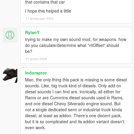
that contains that car
I hope this helped a little
11 февруари 2024
RylanY
trying to make my own sound mod, for weapons. how
do you calculate/determine what "ntOffset" should
be?
21 април 2024
Indoraptor
Man, the only thing this pack is missing is some diesel
sounds. Like, big truck kind of diesels. Only add on
diesel sounds I can find are, ironically, all either for
Rams or are Cummins diesel sounds used in Rams,
and one diesel Chevy Silverado engine sound. But
not a single dedicated semi or industrial truck kinda
diesel, at least as addon. There's one decent pack,
but it is so complicated and its addon variant doesn't
even work.