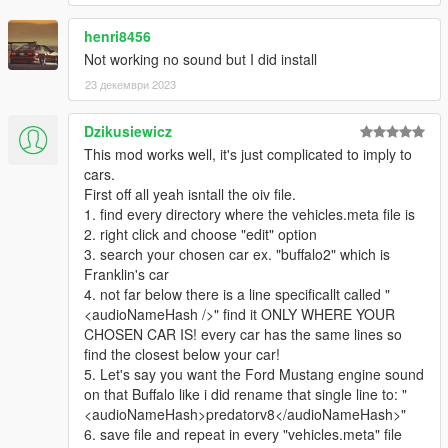
CodeWalker
's latest dev release is also recommended for
henri8456
those seeking to tune the sounds for themselves, in order to
Not working no sound but I did install
edit the REL files. This can be found here:
https://discord.gg/6Yq4jSBcYv
23 декември 2023
Detailed instructions are provided in a readme.txt for each
Dzikusiewicz
mod.
This mod works well, it's just complicated to imply to
cars.
For ANY of your cars, vanilla or mods, you need to find and
First off all yeah isntall the oiv file.
open its corresponding vehicles.meta, find and change the
1. find every directory where the vehicles.meta file is
audioNameHash line.
2. right click and choose "edit" option
3. search your chosen car ex. "buffalo2" which is
Franklin's car
4. not far below there is a line specificallt called "
<audioNameHash />" find it ONLY WHERE YOUR
CHOSEN CAR IS! every car has the same lines so
find the closest below your car!
5. Let's say you want the Ford Mustang engine sound
on that Buffalo like i did rename that single line to: "
<audioNameHash>predatorv8</audioNameHash>"
6. save file and repeat in every "vehicles.meta" file