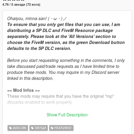
4.76 / 5 звезди (72 вота)
Ohaiyou, minna-san! (・ω・)ノ
To ensure that you only get files that you can use, I am
distributing a SP DLC and FiveM Resource package
separately. Please look at the 'All Versions' section to
choose the FiveM version, as the green Download button
defaults to the SP DLC version.
Before you start requesting something in the comments, I only
take discussed paid/trade requests as I have limited time to
produce these mods. You may inquire in my DIscord server
linked in this description.
== Mod Infos ==
These mods may require that you have the original "mp"
dlcpacks enabled to work properly.
Brabus 850 6.0L V8-TT Engine Sound v1.3
Show Full Description
Commissioned by: Personal project
Recommended usage: Mercedes/AMG/Brabus turbocharged
ADD-ON
ЗВУЦИ
FEATURED
V8 cars.