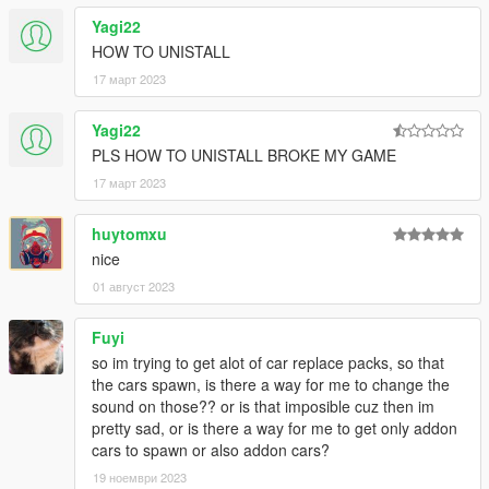
Rockstar Games (the game and its assets)
Yagi22
Dexyfex (CodeWalker RPF Explorer/REL Editor)
HOW TO UNISTALL
InfamousSabre (hands-on guidance)
RooST4R (hands-on guidance)
17 март 2023
w/ (REL documentation)
And the people who commissioned these mods to be created
Yagi22
PLS HOW TO UNISTALL BROKE MY GAME
== Description ==
This is an add-on (not replacing anything!) with custom AWC
17 март 2023
files: Heavily modified custom engine/exhaust audio, which can
be loaded onto any vehicle by changing audioNameHash in the
huytomxu
vehicles.meta
nice
01 август 2023
It adds AWC files along with custom DAT10, DAT151 and
DAT54 REL files used for audio configuration.
Fuyi
== Changelog v1.7 ==
so im trying to get alot of car replace packs, so that
New engine sounds for the Pagani Huayra, Honda Civic Type
the cars spawn, is there a way for me to change the
R, Porsche 911 GT3 RS, Ford Mustang Shelby GT500.
sound on those?? or is that imposible cuz then im
pretty sad, or is there a way for me to get only addon
== Installation ==
cars to spawn or also addon cars?
The latest
OpenIV
version is needed to install this mod.
19 ноември 2023