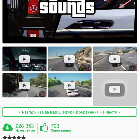
Разгърни за да видиш всички изображения и видеота
226 353
723
Изтегления
Харесвания