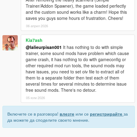
Trainer/Addon Spawner), the game loaded perfectly
and the custom sound works like a charm! Hope this
saves you guys some hours of frustration. Cheers!
06 април 2026
Kia7ash
@lalieurpisan001
It has nothing to do with simple
trainer, some sound mods have problem which cause
game crash, it has nothing to do with gameconfig or
other required mod run tools, the sound mods may
have issues, you need to set oiv file to extract all of
them to a separate folder then test each of them
several times for several minutes to determine issue
free sound mods. There's no detour.
05 юли 2026
Включете се в разговора!
влезте
или се
регистрирайте
за
да можете да споделите своето мнение.