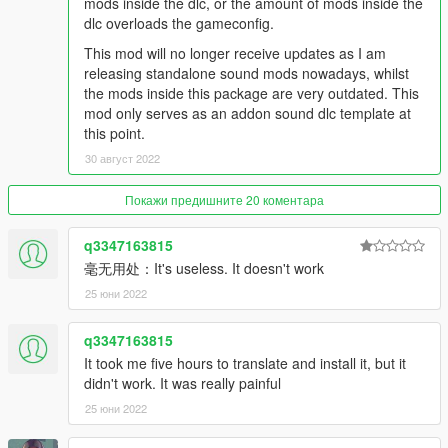
mods inside the dlc, or the amount of mods inside the
Recommended usage: Mazda RX7 (FD) models, or anything
dlc overloads the gameconfig.
with a turbocharged rotary.
String: rotary7
This mod will no longer receive updates as I am
releasing standalone sound mods nowadays, whilst
Dragster Twin-Charged V8SCT Engine Sound v1.0
the mods inside this package are very outdated. This
Commissioned by: Super
mod only serves as an addon sound dlc template at
Recommended usage: Anything resembling a dragster or has
this point.
a dragster v8 engine.
30 август 2022
String: musv8
Покажи предишните 20 коментара
Pagani-AMG M297 7.3L V12 Engine Sound v1.0
Commissioned by: drlqnr
Recommended usage: Pagani Zonda models.
q3347163815
String: m297zonda
毫无用处：It's useless. It doesn't work
25 юни 2022
Pagani-AMG M158 6.0L V12TT Engine Sound v1.0
Commissioned by: Personal project
q3347163815
Recommended usage: Pagani Huayra models.
It took me five hours to translate and install it, but it
String: m158huayra
didn't work. It was really painful
Honda K20A 2.0L I4 Engine Sound v1.0
25 юни 2022
Commissioned by: P2
Recommended usage: 2001-2011 Honda Type R models.