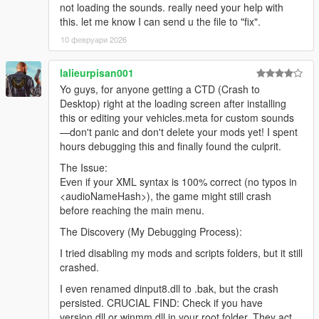
not loading the sounds. really need your help with
this. let me know I can send u the file to "fix".
10 февруари 2026
lalieurpisan001
Yo guys, for anyone getting a CTD (Crash to
Desktop) right at the loading screen after installing
this or editing your vehicles.meta for custom sounds
—don't panic and don't delete your mods yet! I spent
hours debugging this and finally found the culprit.
The Issue:
Even if your XML syntax is 100% correct (no typos in
<audioNameHash>), the game might still crash
before reaching the main menu.
The Discovery (My Debugging Process):
I tried disabling my mods and scripts folders, but it still
crashed.
I even renamed dinput8.dll to .bak, but the crash
persisted. CRUCIAL FIND: Check if you have
version.dll or winmm.dll in your root folder. They act