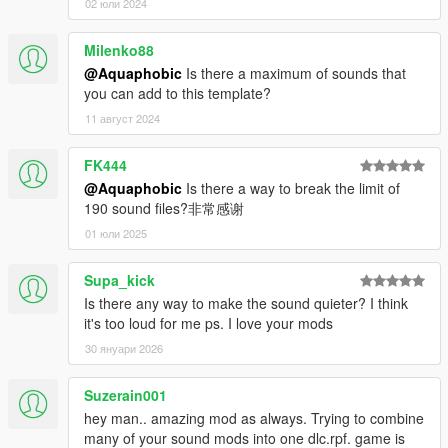
02 юли 2024
Milenko88
@Aquaphobic
Is there a maximum of sounds that
you can add to this template?
11 август 2024
FK444
@Aquaphobic
Is there a way to break the limit of
190 sound files?非常感谢
01 юли 2025
Supa_kick
Is there any way to make the sound quieter? I think
it's too loud for me ps. I love your mods
30 януари 2026
Suzerain001
hey man.. amazing mod as always. Trying to combine
many of your sound mods into one dlc.rpf. game is