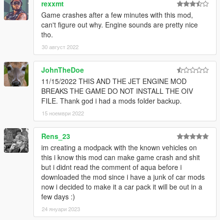
rexxmt
String: k20a
Game crashes after a few minutes with this mod,
can't figure out why. Engine sounds are pretty nice
Porsche RS 4.0L Flat-6 Engine Sound v1.0
tho.
Commissioned by: MoravianLion
Recommended usage: Porsche GT3 models.
30 август 2022
String: gt3flat6
JohnTheDoe
Ford-Shelby Predator 5.2L V8SC Engine Sound v1.0
11/15/2022 THIS AND THE JET ENGINE MOD
Commissioned by: Personal project / Wanted188
BREAKS THE GAME DO NOT INSTALL THE OIV
Recommended usage: 2020 Ford Mustang Shelby GT500
FILE. Thank god i had a mods folder backup.
models.
15 ноември 2022
String: predatorv8
If you need help you can write in the comments or contact me
Rens_23
in
Discord
(https://discord.gg/Vtz9Q6C)
im creating a modpack with the known vehicles on
this i know this mod can make game crash and shit
== Credits ==
but i didnt read the comment of aqua before i
Aquaphobic (author/editor of this mod)
downloaded the mod since i have a junk of car mods
Met (co-author of this mod)
now i decided to make it a car pack it will be out in a
Monky (hands-on guidance/REL documentation)
few days :)
LamboFreak (guide to creating custom audio, existing custom
24 януари 2023
sound banks)