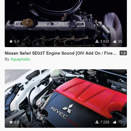
5.0
3 632
35
Nissan Safari SD33T Engine Sound [OIV Add On / FiveM | Sound]
1.0
By
Aquaphobic
5.0
7 229
72