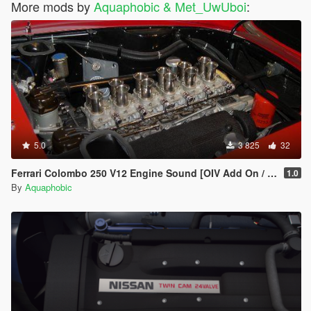
More mods by
Aquaphobic & Met_UwUboi
:
5.0
3 825
32
Ferrari Colombo 250 V12 Engine Sound [OIV Add On / FiveM | Sound]
1.0
By
Aquaphobic