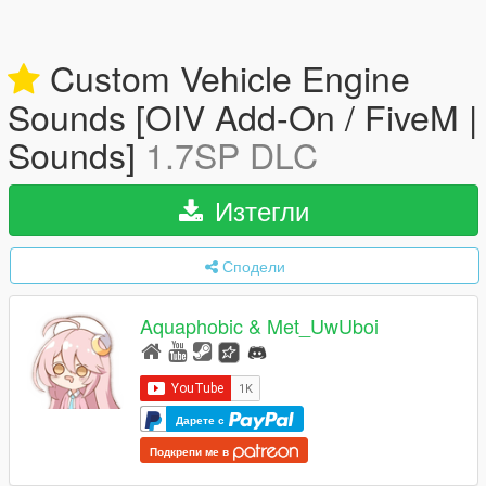
Custom Vehicle Engine
Sounds [OIV Add-On / FiveM |
Sounds]
1.7SP DLC
Изтегли
Сподели
Aquaphobic & Met_UwUboi
Дарете с
Подкрепи ме в