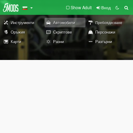
Show Adult
Вход
Инструменти
Автомобили
Пребоядисване
Оръжия
Скриптове
Персонажи
Карти
Разни
Разгърни