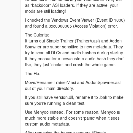
as "backdoor" ASI loaders. If they are active, your
mods are still loading!
I checked the Windows Event Viewer (Event ID 1000)
and found a 0xc0000005 (Access Violation) error.
The Culprits:
It turns out Simple Trainer (TrainerV.asi) and Addon
Spawner are super sensitive to new metadata. They
try to scan all DLCs and audio hashes during startup.
If they encounter a new/custom audio hash they don't
like, they just 'choke' and crash the whole game.
The Fix:
Move/Rename TrainerV.asi and AddonSpawner.asi
out of your main directory.
If you still have version.dll, rename it to .bak to make
sure you're running a clean test.
Use Menyoo instead. For some reason, Menyoo is
much more stable and doesn't 'panic' when it sees
custom audio metadata.
After removing the heavy scanners (Simple