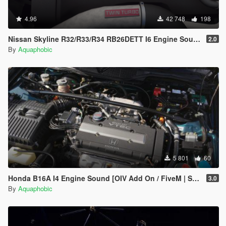
4.96
42 748
198
Nissan Skyline R32/R33/R34 RB26DETT I6 Engine Sound [OIV Add On / FiveM | Sound]
2.0
By
Aquaphobic
5 801
60
Honda B16A I4 Engine Sound [OIV Add On / FiveM | Sound]
3.0
By
Aquaphobic