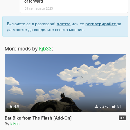
of forward
01 септември 2023
Включете се в разговора!
влезте
или се
регистрирайте
за
да можете да споделите своето мнение.
More mods by
kjb33
:
4.9
5 276
51
Bat Bike from The Flash [Add-On]
0.1
By
kjb33