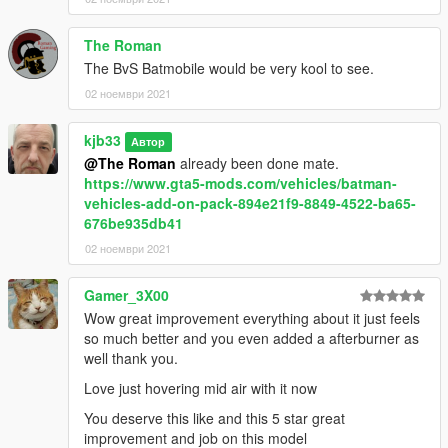
The Roman
The BvS Batmobile would be very kool to see.
02 ноември 2021
kjb33
Автор
@The Roman
already been done mate.
https://www.gta5-mods.com/vehicles/batman-
vehicles-add-on-pack-894e21f9-8849-4522-ba65-
676be935db41
02 ноември 2021
Gamer_3X00
Wow great improvement everything about it just feels
so much better and you even added a afterburner as
well thank you.
Love just hovering mid air with it now
You deserve this like and this 5 star great
improvement and job on this model