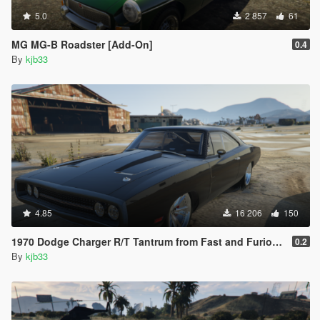
5.0
2 857
61
MG MG-B Roadster [Add-On]
0.4
By
kjb33
4.85
16 206
150
1970 Dodge Charger R/T Tantrum from Fast and Furious 9 [Add-On]
0.2
By
kjb33