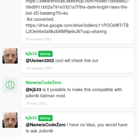
https://3dwarehouse.sketchup.com/model/1cbcb8b27
0fedf911b02a791e3321a7f/the-dark-knight-rises-the-
bat-3D-batwing?hl=ko
.fbx converted:
https://drive.google.com/drive/folders/11POC6WTrTB
L2Oeh6e0aNkzbNNRjwIeJN?usp=sharing
04 ноември 2021
kjb33
Автор
@Usman2002
cool will check this out
05 ноември 2021
NameisCodeZero
@kjb33
is it possible to make this compatible with
julionib batman mod.
19 март 2022
kjb33
Автор
@NameisCodeZero
I have no Idea, you would have
to ask Julionib