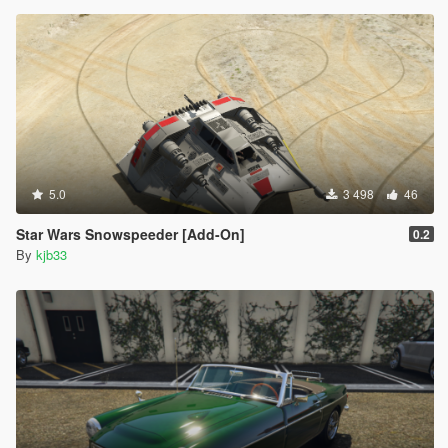
5.0
3 498
46
Star Wars Snowspeeder [Add-On]
0.2
By
kjb33