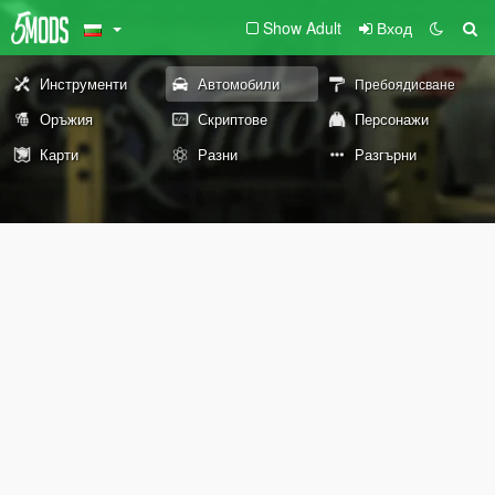
Show Adult
Вход
Инструменти
Автомобили
Пребоядисване
Оръжия
Скриптове
Персонажи
Карти
Разни
Разгърни