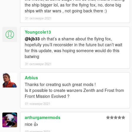
the ship bigger lol, as for the flying fox, no, done big
ships with star wars , not going back there :)
31 октомври 2021
Youngcole13
@kjb33
oh that’s a shame about the flying fox,
hopefully you’ll reconsider in the future but can’t wait
for this update, was hoping someone would do this
batwing
31 октомври 2021
Arbius
Thanks for creating such great mods !
Is it possible to create wanzers Zenith and Frost from
Front Mission Evolved ?
01 ноември 2021
arthurgamermods
nice 👍
02 ноември 2021