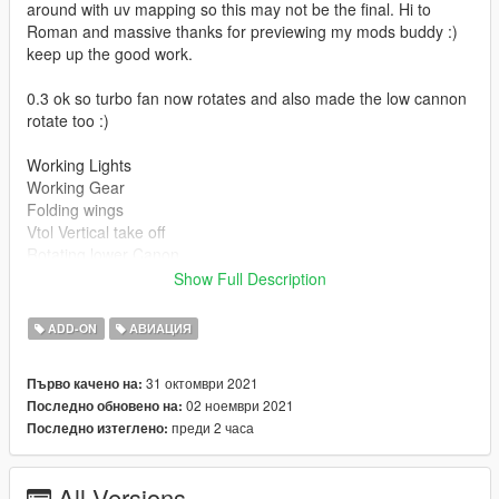
around with uv mapping so this may not be the final. Hi to
Roman and massive thanks for previewing my mods buddy :)
keep up the good work.
0.3 ok so turbo fan now rotates and also made the low cannon
rotate too :)
Working Lights
Working Gear
Folding wings
Vtol Vertical take off
Rotating lower Canon
Rotating Turbo Fan
Show Full Description
Install instructions
ADD-ON
АВИАЦИЯ
First, go to gta5 / mods / update / x64 / dlcpacks
Make a new folder, name it "bvsbatwing", and drag dlc.rpf into
31 октомври 2021
Първо качено на:
the folder.
02 ноември 2021
Последно обновено на:
Then, go to gta5 / mods / update / update.rpf / common / data
преди 2 часа
Последно изтеглено:
Edit dlclist.xml, add "dlcpacks:/bvsbatwing/"
spawn name bvsbatwing
All Versions