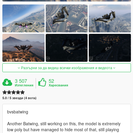
Разгърни за да видиш всички изображения и видеота
3 507
52
Изтегления
Харесвания
5.0 / 5 звезди (4 вота)
bvsbatwing
Another Batwing, still working on this, the model is extremely
low poly but have managed to hide most of that, still playing