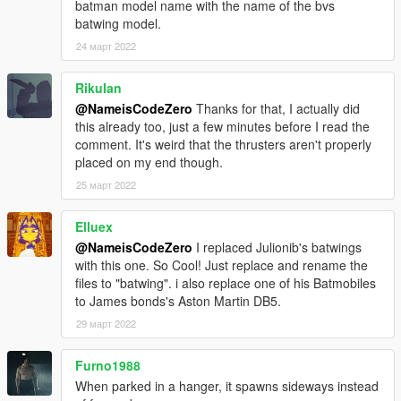
batman model name with the name of the bvs
batwing model.
24 март 2022
RikuIan
@NameisCodeZero
Thanks for that, I actually did
this already too, just a few minutes before I read the
comment. It's weird that the thrusters aren't properly
placed on my end though.
25 март 2022
Elluex
@NameisCodeZero
I replaced Julionib's batwings
with this one. So Cool! Just replace and rename the
files to "batwing". i also replace one of his Batmobiles
to James bonds's Aston Martin DB5.
29 март 2022
Furno1988
When parked in a hanger, it spawns sideways instead