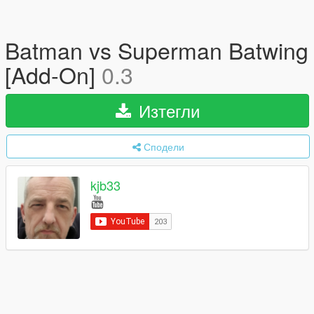
Batman vs Superman Batwing
[Add-On]
0.3
Изтегли
Сподели
kjb33