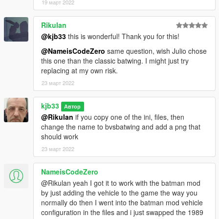
19 март 2022
RikuIan
@kjb33
this is wonderful! Thank you for this!
@NameisCodeZero
same question, wish Julio chose
this one than the classic batwing. I might just try
replacing at my own risk.
23 март 2022
kjb33
Автор
@RikuIan
if you copy one of the ini, files, then
change the name to bvsbatwing and add a png that
should work
23 март 2022
NameisCodeZero
@Rikulan yeah I got it to work with the batman mod
by just adding the vehicle to the game the way you
normally do then I went into the batman mod vehicle
configuration in the files and i just swapped the 1989