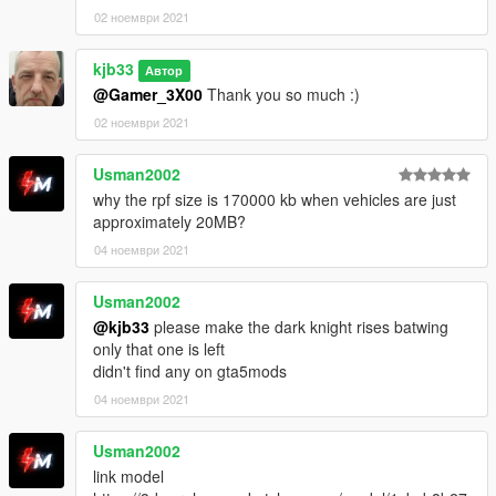
02 ноември 2021
kjb33
Автор
@Gamer_3X00
Thank you so much :)
02 ноември 2021
Usman2002
why the rpf size is 170000 kb when vehicles are just
approximately 20MB?
04 ноември 2021
Usman2002
@kjb33
please make the dark knight rises batwing
only that one is left
didn't find any on gta5mods
04 ноември 2021
Usman2002
link model