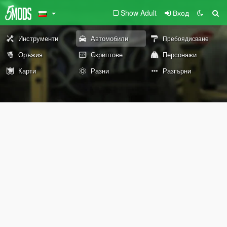
Show Adult
Вход
Инструменти
Автомобили
Пребоядисване
Оръжия
Скриптове
Персонажи
Карти
Разни
Разгърни