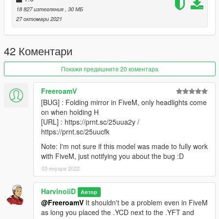
18 827 изтегляния
, 30 МБ
Version 2.0
27 октомври 2021
- Reworked interior
- New rim & tire
42 Коментари
||lI|II||||lI|II||||lI|II||||lI|II||||lI|II||||lI|II||||lI Installation
|II||||lI|II||||lI|II||||lI|II||||lI|II||||lI|II||||lI|II||||lI|II||||lI|II|||
Покажи предишните 20 коментара
1. Go to update/update.rpf/common/data,
FreeroamV
Find dlclist.xml,
[BUG] : Folding mirror in FiveM, only headlights come
Right click and select Edit
on when holding H
Add this line in Paths section
[URL] : https://prnt.sc/25uua2y /
https://prnt.sc/25uucfk
dlcpacks:\rs520\
press save
Note: I'm not sure if this model was made to fully work
with FiveM, just notifying you about the bug :D
2. Make a folder named " rs520 " , in update/x64/dlcpacks
03 януари 2022
drag and drop inside the dlc.rpf from the file you downloaded.
3. Start the game, spawnname: rs520
HarvinoiiD
Автор
@FreeroamV
It shouldn't be a problem even in FiveM
4.Go!
as long you placed the .YCD next to the .YFT and