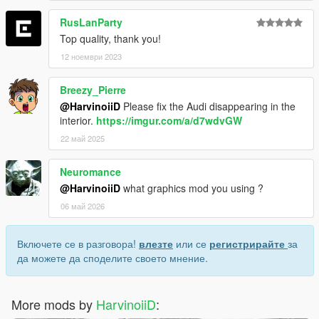
RusLanParty
Top quality, thank you!
12 ноември 2023
Breezy_Pierre
@HarvinoiiD
Please fix the Audi disappearing in the
interior.
https://imgur.com/a/d7wdvGW
22 май 2025
Neuromance
@HarvinoiiD
what graphics mod you using ?
06 май 2026
Включете се в разговора!
влезте
или се
регистрирайте
за
да можете да споделите своето мнение.
More mods by
HarvinoiiD
: