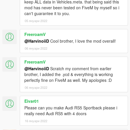
keep ALL data in Vehicles.meta. that being said this
||lI|II||||lI|II||||lI|II||||lI|II||||lI|II||||lI|II||||lI Bug Report's politics
mod has never been tested on FiveM by myself so i
|II||||lI|II||||lI|II||||lI|II||||lI|II||||lI|II||||lI|II||||lI|II||||lI|II|||
can't guarantee it to you.
05 януари 2022
Feel free to report all bugs you find related to the conversion,
or the texturing.
FreeroamV
Start your message by
@HarvinoiiD
Cool brother, I love the mod overall!
[BUG] : describe the bug
06 януари 2022
[URL] : screenshot of the bug if necessary
FreeroamV
( Don't post : * car don't have sound or *handling is bad or *my
@HarvinoiiD
Scratch my comment from earlier
game crash in loading)
brother, I added the .ycd & everything is working
perfectly fine on FiveM as well. My apologies :D
I will try to fix at ten bugs or each month
06 януари 2022
===============================================
Please DO NOT EDIT the car without my permission. Thank
Eivar01
you!
Please can you make Audi RS5 Sportback please i
Please DO NOT SELL the car without my permission. Thank
really need Audi RS5 with 4 doors
you!
16 януари 2022
Please DO NOT RE-UPLOAD my mods on other sites. Thank
you!