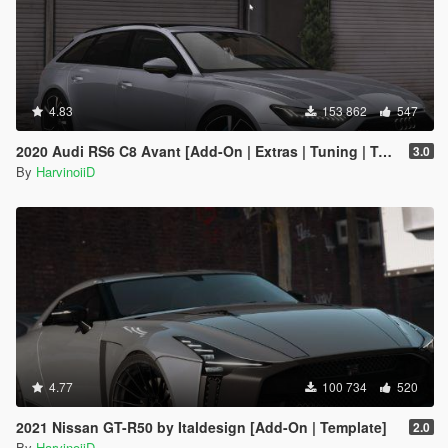
4.83
153 862
547
2020 Audi RS6 C8 Avant [Add-On | Extras | Tuning | Template]
3.0
By
HarvinoiiD
4.77
100 734
520
2021 Nissan GT-R50 by Italdesign [Add-On | Template]
2.0
By
HarvinoiiD