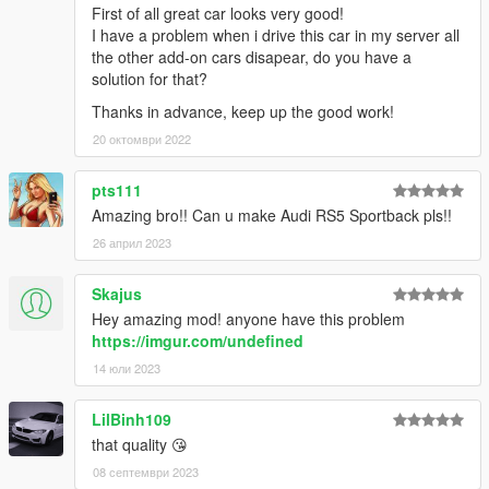
First of all great car looks very good!
I have a problem when i drive this car in my server all
the other add-on cars disapear, do you have a
solution for that?
Thanks in advance, keep up the good work!
20 октомври 2022
pts111
Amazing bro!! Can u make Audi RS5 Sportback pls!!
26 април 2023
Skajus
Hey amazing mod! anyone have this problem
https://imgur.com/undefined
14 юли 2023
LilBinh109
that quality 😘
08 септември 2023