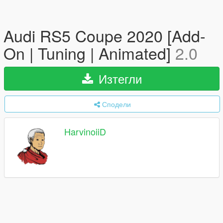
Audi RS5 Coupe 2020 [Add-
On | Tuning | Animated]
2.0
Изтегли
Сподели
HarvinoiiD