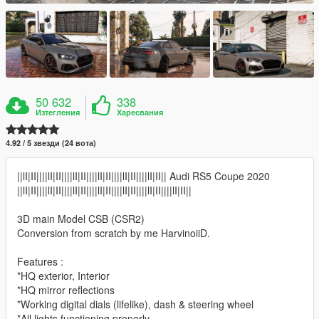
50 632
338
Изтегления
Харесвания
4.92 / 5 звезди (24 вота)
||lI|II||||lI|II||||lI|II||||lI|II||||lI|II||||lI|II|| Audi RS5 Coupe 2020
||lI|II||||lI|II||||lI|II||||lI|II||||lI|II||||lI|II||||lI|II||
3D main Model CSB (CSR2)
Conversion from scratch by me HarvinoiiD.
Features :
*HQ exterior, Interior
*HQ mirror reflections
*Working digital dials (lifelike), dash & steering wheel
*All lights functioning properly