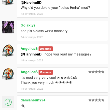
@HarvinoiiD
Why did you delete your "Lotus Emira" mod?
13 октомври 2022
Golaktys
add pls s-class w223 mansory
14 октомври 2022
AngelicaS
Изгонен
@HarvinoiiD
I hope you read my messages?
18 октомври 2022
AngelicaS
Изгонен
It's mod very-very cool 🔥🔥🔥👍👍👍
Thank you very much 🌟🌟🌟🌟🌟
18 октомври 2022
damiansurf294
Hi,