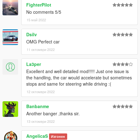
Please DO NOT TRADE my mods on other sites. Thank you!
FighterPilot
===============================================
No comments 5/5
15 май 2022
Dsilv
OMG Perfect car
11 октомври 2022
La3per
Excellent and well detailed mod!!!!! Just one issue is
the handling, the car would accelerate but sometimes
stops and same for steering while driving :(
12 октомври 2022
Banbanme
Another banger ,thanks sir.
13 октомври 2022
AngelicaS
Изгонен