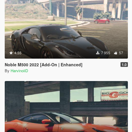
4.55
7 955
57
Noble M500 2022 [Add-On | Enhanced]
1.0
By
HarvinoiiD