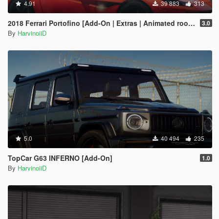
4.91
39 883
313
2018 Ferrari Portofino [Add-On | Extras | Animated roof | Template 2D & 3D]
3.0
By
HarvinoiiD
5.0
40 494
235
TopCar G63 INFERNO [Add-On]
1.0
By
HarvinoiiD