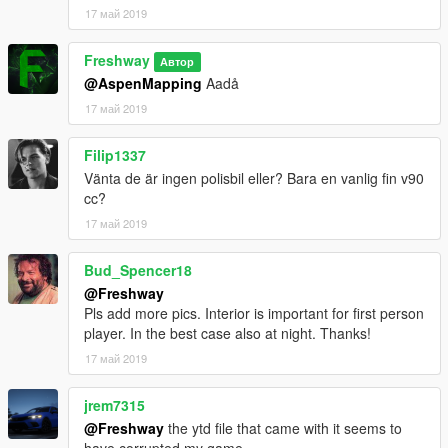
17 май 2019
Freshway
Автор
@AspenMapping
Aadå
17 май 2019
Filip1337
Vänta de är ingen polisbil eller? Bara en vanlig fin v90
cc?
17 май 2019
Bud_Spencer18
@Freshway
Pls add more pics. Interior is important for first person
player. In the best case also at night. Thanks!
17 май 2019
jrem7315
@Freshway
the ytd file that came with it seems to