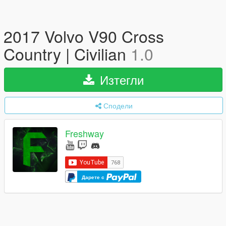
2017 Volvo V90 Cross
Country | Civilian
1.0
Изтегли
Сподели
Freshway
Дарете с