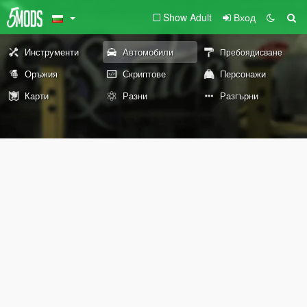
Show Adult
Вход
Инструменти
Автомобили
Пребоядисване
Оръжия
Скриптове
Персонажи
Карти
Разни
Разгърни