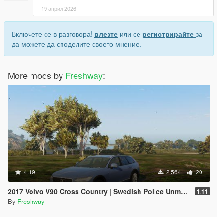
19 април 2026
Включете се в разговора!
влезте
или се
регистрирайте
за
да можете да споделите своето мнение.
More mods by
Freshway
:
4.19
2 564
20
2017 Volvo V90 Cross Country | Swedish Police Unmarked
1.11
By
Freshway