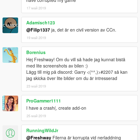
have corrupted my game
17 май 2019
Adamisch123
@Filip1337
ja, det är en civil version av CCn.
19 май 2019
Borenius
Hej Freshway! Om du vill så hade jag kunnat bistå
med lite screenshots av bilen :)
Lägg till mig på discord: Garry <(^^,)>#2207 så kan
jag skicka över lite bilder om du är intresserad
23 май 2019
ProGammer1111
I have a crash(, create add-on
25 май 2019
RunningWildJr
@Freshway
Filerna är korrupta vid nerladdning