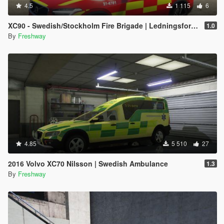
4.5
1 115
6
XC90 - Swedish/Stockholm Fire Brigade | Ledningsfordon | 2017
1.0
By
Freshway
4.85
5 510
27
2016 Volvo XC70 Nilsson | Swedish Ambulance
1.3
By
Freshway