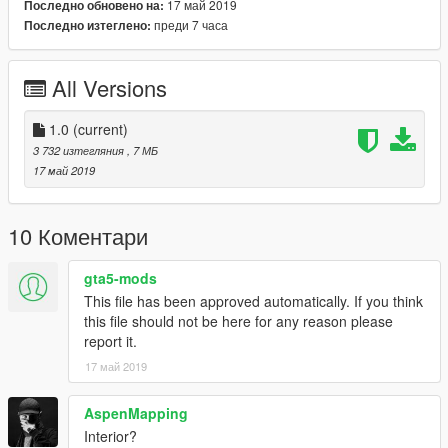
17 май 2019
Последно обновено на:
преди 7 часа
Последно изтеглено:
All Versions
1.0
(current)
3 732 изтегляния
, 7 МБ
17 май 2019
10 Коментари
gta5-mods
This file has been approved automatically. If you think
this file should not be here for any reason please
report it.
17 май 2019
AspenMapping
Interior?