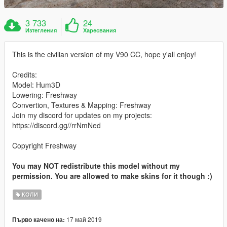
3 733
24
Изтегления
Харесвания
This is the civilian version of my V90 CC, hope y'all enjoy!
Credits:
Model: Hum3D
Lowering: Freshway
Convertion, Textures & Mapping: Freshway
Join my discord for updates on my projects:
https://discord.gg//rrNmNed
Copyright Freshway
You may NOT redistribute this model without my
permission. You are allowed to make skins for it though :)
КОЛИ
17 май 2019
Първо качено на: