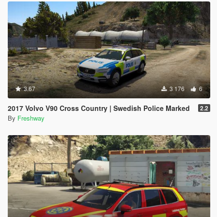
3.67
3 176
6
2017 Volvo V90 Cross Country | Swedish Police Marked
2.2
By
Freshway