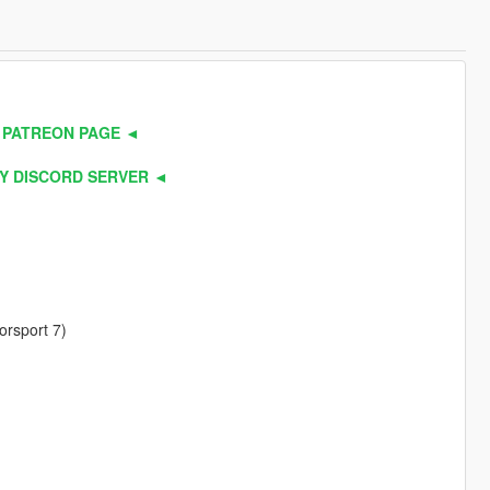
 PATREON PAGE ◄
Y DISCORD SERVER ◄
orsport 7)