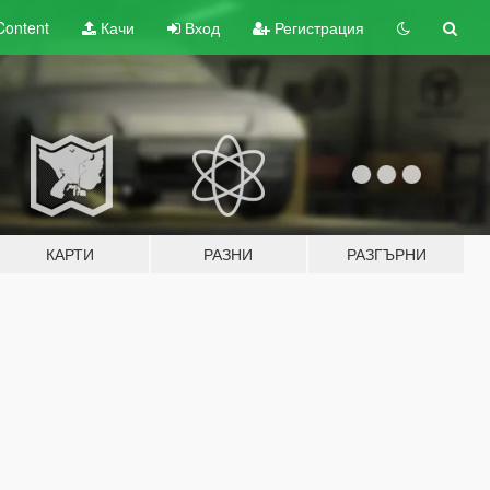
Content
Качи
Вход
Регистрация
КАРТИ
РАЗНИ
РАЗГЪРНИ