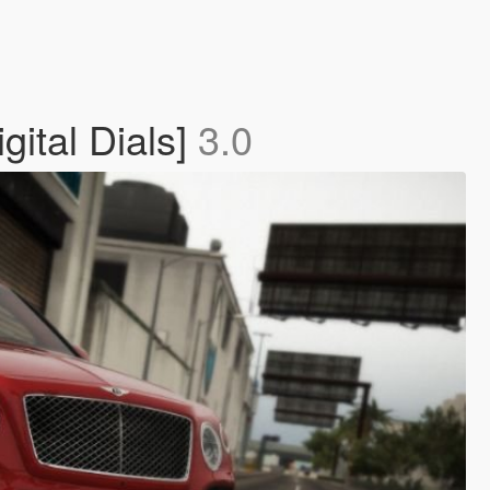
ital Dials]
3.0