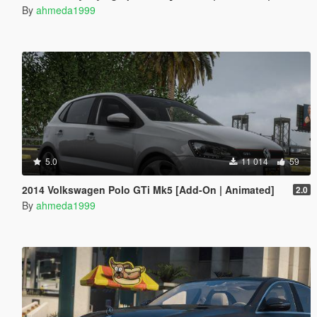
By
ahmeda1999
5.0
11 014
59
2014 Volkswagen Polo GTi Mk5 [Add-On | Animated]
2.0
By
ahmeda1999