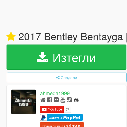
2017 Bentley Bentayga [
Изтегли
Сподели
ahmeda1999
Дарете с
Подкрепи ме в