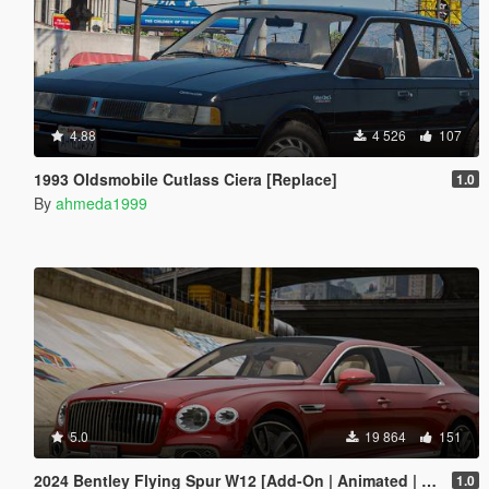
4.88
4 526
107
1993 Oldsmobile Cutlass Ciera [Replace]
1.0
By
ahmeda1999
5.0
19 864
151
2024 Bentley Flying Spur W12 [Add-On | Animated | Tuning]
1.0