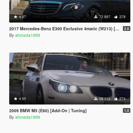
4.97
72 887
378
2017 Mercedes-Benz E300 Exclusive 4matic (W213) [Add-On | Replace]
2.0
By
ahmeda1999
4.95
58 112
274
2009 BMW M5 (E60) [Add-On | Tuning]
1.0
By
ahmeda1999