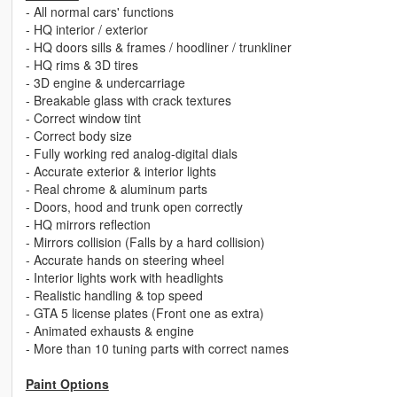
- All normal cars' functions
- HQ interior / exterior
- HQ doors sills & frames / hoodliner / trunkliner
- HQ rims & 3D tires
- 3D engine & undercarriage
- Breakable glass with crack textures
- Correct window tint
- Correct body size
- Fully working red analog-digital dials
- Accurate exterior & interior lights
- Real chrome & aluminum parts
- Doors, hood and trunk open correctly
- HQ mirrors reflection
- Mirrors collision (Falls by a hard collision)
- Accurate hands on steering wheel
- Interior lights work with headlights
- Realistic handling & top speed
- GTA 5 license plates (Front one as extra)
- Animated exhausts & engine
- More than 10 tuning parts with correct names
Paint Options