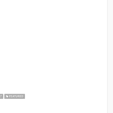
17
FEATURED