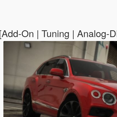
Add-On | Tuning | Analog-Dig