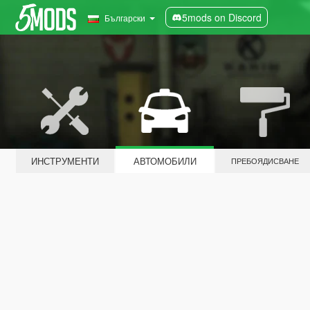
5mods on Discord
Български
ИНСТРУМЕНТИ
АВТОМОБИЛИ
ПРЕБОЯДИСВАНЕ