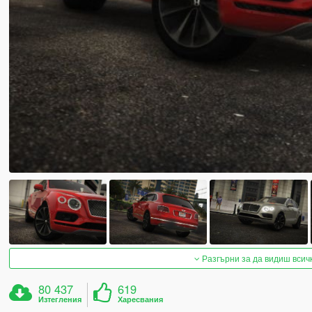
Разгърни за да видиш всич
80 437
619
Изтегления
Харесвания