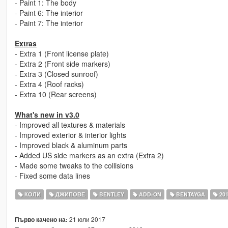
- Paint 1: The body
- Paint 6: The interior
- Paint 7: The interior
Extras
- Extra 1 (Front license plate)
- Extra 2 (Front side markers)
- Extra 3 (Closed sunroof)
- Extra 4 (Roof racks)
- Extra 10 (Rear screens)
What's new in v3.0
- Improved all textures & materials
- Improved exterior & interior lights
- Improved black & aluminum parts
- Added US side markers as an extra (Extra 2)
- Made some tweaks to the collisions
- Fixed some data lines
КОЛИ
ДЖИПОВЕ
BENTLEY
ADD-ON
BENTAYGA
20
21 юли 2017
Първо качено на: