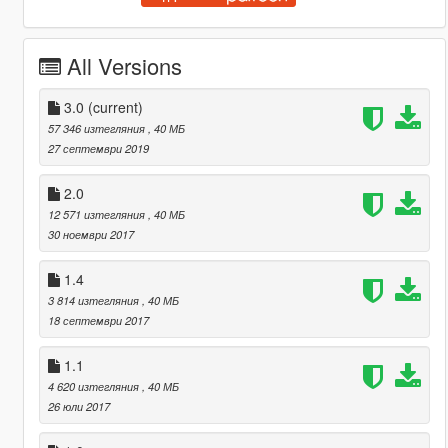
All Versions
3.0
(current)
57 346 изтегляния
, 40 МБ
27 септември 2019
2.0
12 571 изтегляния
, 40 МБ
30 ноември 2017
1.4
3 814 изтегляния
, 40 МБ
18 септември 2017
1.1
4 620 изтегляния
, 40 МБ
26 юли 2017