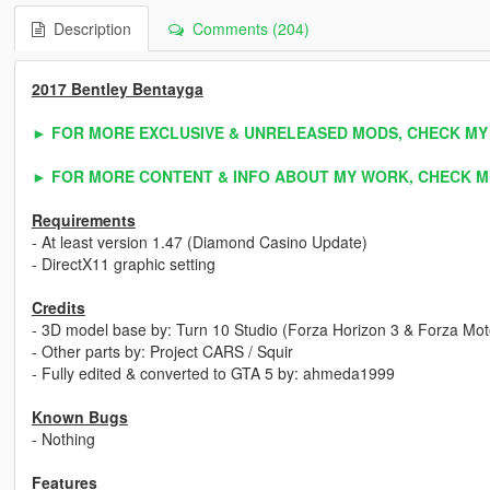
Description
Comments (204)
2017 Bentley Bentayga
► FOR MORE EXCLUSIVE & UNRELEASED MODS, CHECK MY
► FOR MORE CONTENT & INFO ABOUT MY WORK, CHECK M
Requirements
- At least version 1.47 (Diamond Casino Update)
- DirectX11 graphic setting
Credits
- 3D model base by: Turn 10 Studio (Forza Horizon 3 & Forza Mot
- Other parts by: Project CARS / Squir
- Fully edited & converted to GTA 5 by: ahmeda1999
Known Bugs
- Nothing
Features