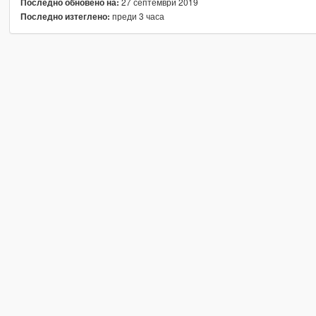
27 септември 2019
Последно обновено на:
преди 3 часа
Последно изтеглено: