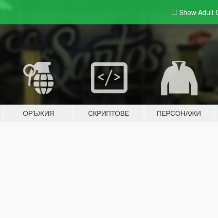
Show Adult
ОРЪЖИЯ
СКРИПТОВЕ
ПЕРСОНАЖИ