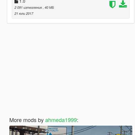
1.0
2 091 изтегляния
, 40 МБ
21 юли 2017
More mods by
ahmeda1999
: