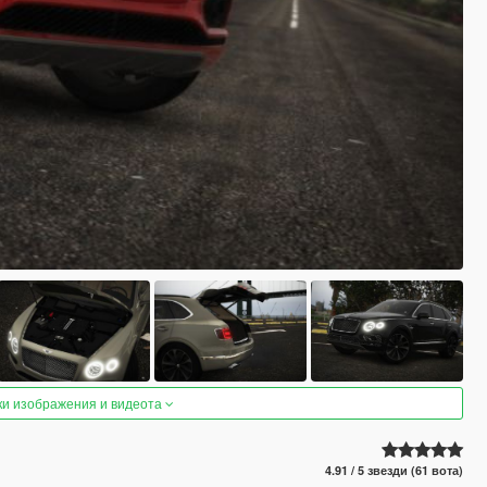
ки изображения и видеота
4.91 / 5 звезди (61 вота)