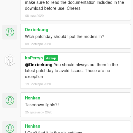
make sure to read the documentation included in the
download before use. Cheers
08 юли 2020
Dexterkung
Wich patchday should i put the models in?
09 ноември 2020
ItsPerryn
Автор
@Dexterkung
You should always put them in the
latest patchday to avoid issues. These are no
exception
19 ноември 2020
Henkan
Takedown lights?!
25 декември 2020
Henkan
I Can't find it in the els settings