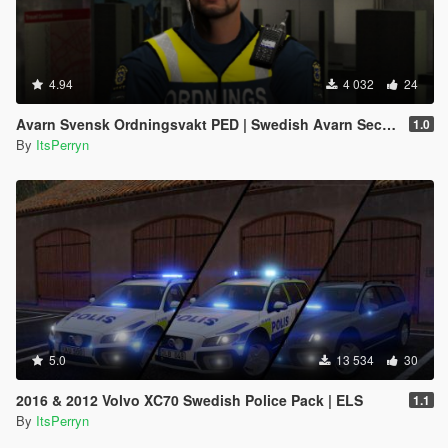
4.94
4 032
24
Avarn Svensk Ordningsvakt PED | Swedish Avarn Security Guard PED
1.0
By
ItsPerryn
5.0
13 534
30
2016 & 2012 Volvo XC70 Swedish Police Pack | ELS
1.1
By
ItsPerryn