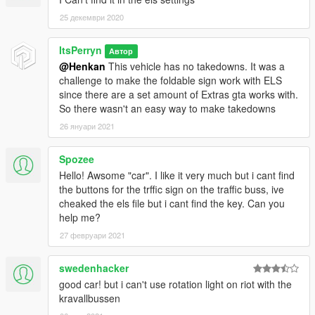
25 декември 2020
ItsPerryn
Автор
@Henkan
This vehicle has no takedowns. It was a
challenge to make the foldable sign work with ELS
since there are a set amount of Extras gta works with.
So there wasn't an easy way to make takedowns
26 януари 2021
Spozee
Hello! Awsome "car". I like it very much but i cant find
the buttons for the trffic sign on the traffic buss, ive
cheaked the els file but i cant find the key. Can you
help me?
27 февруари 2021
swedenhacker
good car! but i can't use rotation light on riot with the
kravallbussen