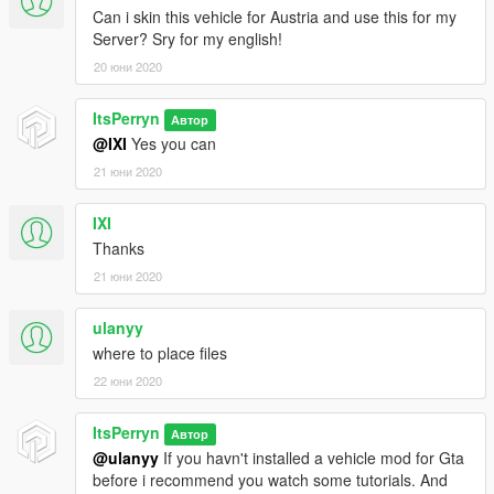
Can i skin this vehicle for Austria and use this for my
Server? Sry for my english!
20 юни 2020
ItsPerryn
Автор
@IXI
Yes you can
21 юни 2020
IXI
Thanks
21 юни 2020
ulanyy
where to place files
22 юни 2020
ItsPerryn
Автор
@ulanyy
If you havn't installed a vehicle mod for Gta
before i recommend you watch some tutorials. And