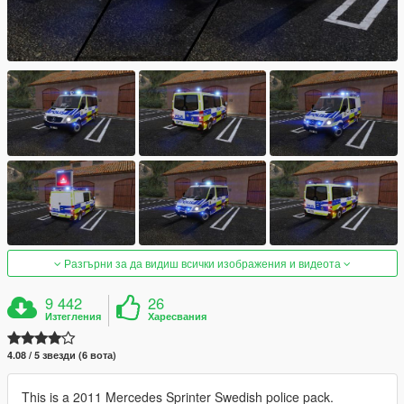
Разгърни за да видиш всички изображения и видеота
9 442
26
Изтегления
Харесвания
4.08 / 5 звезди (6 вота)
This is a 2011 Mercedes Sprinter Swedish police pack.