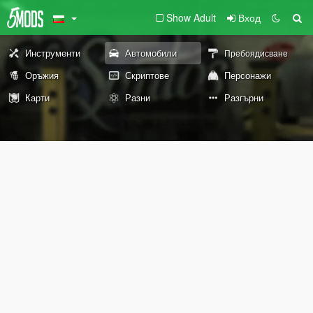
Show Adult
Вход
Инструменти
Автомобили
Пребоядисване
Оръжия
Скриптове
Персонажи
Карти
Разни
Разгърни