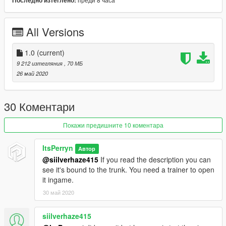
Последно изтеглено:
Sprinter base model credits: der_boxer@qip.ru
Modified and converted by Perryn
All Versions
A big thank you to:
Krijag
Kyute
1.0
(current)
9 212 изтегляния
, 70 МБ
Please don't misuse the mod or try to steal it, that would just
26 май 2020
result in me not releasing any other vehicles.
Hope you Enjoy!
30 Коментари
Покажи предишните 10 коментара
ItsPerryn
Автор
@siilverhaze415
If you read the description you can
see it's bound to the trunk. You need a trainer to open
it ingame.
30 май 2020
siilverhaze415