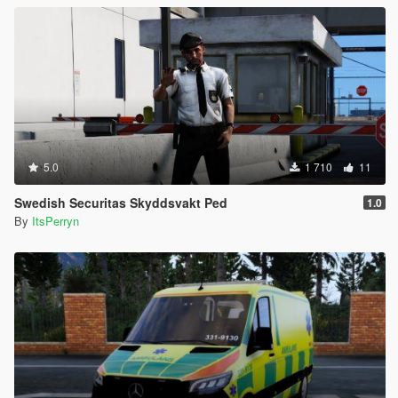
5.0
1 710
11
Swedish Securitas Skyddsvakt Ped
1.0
By
ItsPerryn