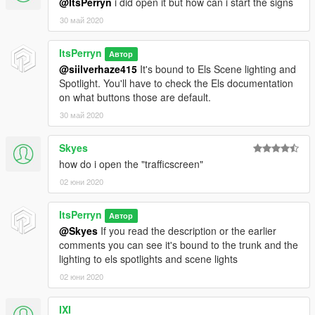
@ItsPerryn
i did open it but how can i start the signs
30 май 2020
ItsPerryn
Автор
@siilverhaze415
It's bound to Els Scene lighting and
Spotlight. You'll have to check the Els documentation
on what buttons those are default.
30 май 2020
Skyes
how do i open the "trafficscreen"
02 юни 2020
ItsPerryn
Автор
@Skyes
If you read the description or the earlier
comments you can see it's bound to the trunk and the
lighting to els spotlights and scene lights
02 юни 2020
IXI