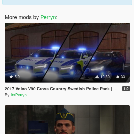
More mods by
Perryn
:
5.0
19 801
33
2017 Volvo V90 Cross Country Swedish Police Pack | ELS
1.0
By
ItsPerryn