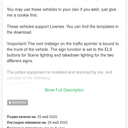
You may use these vehicles in your clan if you wish, just give
me a cookie first.
These vehicles support Liveries. You can find the templates in
the download.
!Important! The roof midisign on the traffic sprinter is bound to
the trunk of the vehicle. The sign function is set to the ELS
buttons for Scene lighting and takedown lighting for the two
different signs.
The police equipment is modeled and textured by me, and
consists of the following:
Standby BL76
Swedish Police wide angle mirror on the passenger side
Show Full Description
Standby M-Bar Lightbar
Standby Original / O-Bar Lightbar
ВОЕННИ
Standby Grill Siren
Standby HandyXL
25 май 2020
Първо качено на:
Midisign VMS-Sign
26 май 2020
Последно обновено на:
преди 8 часа