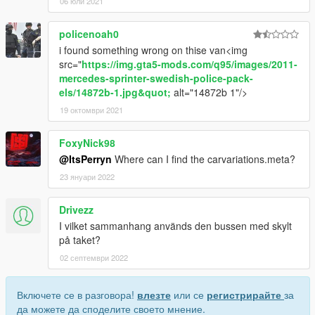
06 юли 2021
policenoah0
i found something wrong on thise van<img
src="
https://img.gta5-mods.com/q95/images/2011-
mercedes-sprinter-swedish-police-pack-
els/14872b-1.jpg&quot;
alt="14872b 1"/>
19 октомври 2021
FoxyNick98
@ItsPerryn
Where can I find the carvariations.meta?
23 януари 2022
Drivezz
I vilket sammanhang används den bussen med skylt
på taket?
02 септември 2022
Включете се в разговора!
влезте
или се
регистрирайте
за
да можете да споделите своето мнение.