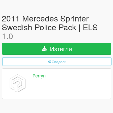
2011 Mercedes Sprinter
Swedish Police Pack | ELS
1.0
Изтегли
Сподели
Perryn