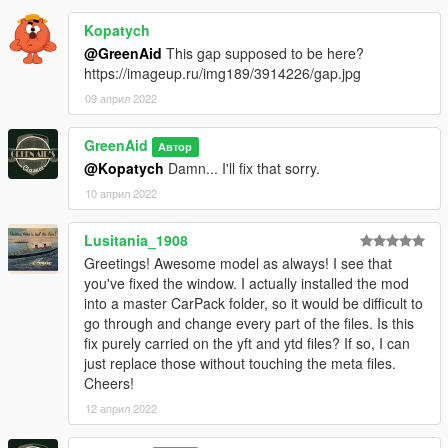
Kopatych
@GreenAid
This gap supposed to be here?
https://imageup.ru/img189/3914226/gap.jpg
09 април 2022
GreenAid
Автор
@Kopatych
Damn... I'll fix that sorry.
10 април 2022
Lusitania_1908
Greetings! Awesome model as always! I see that
you've fixed the window. I actually installed the mod
into a master CarPack folder, so it would be difficult to
go through and change every part of the files. Is this
fix purely carried on the yft and ytd files? If so, I can
just replace those without touching the meta files.
Cheers!
12 април 2022