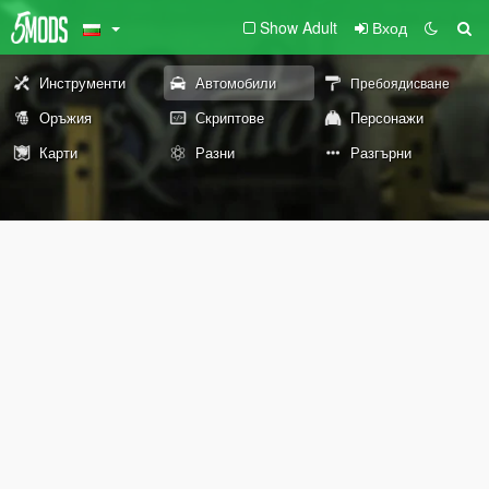
Show Adult
Вход
Инструменти
Автомобили
Пребоядисване
Оръжия
Скриптове
Персонажи
Карти
Разни
Разгърни