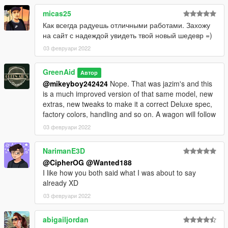
micas25
Как всегда радуешь отличными работами. Захожу
на сайт с надеждой увидеть твой новый шедевр =)
03 февруари 2022
GreenAid
Автор
@mikeyboy242424
Nope. That was jazim's and this
is a much improved version of that same model, new
extras, new tweaks to make it a correct Deluxe spec,
factory colors, handling and so on. A wagon will follow
03 февруари 2022
NarimanE3D
@CipherOG
@Wanted188
I like how you both said what I was about to say
already XD
03 февруари 2022
abigailjordan