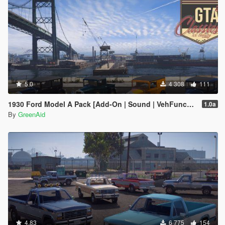
5.0
4 308
111
1930 Ford Model A Pack [Add-On | Sound | VehFuncsV | LODs]
1.0a
By
GreenAid
4.83
6 775
154