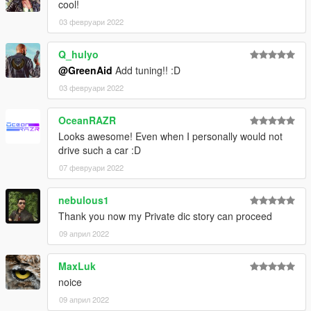
cool!
03 февруари 2022
Q_hulyo
@GreenAid
Add tuning!! :D
03 февруари 2022
OceanRAZR
Looks awesome! Even when I personally would not
drive such a car :D
07 февруари 2022
nebulous1
Thank you now my Private dic story can proceed
09 април 2022
MaxLuk
noice
09 април 2022