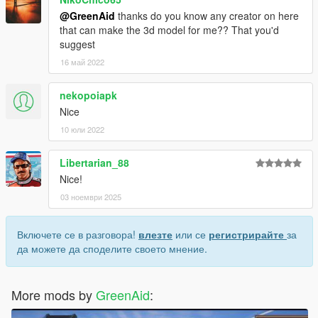
@GreenAid
thanks do you know any creator on here
that can make the 3d model for me?? That you'd
suggest
16 май 2022
nekopoiapk
Nice
10 юли 2022
Libertarian_88
Nice!
03 ноември 2025
Включете се в разговора!
влезте
или се
регистрирайте
за
да можете да споделите своето мнение.
More mods by
GreenAid
: