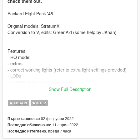
check them out.
Packard Eight Pack '48
Original models: StratumX
Conversion to V, edits: GreenAid (some help by JKhan)
Features:
- HQ model
- extras
- correct working lights (refer to extra light settings provided)
- LODs
- realistic performance and physics
- factory spawn colours (requires this mod to be installed, else
Show Full Description
colors won't work properly https://www.gta5-
mods.com/misc/classic-car-colours-greenaid)
ADD-ON
КОЛИ
- custom gear ratios (refer to extra folder)
- moving engine fan, 3d dials and working wipers (VehFuncs
02 февруари 2022
Първо качено на:
required)
11 април 2022
Последно обновено на:
преди 7 часа
Последно изтеглено:
Issues:
- head may clip slightly during certain animations