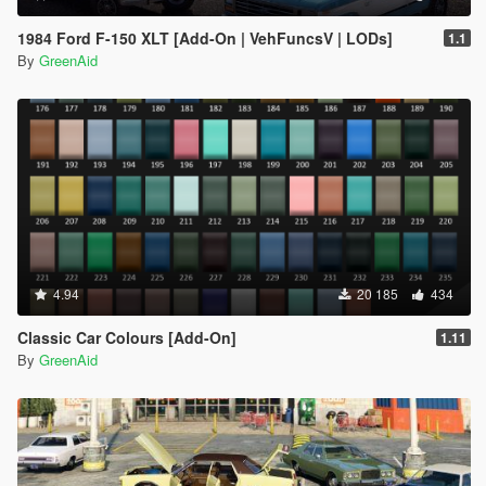
1984 Ford F-150 XLT [Add-On | VehFuncsV | LODs]
1.1
By
GreenAid
4.94
20 185
434
Classic Car Colours [Add-On]
1.11
By
GreenAid