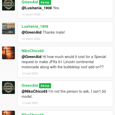
GreenAid
Автор
@Lusitania_1908
Yes.
12 април 2022
Lusitania_1908
@GreenAid
Thanks mate!
12 април 2022
NikoChico65
@GreenAid
Hi how much would it cost for a Special
request to make JFKs 61 Lincoln continental
motorcade along with the bubbletop roof add on??
12 май 2022
GreenAid
Автор
@NikoChico65
I'm not the person to ask, I can't 3d
model.
12 май 2022
NikoChico65