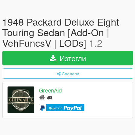
1948 Packard Deluxe Eight
Touring Sedan [Add-On |
VehFuncsV | LODs]
1.2
Изтегли
Сподели
GreenAid
Дарете с