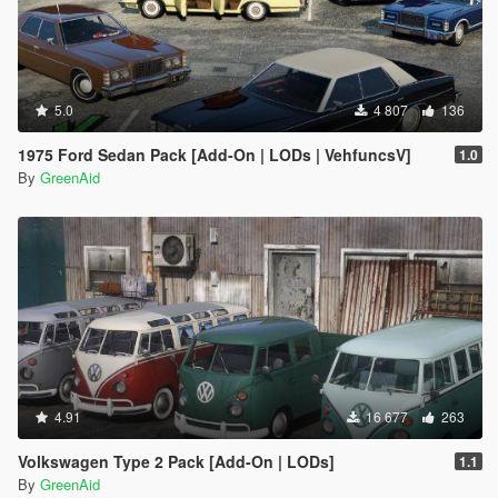
5.0
4 807
136
1975 Ford Sedan Pack [Add-On | LODs | VehfuncsV]
1.0
By
GreenAid
4.91
16 677
263
Volkswagen Type 2 Pack [Add-On | LODs]
1.1
By
GreenAid