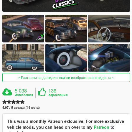
Разгърни за да видиш всички изображения и видеота
5 038
136
Изтегления
Харесвания
4.97 / 5 звезди (16 вота)
This was a monthly Patreon exlcusive. For more exclusive
vehicle mods, you can head on over to my
Patreon
to