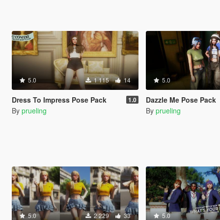
5.0
1 115
14
5.0
Dress To Impress Pose Pack
Dazzle Me Pose Pack
1.0
By
prueling
By
prueling
5.0
2 229
33
5.0