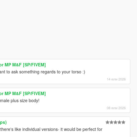
or MP M&F [SP/FIVEM]
nt to ask something regards to your torso :)
14 юли 2026
or MP M&F [SP/FIVEM]
emale plus size body!
08 юли 2026
ops)
there's like individual versions- it would be perfect for