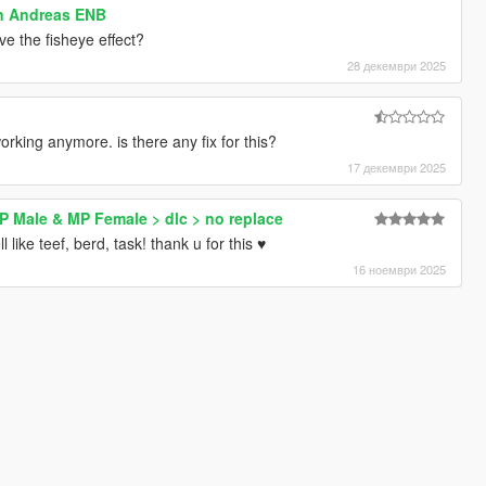
an Andreas ENB
ve the fisheye effect?
28 декември 2025
working anymore. is there any fix for this?
17 декември 2025
MP Male & MP Female > dlc > no replace
 like teef, berd, task! thank u for this ♥
16 ноември 2025