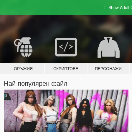
Show Adult
ОРЪЖИЯ
СКРИПТОВЕ
ПЕРСОНАЖИ
Най-популярен файл