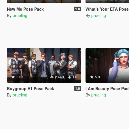
New Me Pose Pack
What's Your ETA Pose
1.0
By
prueling
By
prueling
5.0
2 449
14
5.0
Boygroup V1 Pose Pack
I Am Beauty Pose Pac
1.0
By
prueling
By
prueling