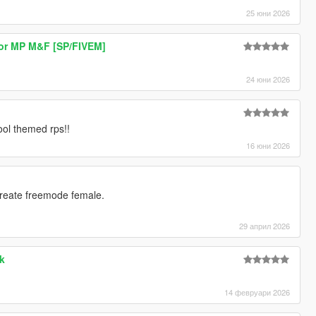
25 юни 2026
or MP M&F [SP/FIVEM]
24 юни 2026
]
hool themed rps!!
16 юни 2026
create freemode female.
29 април 2026
k
14 февруари 2026