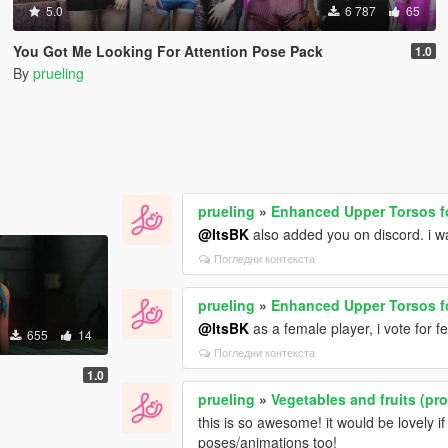
5.0
6 787
65
You Got Me Looking For Attention Pose Pack
1.0
By
prueling
prueling
»
Enhanced Upper Torsos f
@ItsBK
also added you on discord. i wa
Погледни контекста
prueling
»
Enhanced Upper Torsos f
@ItsBK
as a female player, i vote for f
655
14
Погледни контекста
1.0
prueling
»
Vegetables and fruits (pr
this is so awesome! it would be lovely if 
poses/animations too!