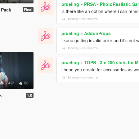
prueling
»
PRSA - PhotoRealistic S
 Pack
Final
is there like an option where i can remo
Погледни контекста
prueling
»
AddonProps
i keep getting invalid error and it's not 
Погледни контекста
prueling
»
TOPS - 3 x 200 slots for 
i hope you create for accessories as well
Погледни контекста
2 491
38
k
1.0