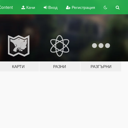
Content
Качи
Вход
Регистрация
КАРТИ
РАЗНИ
РАЗГЪРНИ