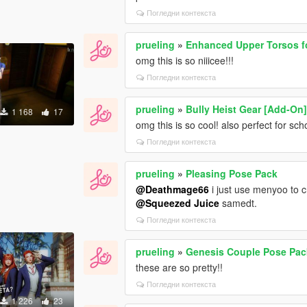
Погледни контекста
prueling
»
Enhanced Upper Torsos f
omg this is so niiicee!!!
Погледни контекста
prueling
»
Bully Heist Gear [Add-On
1 168
17
omg this is so cool! also perfect for sc
Погледни контекста
prueling
»
Pleasing Pose Pack
@Deathmage66
i just use menyoo to 
@Squeezed Juice
samedt.
Погледни контекста
prueling
»
Genesis Couple Pose Pac
these are so pretty!!
Погледни контекста
1 226
23