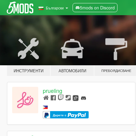
5mods on Discord
Български
ИНСТРУМЕНТИ
АВТОМОБИЛИ
ПРЕБОЯДИСВАНЕ
prueling
Дарете с