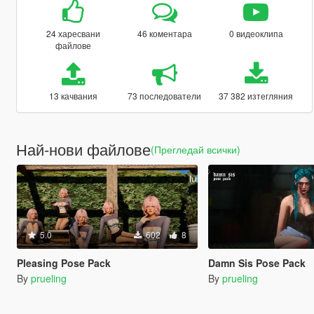
24 харесвани
46 коментара
0 видеоклипа
файлове
13 качвания
73 последователи
37 382 изтегляния
Най-нови файлове
(Прегледай всички)
5.0
602
8
Pleasing Pose Pack
Damn Sis Pose Pack
By
prueling
By
prueling