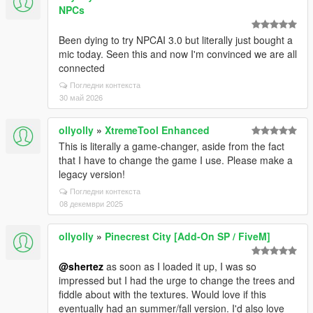
NPCs
Been dying to try NPCAI 3.0 but literally just bought a
mic today. Seen this and now I'm convinced we are all
connected
Погледни контекста
30 май 2026
ollyolly
»
XtremeTool Enhanced
This is literally a game-changer, aside from the fact
that I have to change the game I use. Please make a
legacy version!
Погледни контекста
08 декември 2025
ollyolly
»
Pinecrest City [Add-On SP / FiveM]
@shertez
as soon as I loaded it up, I was so
impressed but I had the urge to change the trees and
fiddle about with the textures. Would love if this
eventually had an summer/fall version. I'd also love