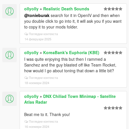
ollyolly
»
Realistic Death Sounds
@tonieburak
search for it in OpenIV and then when
you double click to go into it, it will ask you if you want
to copy it to your mods folder.
Погледни контекста
14 февруари 2025
ollyolly
»
KoreaBank's Euphoria (KBE)
I was quite enjoying this but then I rammed a
Sanchez and the guy blasted off like Team Rocket,
how would I go about toning that down a little bit?
Погледни контекста
18 ноември 2024
ollyolly
»
DNX Chiliad Town Minimap - Satellite
Atlas Radar
Beat me to it. Thank you!
Погледни контекста
16 ноември 2024