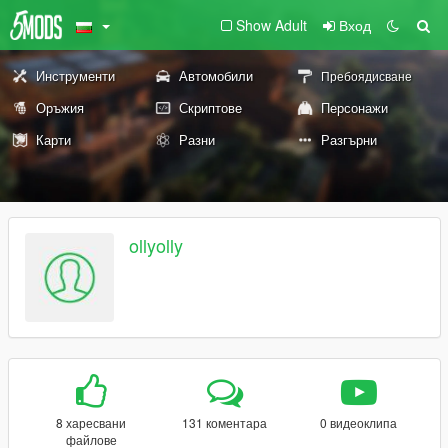
Show Adult
Вход
Инструменти
Автомобили
Пребоядисване
Оръжия
Скриптове
Персонажи
Карти
Разни
Разгърни
ollyolly
8 харесвани
131 коментара
0 видеоклипа
файлове