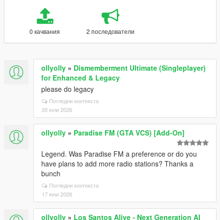
0 качвания
2 последователи
ollyolly
»
Dismemberment Ultimate (Singleplayer)
for Enhanced & Legacy
please do legacy
Погледни контекста
20 юли 2026
ollyolly
»
Paradise FM (GTA VCS) [Add-On]
Legend. Was Paradise FM a preference or do you
have plans to add more radio stations? Thanks a
bunch
Погледни контекста
17 юни 2026
ollyolly
»
Los Santos Alive - Next Generation AI