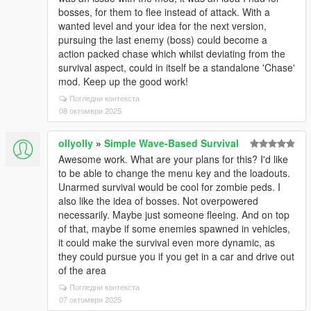
bosses, for them to flee instead of attack. With a
wanted level and your idea for the next version,
pursuing the last enemy (boss) could become a
action packed chase which whilst deviating from the
survival aspect, could in itself be a standalone 'Chase'
mod. Keep up the good work!
Погледни контекста
08 октомври 2025
ollyolly
»
Simple Wave-Based Survival
Awesome work. What are your plans for this? I'd like
to be able to change the menu key and the loadouts.
Unarmed survival would be cool for zombie peds. I
also like the idea of bosses. Not overpowered
necessarily. Maybe just someone fleeing. And on top
of that, maybe if some enemies spawned in vehicles,
it could make the survival even more dynamic, as
they could pursue you if you get in a car and drive out
of the area
Погледни контекста
07 октомври 2025