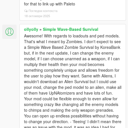
for that to link up with Paleto
Погледни контекста
18 октомври 2025
ollyolly
»
Simple Wave-Based Survival
Awesome! With regards to loadouts and ped models.
That's what I meant by Zombies. I don't expect to see
a Simple Wave Based Zombie Survival by KoreaBank
but, if in the next update, I can change the enemy
model, if I can choose unarmed as a weapon, if I can
multiply their health then your mod becomes
something completely unique and allows freedom for
the user to play how they want. Same with Aliens, I
wouldn't download an Alien Survival but I could use
your mod, change the ped model to an alien, make all
of them have UpNAtomizers and have lots of fun.
Your mod could be flexible enough to even allow for
something crazy like changing all the enemy models
to chimps and making the only weapon grenades.
You can open up endless possibilities without having
to change your direction. - 'fleeing' I didn't mean there
was an issue with the mod, it was an idea I had for