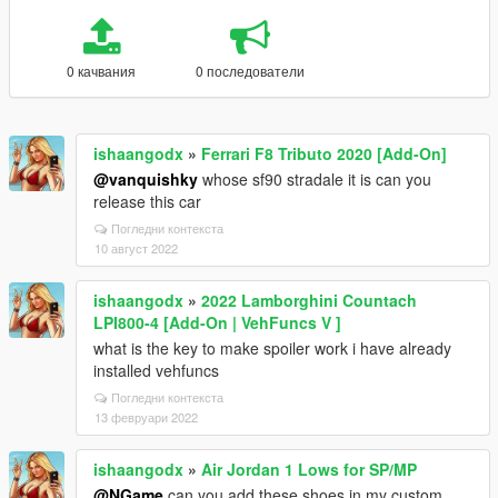
0 качвания
0 последователи
ishaangodx
»
Ferrari F8 Tributo 2020 [Add-On]
@vanquishky
whose sf90 stradale it is can you
release this car
Погледни контекста
10 август 2022
ishaangodx
»
2022 Lamborghini Countach
LPI800-4 [Add-On | VehFuncs V ]
what is the key to make spoiler work i have already
installed vehfuncs
Погледни контекста
13 февруари 2022
ishaangodx
»
Air Jordan 1 Lows for SP/MP
@NGame
can you add these shoes in my custom