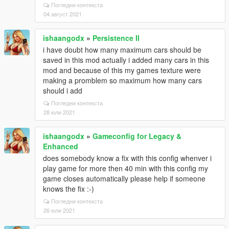
Погледни контекста
04 август 2021
ishaangodx
»
Persistence II
i have doubt how many maximum cars should be
saved in this mod actually i added many cars in this
mod and because of this my games texture were
making a promblem so maximum how many cars
should i add
Погледни контекста
28 юли 2021
ishaangodx
»
Gameconfig for Legacy &
Enhanced
does somebody know a fix with this config whenver i
play game for more then 40 min with this config my
game closes automatically please help if someone
knows the fix :-)
Погледни контекста
26 юли 2021