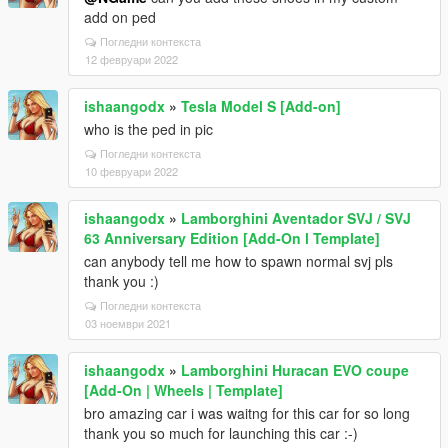
add on ped
Погледни контекста
12 февруари 2022
ishaangodx
»
Tesla Model S [Add-on]
who is the ped in pic
Погледни контекста
10 февруари 2022
ishaangodx
»
Lamborghini Aventador SVJ / SVJ
63 Anniversary Edition [Add-On l Template]
can anybody tell me how to spawn normal svj pls
thank you :)
Погледни контекста
03 ноември 2021
ishaangodx
»
Lamborghini Huracan EVO coupe
[Add-On | Wheels | Template]
bro amazing car i was waitng for this car for so long
thank you so much for launching this car :-)