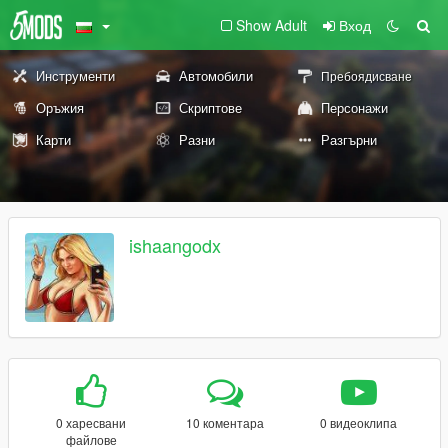
Show Adult
Вход
Инструменти
Автомобили
Пребоядисване
Оръжия
Скриптове
Персонажи
Карти
Разни
Разгърни
ishaangodx
0 харесвани
10 коментара
0 видеоклипа
файлове