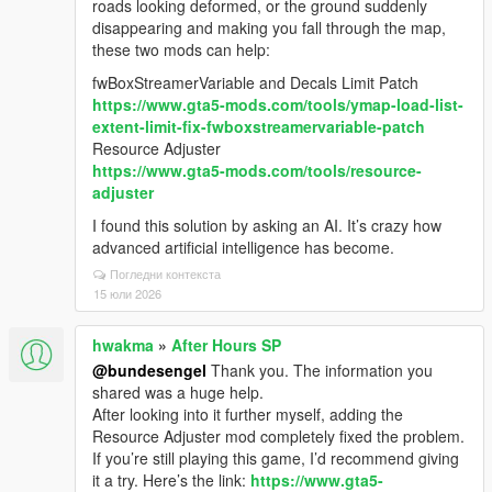
roads looking deformed, or the ground suddenly
disappearing and making you fall through the map,
these two mods can help:
fwBoxStreamerVariable and Decals Limit Patch
https://www.gta5-mods.com/tools/ymap-load-list-
extent-limit-fix-fwboxstreamervariable-patch
Resource Adjuster
https://www.gta5-mods.com/tools/resource-
adjuster
I found this solution by asking an AI. It’s crazy how
advanced artificial intelligence has become.
Погледни контекста
15 юли 2026
hwakma
»
After Hours SP
@bundesengel
Thank you. The information you
shared was a huge help.
After looking into it further myself, adding the
Resource Adjuster mod completely fixed the problem.
If you’re still playing this game, I’d recommend giving
it a try. Here’s the link:
https://www.gta5-