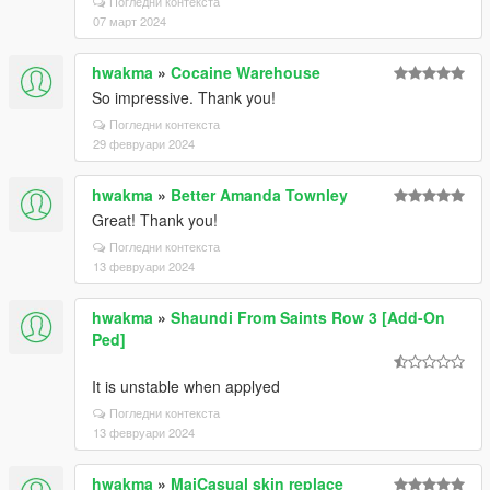
Погледни контекста
07 март 2024
hwakma
»
Cocaine Warehouse
So impressive. Thank you!
Погледни контекста
29 февруари 2024
hwakma
»
Better Amanda Townley
Great! Thank you!
Погледни контекста
13 февруари 2024
hwakma
»
Shaundi From Saints Row 3 [Add-On
Ped]
It is unstable when applyed
Погледни контекста
13 февруари 2024
hwakma
»
MaiCasual skin replace