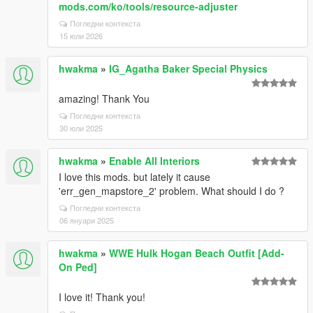
mods.com/ko/tools/resource-adjuster
Погледни контекста
15 юли 2026
hwakma
»
IG_Agatha Baker Special Physics
amazing! Thank You
Погледни контекста
30 юли 2025
hwakma
»
Enable All Interiors
I love this mods. but lately it cause
'err_gen_mapstore_2' problem. What should I do ?
Погледни контекста
06 януари 2025
hwakma
»
WWE Hulk Hogan Beach Outfit [Add-
On Ped]
I love it! Thank you!