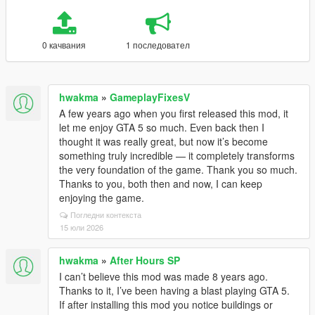
0 качвания
1 последовател
hwakma
»
GameplayFixesV
A few years ago when you first released this mod, it
let me enjoy GTA 5 so much. Even back then I
thought it was really great, but now it’s become
something truly incredible — it completely transforms
the very foundation of the game. Thank you so much.
Thanks to you, both then and now, I can keep
enjoying the game.
Погледни контекста
15 юли 2026
hwakma
»
After Hours SP
I can’t believe this mod was made 8 years ago.
Thanks to it, I’ve been having a blast playing GTA 5.
If after installing this mod you notice buildings or