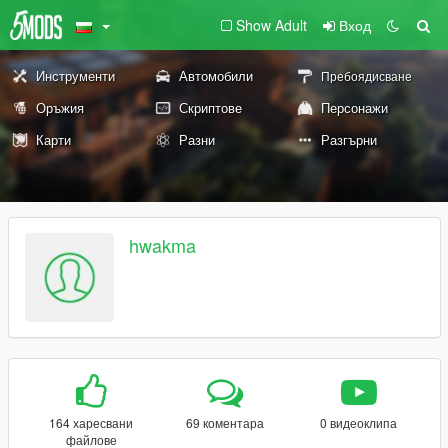
Show Adult
Вход
Инструменти
Автомобили
Пребоядисване
Оръжия
Скриптове
Персонажи
Карти
Разни
Разгърни
hwakma
164 харесвани
69 коментара
0 видеоклипа
файлове