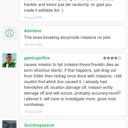
- Silent wanted (hide all HUD/music related to the wanted
franklin and trevor just die randomly. im glad you
system).
made it editable tho :)
Player Damage/Weapons:
06 юни 2026
- Enable friendly fire.
- Locational damage (e.g., armor won't protect your head,
Aderlane
arms and lower body).
This loves breaking storymode missions no joke
- Headshots can be made fatal for the player (just like
08 юни 2026
NPCs).
- Configurable weapon recoil.
- Togglable inside vehicles.
gamingarfftre
- Separate recoil multipliers for weapon types (pistols,
causes mission to fail (mission/trevor/franklin dies as
shotguns...) and addons (grips, silencers...).
soon shootout starts). if that happens. just drag out
- Player disarm (allow enemies that hit the player's weapon (or
from folder then redrag once done with missions. i still
hands) to disarm the player, similar to RDR and GTA:IV).
couldnt find which line caused it. i already had
- Definable custom 'drop chance' when hit.
friendlyfire off, location damage off, mission entity
- The weapon will retain all of its customizations
damage off and still occurs. probably accuracy/recoil?
(attachments, tints...).
i altered it. will have to investigate more. good mod
- Weapon can be auto-equipped after being collected.
nontheless.
- When dropped, the weapon can be blipped on the
16 юни 2026
minimap.
- Definable max distance after which a dropped weapon is
Quickingasscat
despawned.