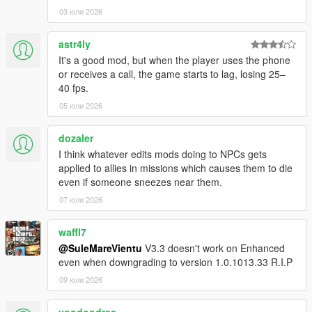
vehicle.
03 юли 2026
- Prevent the player from flying through the windscreen.
- Prevent the player from falling off bikes.
astr4ly
- Disable the forced jump out when entering a water body with
It's a good mod, but when the player uses the phone
a bike (the player will still jump out if completely submerged).
or receives a call, the game starts to lag, losing 25–
- Disable vehicle jitter effect.
40 fps.
- Disable air vehicle turbulence.
05 юли 2026
- Disable auto-equip helmets.
- Togglable on bikes/helicopters.
- Disable all stunt jumps around the map
dozaler
I think whatever edits mods doing to NPCs gets
Player Controls:
applied to allies in missions which causes them to die
- Disable assisted movement (when a player follows a path
even if someone sneezes near them.
automatically while moving forward, eg. Floyd's apartment
07 юли 2026
entrance).
- Quickly turn off the radio by tapping the radio control button
waffl7
('Q'/left arrow on controller).
@SuleMareVientu
V3.3 doesn't work on Enhanced
- Toggle walking for first person by pressing (and not holding)
even when downgrading to version 1.0.1013.33 R.I.P
the sprint button (X on PS / A on XBOX).
- Disable auto-centering of the gameplay camera.
09 юли 2026
- Togglable on foot/in vehicle/always.
- Force the gameplay camera to follow the vehicle when using
voodoodres