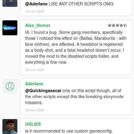
@Aderlane
LIKE ANY OTHER SCRIPTS OMG
- Drop player weapon when ragdolling.
- Compatibility with custom NM reactions (read below).
19 юни 2026
- The weapon will retain all of its customizations
(attachments, tints...).
Alex_Hornet
- Weapon can be auto-equipped after being collected.
Hi. I found a bug. Some gang members, specifically
- When dropped, the weapon can be blipped on the
those I noticed this effect on (Ballas, Marabunta - with
minimap.
blue clothes), are affected. A headshot is registered
- Definable max distance after which a dropped weapon is
as a body shot, and a fatal headshot doesn't occur. I
despawned.
moved the mod to the disabled scripts folder, and
- Player Euphoria bullet reactions (the player will react to
everything is fine now.
bullets with Euphoria like NPCs)
- Definable 'reaction chance' when hit.
22 юни 2026
- Definable minimum and maximum time for reaction.
- Togglable when in cover.
Aderlane
- Compatibility with other options that drop the player's
@Quickingasscat
only on this script though, all of
weapon (so that the bullet reactions do not drop the player's
the other scripts except this like breaking storymode
weapon).
missions.
- Allow weapons inside the safehouse.
23 юни 2026
- Uses function hooks and could break upon updating.
Player Vehicle:
UGLIES
- Disable mid-air car controls and the ability to rotate the
Is it recommended to use custom gameconfig,