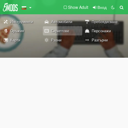
Show Adult
Вход
Инструменти
Автомобили
Пребоядисване
Оръжия
Скриптове
Персонажи
Карти
Разни
Разгърни