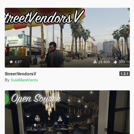
- Definable custom 'drop chance' when hit.
Peds Accuracy:
- Configurable ped accuracy. Modes available:
- Global: all peds will have the same accuracy.
- Random: peds will have random accuracy inside the
custom-defined range.
- Clamp: ensure the default accuracy of a ped is inside the
custom-defined range.
- Proportional: scale the ped's default accuracy value inside
4.97
25 809
303
the the custom-defined range.
- More info inside the INI.
StreetVendorsV
1.3.1
- Configurable ped shoot rate.
By
SuleMareVientu
- The modes are the same for the option defined right
above, excluding "Clamp" and "Proportional" modes.
- Global damage modifier for peds (both gun/melee weapons).
v3.3 - Changelog:
- Add DisableIntroScreens & DisableEnhancedLandingPage
- Improve NM reactions code to prevent game crashes
- Fix DefaultVehicleRadioOff not working correctly
- Improve EnableBrakeLightsOnStoppedVehicle