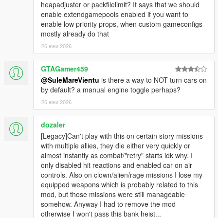
player's vehicle while stuck/upside down.
heapadjuster or packfilelimit? It says that we should
- Disable the automatic explosion after the player's vehicle
enable extendgamepools enabled if you want to
collides with something at high speeds.
enable low priority props, when custom gameconfigs
- Disable engine fire/smoke.
mostly already do that
- Leave the engine on when exiting a vehicle unless the player
26 юни 2026
keeps the exit vehicle button pressed for 250ms. Exactly like
GTA:IV.
GTAGamer459
- Keeps the current position of the player vehicle's hydraulics
@SuleMareVientu
is there a way to NOT turn cars on
on enter/exit.
by default? a manual engine toggle perhaps?
-
Requires at least b2372
.
- Turn on brake lights while the player's vehicle is stopped.
26 юни 2026
- Helicopter water physics (allow helicopter's rotors to affect the
movement of dynamic water bodies, similar to GTA:IV).
dozaler
- Dynamically clean vehicles (clean dirt and decals (e.g., blood)
[Legacy]Can't play with this on certain story missions
from the vehicles near the player, including his, while raining).
with multiple allies, they die either very quickly or
- Depends on the amount of rain and the speed of the
almost instantly as combat/"retry" starts idk why. I
vehicle.
only disabled hit reactions and enabled car on air
- Vehicles can also be cleaned by entering rivers or running
controls. Also on clown/alien/rage missions I lose my
along the seaside while partially in the water.
equipped weapons which is probably related to this
- Disable ragdolls on vehicle roof.
mod, but those missions were still manageable
- Customizable max speed the vehicle the player is
somehow. Anyway I had to remove the mod
standing on before making the player enter ragdoll.
otherwise I won't pass this bank heist...
- Prevent other peds from dragging the player out of his