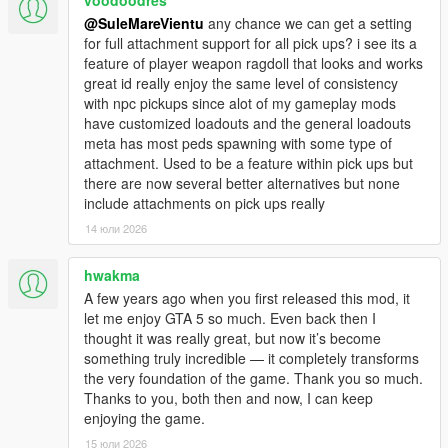
the handbrake
@SuleMareVientu
any chance we can get a setting
- Customizable handbrake delay before centering the
for full attachment support for all pick ups? i see its a
camera on the vehicle.
feature of player weapon ragdoll that looks and works
- Disable First Person View.
great id really enjoy the same level of consistency
- Disable the idle camera (it activates when the player stands
with npc pickups since alot of my gameplay mods
still for too long).
have customized loadouts and the general loadouts
- Disable the replay recording feature completely.
meta has most peds spawning with some type of
- Disable the player's mobile phone.
attachment. Used to be a feature within pick ups but
-
Obviously brakes story missions
.
there are now several better alternatives but none
include attachments on pick ups really
HUD:
- Allow the game to continue when the pause menu is active,
14 юли 2026
similar to GTA:Online.
- The game can still be paused by pressing the "ESC" key
hwakma
instead of the "P" key.
A few years ago when you first released this mod, it
- Disable the blur and color filter on the pause menu.
let me enjoy GTA 5 so much. Even back then I
- Disable all on-screen effects in menus and HUD (weapon
thought it was really great, but now it’s become
wheel, radio wheel, character switch, etc.).
something truly incredible — it completely transforms
- Disable the on-screen effects when the player is using a
the very foundation of the game. Thank you so much.
special ability.
Thanks to you, both then and now, I can keep
- Allow the player to switch between normal minimap size and
enjoying the game.
extended, similar to GTA:Online.
15 юли 2026