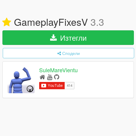
GameplayFixesV
3.3
Изтегли
Сподели
SuleMareVientu