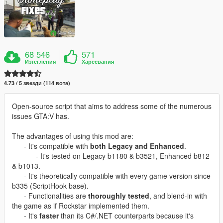
68 546
571
Изтегления
Харесвания
4.73 / 5 звезди (114 вота)
Open-source script that aims to address some of the numerous
issues GTA:V has.
The advantages of using this mod are:
- It's compatible with
both Legacy and Enhanced
.
- It's tested on Legacy b1180 & b3521, Enhanced b812
& b1013.
- It's theoretically compatible with every game version since
b335 (ScriptHook base).
- Functionalities are
thoroughly tested
, and blend-in with
the game as if Rockstar implemented them.
- It's
faster
than its C#/.NET counterparts because it's