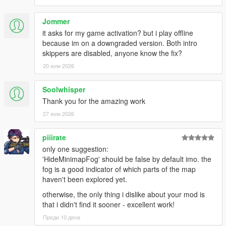
- Enable a non-intrusive, Rockstar-like, speedometer on the
minimap.
- Force a specified zoom level of the minimap.
Jommer
- Flatten the minimap view.
it asks for my game activation? but i play offline
- Reveal all the map (hide the "Fog Of War").
because im on a downgraded version. Both intro
- Hide direction and distance indicator under the minimap when
skippers are disabled, anyone know the fix?
a waypoint is set.
20 юли 2026
- Hide the depth indicators under the minimap when inside a
submersible.
Soolwhisper
- Hide the health, armour and ability bar under the minimap.
Thank you for the amazing work
- Overrides all other 'minimap bars' options.
- Show remaining stamina instead of armour in the blue bar
27 юли 2026
below the minimap.
- Hide specific HUD component(s).
piiirate
- Hide the weapon reticle.
only one suggestion:
- Hide enemy's blips from the (mini)map. Also applies to police.
'HideMinimapFog' should be false by default imo. the
fog is a good indicator of which parts of the map
Audio:
haven't been explored yet.
- Disable the dynamic music that plays when wanted.
- Disable the police scanner voice that plays when wanted.
otherwise, the only thing i dislike about your mod is
- The scanner still warks while in police vehicles.
that i didn't find it sooner - excellent work!
- Disable the dynamic music that plays when flying.
Преди 10 дена
- Disable all non-music radio content (ads, etc.).