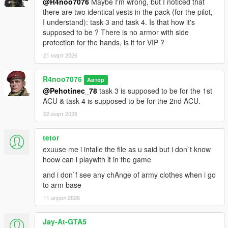
@R4noo7076
Maybe I'm wrong, but I noticed that
there are two identical vests in the pack (for the pilot,
I understand): task 3 and task 4. Is that how it's
supposed to be ? There is no armor with side
protection for the hands, is it for VIP ?
21 март 2026
R4noo7076
Автор
@Pehotinec_78
task 3 is supposed to be for the 1st
ACU & task 4 is supposed to be for the 2nd ACU.
22 март 2026
tetor
exuuse me i intalle the file as u said but i don`t know
hoow can i playwith it in the game
and i don`f see any chAnge of army clothes when i go
to arm base
11 април 2026
Jay-At-GTA5