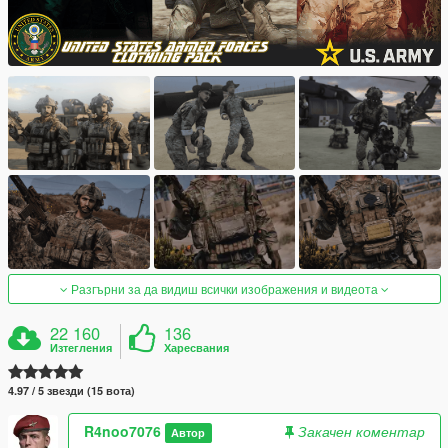
Разгърни за да видиш всички изображения и видеота
22 160
136
Изтегления
Харесвания
4.97 / 5 звезди (15 вота)
R4noo7076
Закачен коментар
Автор