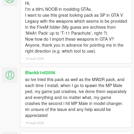
Hi,
I'm a 99% NOOB in modding GTAx.
I want to use this great looking pack as SP in GTA V
Legacy with the weapons which seems to be provided
in the FiveM folder (My guess are archives from
'M4A1 Pack' up to 'T-11 Parachute', right ?)
Now how do I import these weapons in GTA V?
Anyone, thank you in advance for pointing me in the
right direction (e.g. which tool to use).
16 май 2026
Blackb1rd2056
so ive tried this pack as well as the MW2R pack, and
each time I install, when I go to spawn the MP Male
ped, my game just crashes. ive done them separately
and everything and no matter what, my game
crashes the second i hit MP Male in model changer.
im unsure of the issue and any help would be
appreciated
19 май 2026