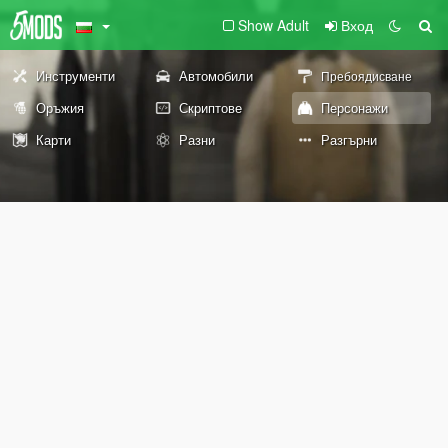
Show Adult
Вход
Инструменти
Автомобили
Пребоядисване
Оръжия
Скриптове
Персонажи
Карти
Разни
Разгърни