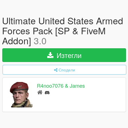
Ultimate United States Armed
Forces Pack [SP & FiveM
Addon]
3.0
Изтегли
Сподели
R4noo7076 & James