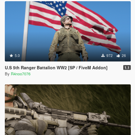
5.0
972
26
U.S 5th Ranger Battalion WW2 [SP / FiveM Addon]
1.1
By
R4noo7076