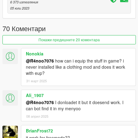
• 1 MSV Vest
6 373 изтегляния
• 1 IOTV Vest
05 юли 2023
• 1 Pilot Vest
• Flight Rig
70 Коментари
• 7 Backpacks
• 14 Pouches
• 1 IHPS Helmet
Покажи предишните 20 коментара
• 2 ACH Helmet
• 1 Cap
Nonokia
• 1 Boonie Hat
@R4noo7076
how can i equip the stuff in game? i
• 1 Crewman Helmet
never installed like a clothing mod and does it work
• 4 HGU-56 Helmets
with eup?
• 2 Apache Helmets
31 март 2025
• 4 ACH Helmet Goggles
• 4 PVS31 NVGs
• 2 ACH Helmet NVGs
Ali_1907
@R4noo7076
I donloadet it but it doesend work. I
Version 3.0:
can bot find it in my menyoo
- Complete Overhaul
08 април 2025
Version 2.0
BrianFrost72
- Remake
it work for freemode??