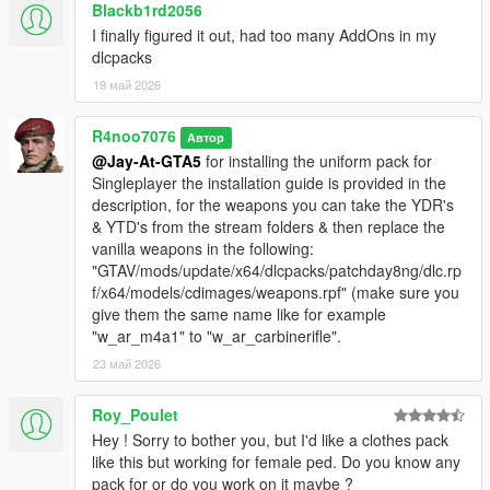
Blackb1rd2056
I finally figured it out, had too many AddOns in my
dlcpacks
19 май 2026
R4noo7076
Автор
@Jay-At-GTA5
for installing the uniform pack for
Singleplayer the installation guide is provided in the
description, for the weapons you can take the YDR's
& YTD's from the stream folders & then replace the
vanilla weapons in the following:
"GTAV/mods/update/x64/dlcpacks/patchday8ng/dlc.rp
f/x64/models/cdimages/weapons.rpf" (make sure you
give them the same name like for example
"w_ar_m4a1" to "w_ar_carbinerifle".
23 май 2026
Roy_Poulet
Hey ! Sorry to bother you, but I'd like a clothes pack
like this but working for female ped. Do you know any
pack for or do you work on it maybe ?