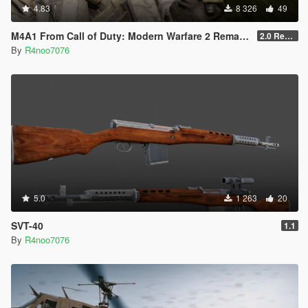
4.83
8 326
49
M4A1 From Call of Duty: Modern Warfare 2 Remastered [SP Replace & FiveM Addon]
2.0 Rework
By
R4noo7076
5.0
1 263
20
SVT-40
1.1
By
R4noo7076