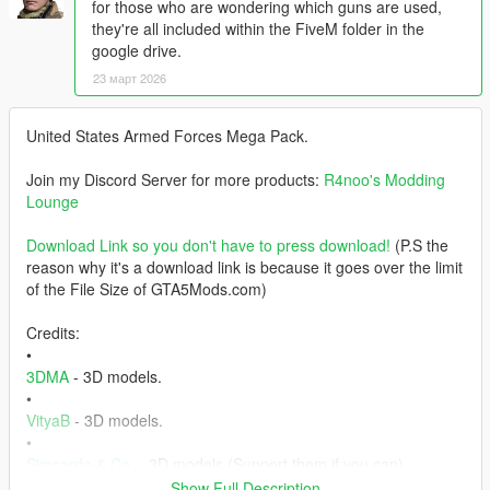
for those who are wondering which guns are used,
they're all included within the FiveM folder in the
google drive.
23 март 2026
United States Armed Forces Mega Pack.
Join my Discord Server for more products:
R4noo's Modding
Lounge
Download Link so you don't have to press download!
(P.S the
reason why it's a download link is because it goes over the limit
of the File Size of GTA5Mods.com)
Credits:
•
3DMA
- 3D models.
•
VityaB
- 3D models.
•
Simcardo & Co.
- 3D models (Support them if you can).
• Offworld Industries - Weapons.
Show Full Description