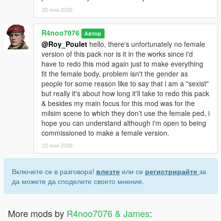
20 юни 2026
R4noo7076
Автор
@Roy_Poulet
hello, there's unfortunately no female
version of this pack nor is it in the works since i'd
have to redo this mod again just to make everything
fit the female body, problem isn't the gender as
people for some reason like to say that i am a "sexist"
but really it's about how long it'll take to redo this pack
& besides my main focus for this mod was for the
milsim scene to which they don't use the female ped, i
hope you can understand although i'm open to being
commissioned to make a female version.
22 юни 2026
Включете се в разговора!
влезте
или се
регистрирайте
за
да можете да споделите своето мнение.
More mods by
R4noo7076 & James
: