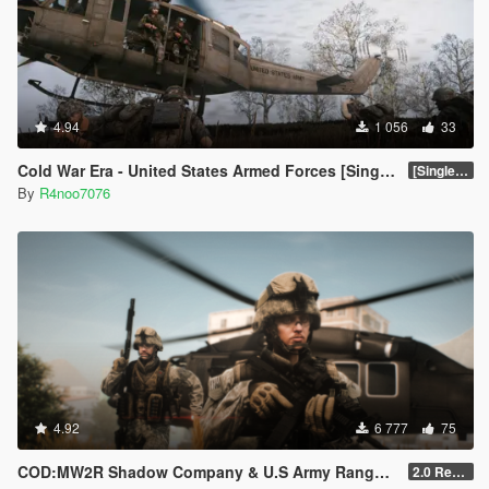
4.94
1 056
33
Cold War Era - United States Armed Forces [Singleplayer & FiveM Addon]
[SinglePlayer Addon 1.0]
By
R4noo7076
4.92
6 777
75
COD:MW2R Shadow Company & U.S Army Rangers for MP Male
2.0 Rework [SinglePlayer Addon]