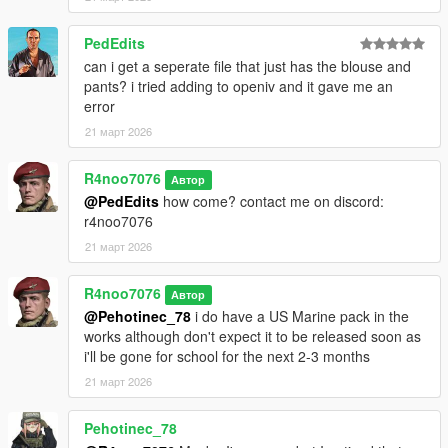
then drag and drop the "
r4usarmyv3
" into that folder.
PedEdits
For Installation Tutorial, Watch
can i get a seperate file that just has the blouse and
TylerTheGamer's Video!
.
pants? i tried adding to openiv and it gave me an
error
21 март 2026
R4noo7076
Автор
@PedEdits
how come? contact me on discord:
r4noo7076
21 март 2026
R4noo7076
Автор
@Pehotinec_78
i do have a US Marine pack in the
works although don't expect it to be released soon as
i'll be gone for school for the next 2-3 months
21 март 2026
Pehotinec_78