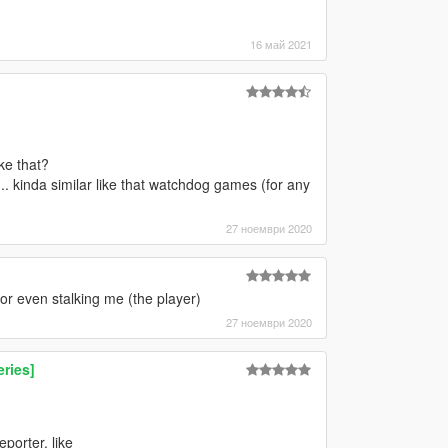
16 май 2021
ke that?
.. kinda similar like that watchdog games (for any
27 ноември 2020
r even stalking me (the player)
27 ноември 2020
ries]
porter, like