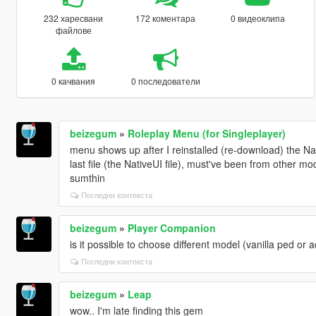
232 харесвани
172 коментара
0 видеоклипа
файлове
0 качвания
0 последователи
beizegum
»
Roleplay Menu (for Singleplayer)
menu shows up after I reinstalled (re-download) the N
last file (the NativeUI file), must've been from other 
sumthin
Погледни контекста
beizegum
»
Player Companion
is it possible to choose different model (vanilla ped o
Погледни контекста
beizegum
»
Leap
wow.. I'm late finding this gem