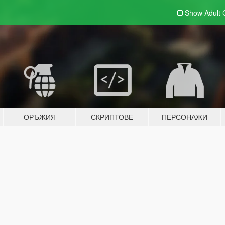
Show Adult
ОРЪЖИЯ
СКРИПТОВЕ
ПЕРСОНАЖИ