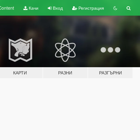
Content
Качи
Вход
Регистрация
КАРТИ
РАЗНИ
РАЗГЪРНИ