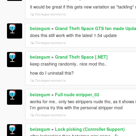
it would be great if this gets new variation as "tacklin
Погледни контекста
beizegum
»
Grand Theft Space GTS fan made Upda
does this still work with the latest 1.54 update
Погледни контекста
beizegum
»
Grand Theft Space [.NET]
keep crashing randomly.. nice mod tho..
how do I uninstall this?
Погледни контекста
beizegum
»
Full nude stripper_02
works for me.. only two strippers nude tho, as it shows i
I'm gonna try this with the personal stripper mod
Погледни контекста
beizegum
»
Lock picking (Controller Support)
after lockpicking then hotwiring mini game.. 👍‍‍