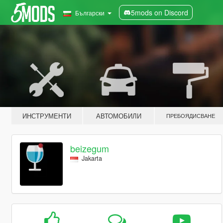
5mods on Discord
Български
ИНСТРУМЕНТИ
АВТОМОБИЛИ
ПРЕБОЯДИСВАНЕ
beizegum
Jakarta