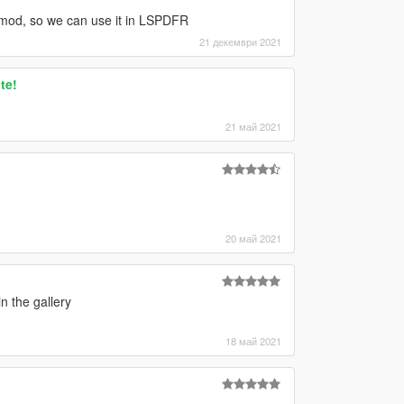
g" mod, so we can use it in LSPDFR
21 декември 2021
te!
21 май 2021
20 май 2021
n the gallery
18 май 2021