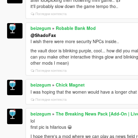
it'll probably slow down the game tempo tho..
Погледни контекста
beizegum
»
Robable Bank Mod
@ShadoFax
I wish there were more security NPCs inside..
the vault door is blinking purple, cool... how did you ma
can you make other interactive things glow and blinking
other mods I mean)
Погледни контекста
beizegum
»
Chick Magnet
I was hoping that the women would have a longer chat o
Погледни контекста
beizegum
»
The Breaking News Pack [Add-On | Live
lol
first pic is hilarious 😀
I hope there's a mod where we can play as news field re