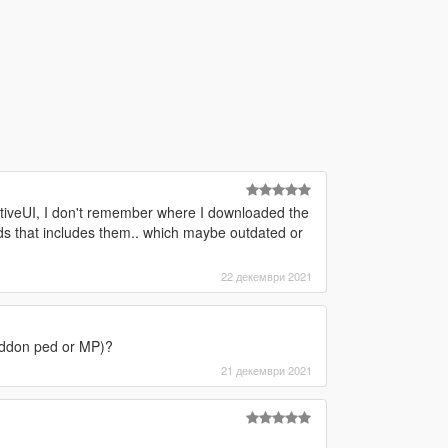
ativeUI, I don't remember where I downloaded the
mods that includes them.. which maybe outdated or
22 декември 2021
r addon ped or MP)?
21 декември 2021