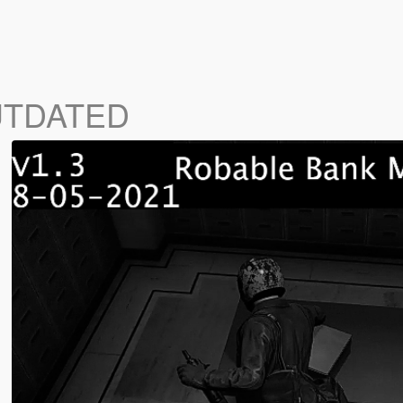
UTDATED