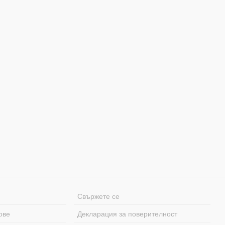
Свържете се
ове
Декларация за поверителност