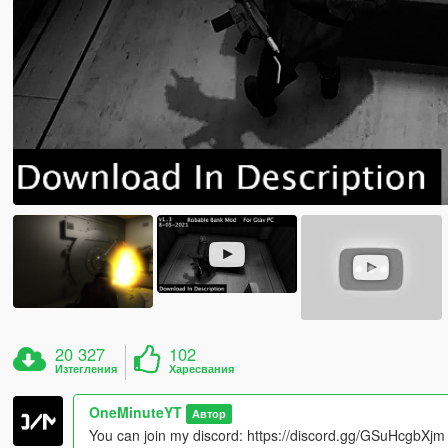
20 327
102
Изтегления
Харесвания
OneMinuteYT
Автор
You can join my discord: https://discord.gg/GSuHcgbXjm