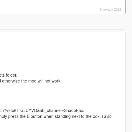
15 януари 2022
ts folder.
 otherwise the mod will not work.
m/watch?v=tb6T-GJCYVQ&ab_channel=ShadoFax.
ly press the E button when standing next to the box. i also