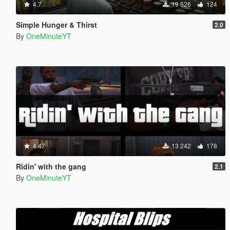
4.7
19 626
124
Simple Hunger & Thirst
2.0
By
OneMinuteYT
4.47
13 242
178
Ridin' with the gang
2.1
By
OneMinuteYT