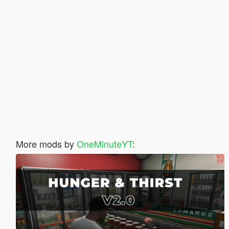
More mods by
OneMinuteYT
: