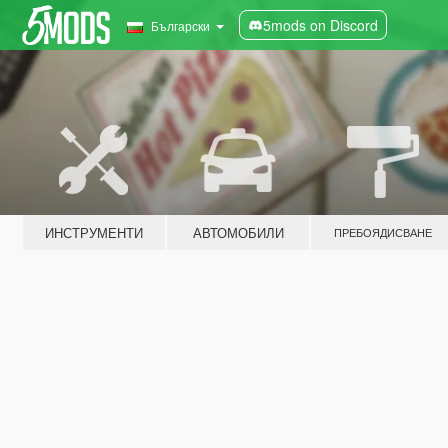
5mods on Discord
Български
ИНСТРУМЕНТИ
АВТОМОБИЛИ
ПРЕБОЯДИСВАНЕ