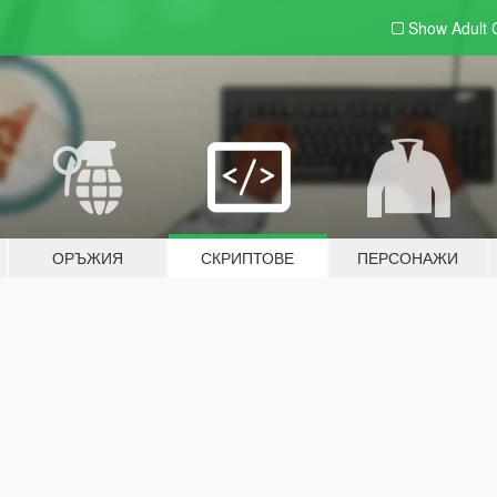
Show Adult
ОРЪЖИЯ
СКРИПТОВЕ
ПЕРСОНАЖИ