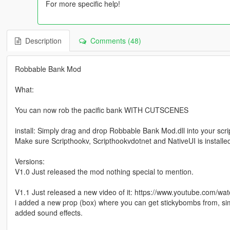
For more specific help!
Description
Comments (48)
Robbable Bank Mod
What:
You can now rob the pacific bank WITH CUTSCENES
install: Simply drag and drop Robbable Bank Mod.dll into your scrip
Make sure Scripthookv, Scripthookvdotnet and NativeUI is installed
Versions:
V1.0 Just released the mod nothing special to mention.
V1.1 Just released a new video of it: https://www.youtube.co
i added a new prop (box) where you can get stickybombs from, simp
added sound effects.