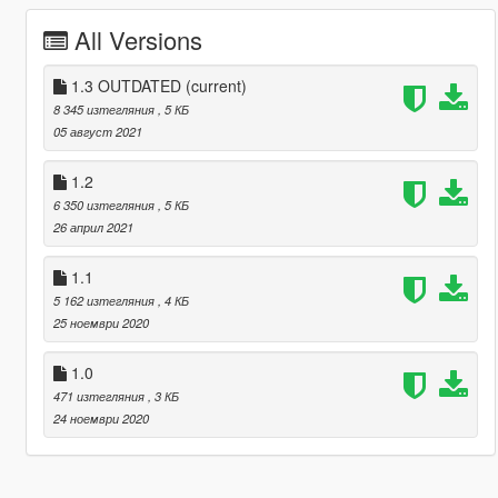
All Versions
1.3 OUTDATED
(current)
8 345 изтегляния
, 5 КБ
05 август 2021
1.2
6 350 изтегляния
, 5 КБ
26 април 2021
1.1
5 162 изтегляния
, 4 КБ
25 ноември 2020
1.0
471 изтегляния
, 3 КБ
24 ноември 2020