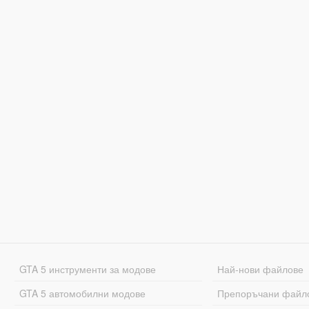
GTA 5 инструменти за модове
Най-нови файлове
GTA 5 автомобилни модове
Препоръчани файл