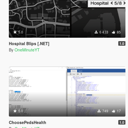
5.0
6 433
85
Hospital Blips [.NET]
1.0
By
OneMinuteYT
5.0
749
17
ChoosePedsHealth
1.0