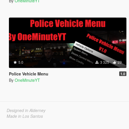
By
OneMinuteYT
5.0
3 325
29
Police Vehicle Menu
1.0
By
OneMinuteYT
Designed in Alderney
Made in Los Santos