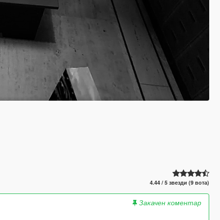
4.44 / 5 звезди (9 вота)
Закачен коментар