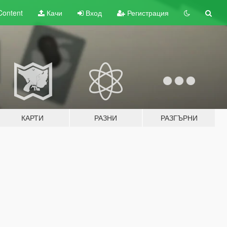
Content
Качи
Вход
Регистрация
КАРТИ
РАЗНИ
РАЗГЪРНИ