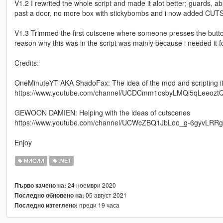
V1.2 I rewrited the whole script and made it alot better; guards, ab
past a door, no more box with stickybombs and i now added CU
V1.3 Trimmed the first cutscene where someone presses the butto
reason why this was in the script was mainly because i needed it f
Credits:
OneMinuteYT AKA ShadoFax: The idea of the mod and scripting it
https://www.youtube.com/channel/UCDCmm1osbyLMQi5qLeeozt
GEWOON DAMIEN: Helping with the ideas of cutscenes
https://www.youtube.com/channel/UCWcZBQ1JbLoo_g-6gyvLRRg
Enjoy
МИСИИ
.NET
24 ноември 2020
Първо качено на:
05 август 2021
Последно обновено на:
преди 19 часа
Последно изтеглено: