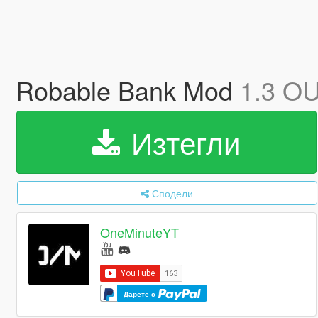
Robable Bank Mod
1.3 O
Изтегли
Сподели
OneMinuteYT
Дарете с