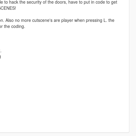
le to hack the security of the doors, have to put in code to get
TSCENES!
n. Also no more cutscene's are player when pressing L. the
or the coding.
.
Q