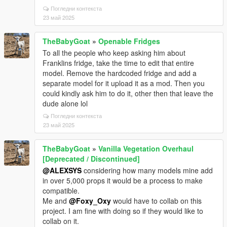
Погледни контекста
23 май 2025
TheBabyGoat
»
Openable Fridges
To all the people who keep asking him about
Franklins fridge, take the time to edit that entire
model. Remove the hardcoded fridge and add a
separate model for it upload it as a mod. Then you
could kindly ask him to do it, other then that leave the
dude alone lol
Погледни контекста
23 май 2025
TheBabyGoat
»
Vanilla Vegetation Overhaul
[Deprecated / Discontinued]
@ALEXSYS
considering how many models mine add
in over 5,000 props it would be a process to make
compatible.
Me and
@Foxy_Oxy
would have to collab on this
project. I am fine with doing so if they would like to
collab on it.