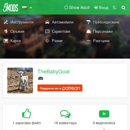
Show Adult
Вход
Инструменти
Автомобили
Пребоядисване
Оръжия
Скриптове
Персонажи
Карти
Разни
Разгърни
TheBabyGoat
Подкрепи ме в
1 харесван файл
16 коментара
0 видеоклипа