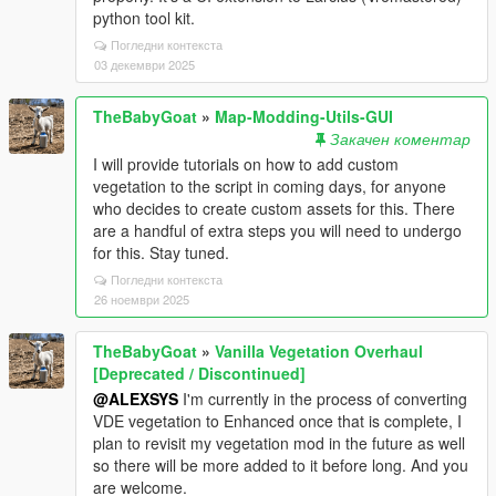
python tool kit.
Погледни контекста
03 декември 2025
TheBabyGoat
»
Map-Modding-Utils-GUI
Закачен коментар
I will provide tutorials on how to add custom
vegetation to the script in coming days, for anyone
who decides to create custom assets for this. There
are a handful of extra steps you will need to undergo
for this. Stay tuned.
Погледни контекста
26 ноември 2025
TheBabyGoat
»
Vanilla Vegetation Overhaul
[Deprecated / Discontinued]
@ALEXSYS
I'm currently in the process of converting
VDE vegetation to Enhanced once that is complete, I
plan to revisit my vegetation mod in the future as well
so there will be more added to it before long. And you
are welcome.