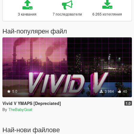
3 качвания
7 последователи
6 265 изтегляния
Най-популярен файл
5.0
3 984
40
Vivid V YMAPS [Depreciated]
1.0
By
TheBabyGoat
Най-нови файлове