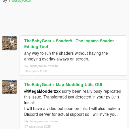
By
TheBabyGoat
TheBabyGoat
»
ShaderV | The Ingame Shader
Editing Tool
any way to run the shaders without having the
annoying overlay always on screen.
Погледни контекста
26 януари 2026
TheBabyGoat
»
Map-Modding-Utils-GUI
@MegaModderxxx
sorry been really busy replicated
this issue. Transform3d isnt detected in your py 3.11
install
I will have a video out soon on this. I will also make a
Discord server for actual support so I will invite you.
Погледни контекста
07 декември 2025