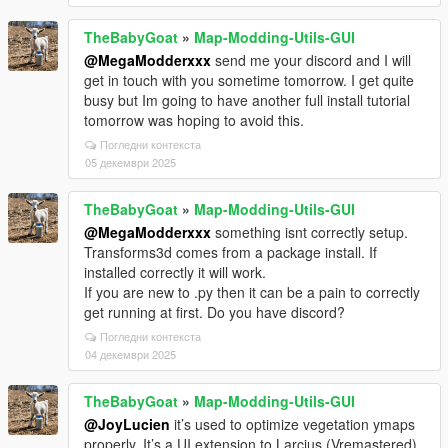
TheBabyGoat
»
Map-Modding-Utils-GUI
@MegaModderxxx
send me your discord and I will
get in touch with you sometime tomorrow. I get quite
busy but Im going to have another full install tutorial
tomorrow was hoping to avoid this.
Погледни контекста
05 декември 2025
TheBabyGoat
»
Map-Modding-Utils-GUI
@MegaModderxxx
something isnt correctly setup.
Transforms3d comes from a package install. If
installed correctly it will work.
If you are new to .py then it can be a pain to correctly
get running at first. Do you have discord?
Погледни контекста
04 декември 2025
TheBabyGoat
»
Map-Modding-Utils-GUI
@JoyLucien
it’s used to optimize vegetation ymaps
properly. It’s a UI extension to Larcius (Vremastered)