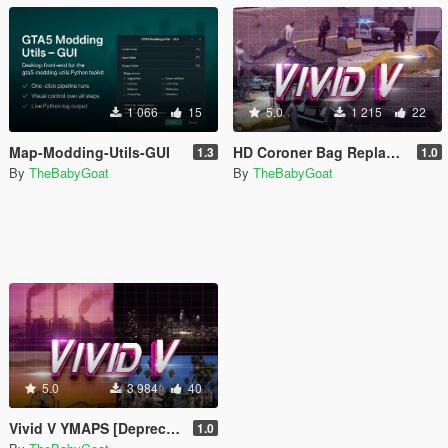
1 066
15
5.0
1 215
22
Map-Modding-Utils-GUI
HD Coroner Bag Replacement
1.3
1.0
By
TheBabyGoat
By
TheBabyGoat
5.0
3 984
40
Vivid V YMAPS [Depreciated]
1.0