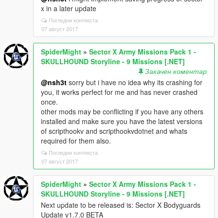
x in a later update
Погледни контекста
07 август 2017
SpiderMight
»
Sector X Army Missions Pack 1 -
SKULLHOUND Storyline - 9 Missions [.NET]
Закачен коментар
@nsh3t
sorry but i have no idea why its crashing for
you, it works perfect for me and has never crashed
once.
other mods may be conflicting if you have any others
installed and make sure you have the latest versions
of scripthookv and scripthookvdotnet and whats
required for them also.
Погледни контекста
07 август 2017
SpiderMight
»
Sector X Army Missions Pack 1 -
SKULLHOUND Storyline - 9 Missions [.NET]
Next update to be released is: Sector X Bodyguards
Update v1.7.0 BETA