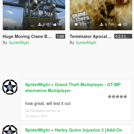
915
9
3.86
6 789
63
Huge Moving Crane Base [Menyoo]
Terminator Apocalypse [.NET]
1.00
0.2.2 [BETA]
By
SpiderMight
By
SpiderMight
SpiderMight
»
Grand Theft Multiplayer - GT-MP
alternative Multiplayer
how great, will test it out
Погледни контекста
18 август 2017
SpiderMight
»
Harley Quinn Injustice 2 [Add-On