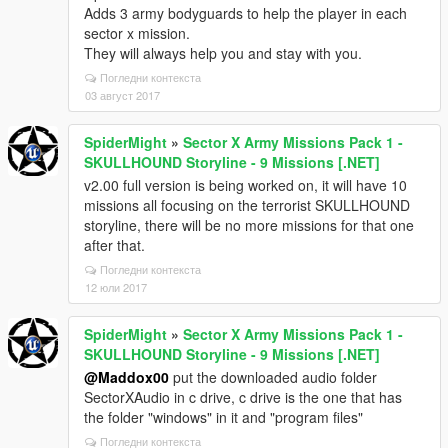
Adds 3 army bodyguards to help the player in each
sector x mission.
They will always help you and stay with you.
Погледни контекста
03 август 2017
SpiderMight
»
Sector X Army Missions Pack 1 -
SKULLHOUND Storyline - 9 Missions [.NET]
v2.00 full version is being worked on, it will have 10
missions all focusing on the terrorist SKULLHOUND
storyline, there will be no more missions for that one
after that.
Погледни контекста
12 юли 2017
SpiderMight
»
Sector X Army Missions Pack 1 -
SKULLHOUND Storyline - 9 Missions [.NET]
@Maddox00
put the downloaded audio folder
SectorXAudio in c drive, c drive is the one that has
the folder "windows" in it and "program files"
Погледни контекста