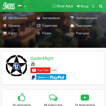
Show Adult
Вход
Инструменти
Автомобили
Пребоядисване
Оръжия
Скриптове
Персонажи
Карти
Разни
Разгърни
SpiderMight
Дарете с
46 харесвани
88 коментара
22 видеоклипа