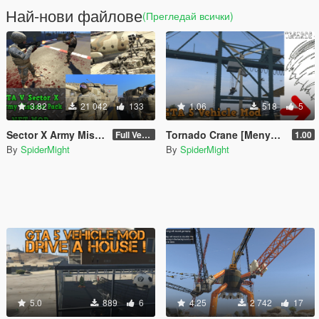
Най-нови файлове
(Прегледай всички)
3.82
21 042
133
1.06
518
5
Sector X Army Missions Pack 1 - SKULLHOUND Storyline - 9 Missions [.NET]
Tornado Crane [Menyoo]
Full Version 3.2.1
1.00
By
SpiderMight
By
SpiderMight
5.0
889
6
4.25
2 742
17