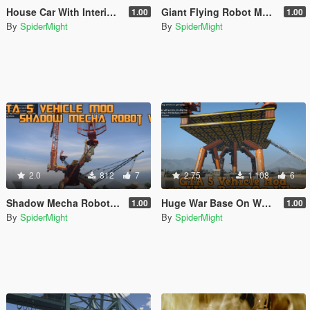
House Car With Interior [Menyoo]
Giant Flying Robot Mecha [Menyoo]
1.00
1.00
By
SpiderMight
By
SpiderMight
2.0
812
7
2.75
1 108
6
Shadow Mecha Robot [Menyoo]
Huge War Base On Wheels [Menyoo]
1.00
1.00
By
SpiderMight
By
SpiderMight