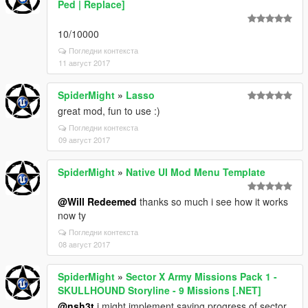
Ped | Replace]
10/10000
Погледни контекста
11 август 2017
SpiderMight
»
Lasso
great mod, fun to use :)
Погледни контекста
09 август 2017
SpiderMight
»
Native UI Mod Menu Template
@Will Redeemed
thanks so much i see how it works
now ty
Погледни контекста
08 август 2017
SpiderMight
»
Sector X Army Missions Pack 1 -
SKULLHOUND Storyline - 9 Missions [.NET]
@nsh3t
i might implement saving progress of sector