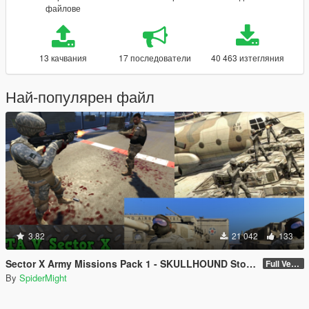
файлове
13 качвания
17 последователи
40 463 изтегляния
Най-популярен файл
3.82
21 042
133
Sector X Army Missions Pack 1 - SKULLHOUND Storyline - 9 Missions [.NET]
Full Version 3.2.1
By
SpiderMight