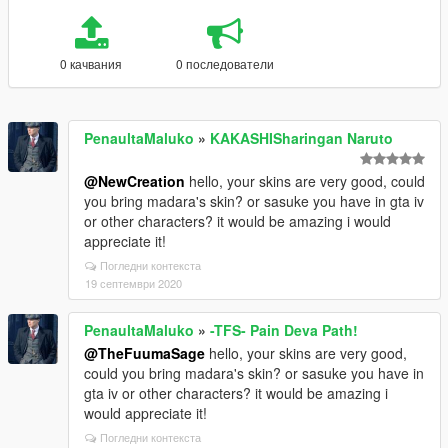
0 качвания
0 последователи
PenaultaMaluko
»
KAKASHISharingan Naruto
@NewCreation
hello, your skins are very good, could
you bring madara's skin? or sasuke you have in gta iv
or other characters? it would be amazing i would
appreciate it!
Погледни контекста
19 септември 2020
PenaultaMaluko
»
-TFS- Pain Deva Path!
@TheFuumaSage
hello, your skins are very good,
could you bring madara's skin? or sasuke you have in
gta iv or other characters? it would be amazing i
would appreciate it!
Погледни контекста