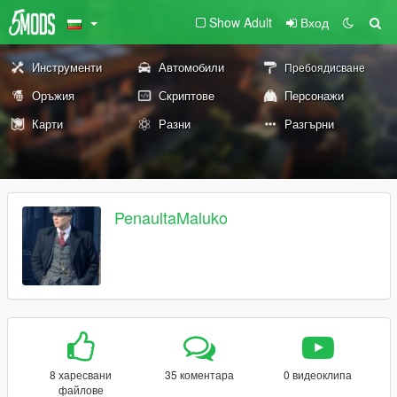
Show Adult
Вход
Инструменти
Автомобили
Пребоядисване
Оръжия
Скриптове
Персонажи
Карти
Разни
Разгърни
PenaultaMaluko
8 харесвани
35 коментара
0 видеоклипа
файлове