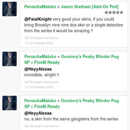
PenaultaMaluko
»
Jason Statham [Add-On Ped]
@FatalKnight
very good your skins, if you could
bring Brooklyn nine nine dos skin or a single detective
from the series it would be amazing !!
Погледни контекста
17 септември 2020
PenaultaMaluko
»
Ourstory's Peaky Blinder Pug
SP + FiveM Ready
@HeyyAlexaa
incredible, alright !!
Погледни контекста
17 септември 2020
PenaultaMaluko
»
Ourstory's Peaky Blinder Pug
SP + FiveM Ready
@HeyyAlexaa
no, a skin from the same gangsters from the series
Погледни контекста