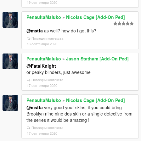
19 септември 2020
PenaultaMaluko
»
Nicolas Cage [Add-On Ped]
@mstfa
as well? how do i get this?
Погледни контекста
18 септември 2020
PenaultaMaluko
»
Jason Statham [Add-On Ped]
@FatalKnight
or peaky blinders, just awesome
Погледни контекста
17 септември 2020
PenaultaMaluko
»
Nicolas Cage [Add-On Ped]
@mstfa
very good your skins, if you could bring
Brooklyn nine nine dos skin or a single detective from
the series it would be amazing !!
Погледни контекста
17 септември 2020