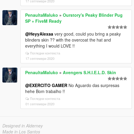
17 септември 2020
PenaultaMaluko
»
Ourstory's Peaky Blinder Pug
SP + FiveM Ready
@HeyyAlexaa
very good, could you bring a peaky
blinders skin ?? with the overcoat the hat and
everything I would LOVE !!
Погледни контекста
17 септември 2020
PenaultaMaluko
»
Avengers S.H.I.E.L.D. Skin
@EXERCITO GAMER
No Aguardo das surpresas
hehe Bom trabalho !!
Погледни контекста
01 септември 2020
Designed in Alderney
Made in Los Santos