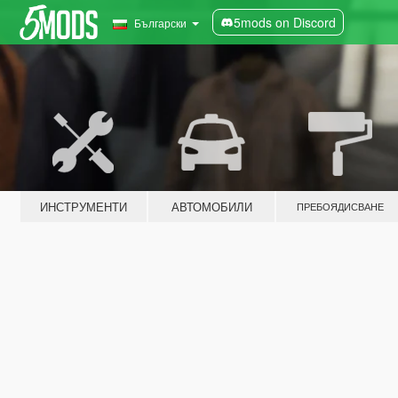
5mods on Discord
Български
ИНСТРУМЕНТИ
АВТОМОБИЛИ
ПРЕБОЯДИСВАНЕ