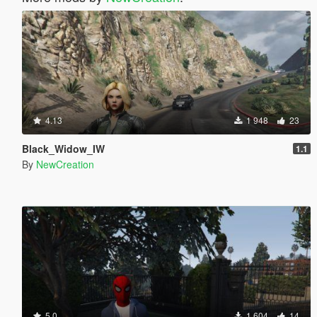
4.13
1 948
23
Black_Widow_IW
1.1
By
NewCreation
5.0
1 604
14