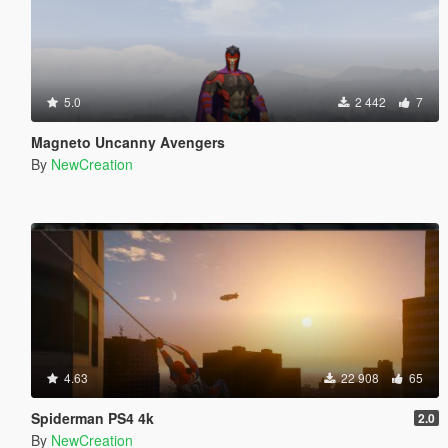
5.0
2 442
7
Magneto Uncanny Avengers
By
NewCreation
4.63
22 908
65
Spiderman PS4 4k
2.0
By
NewCreation