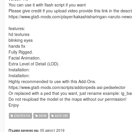
You can use it with flash script if you want
Please give credit if you upload video provide this link in the descri
https://www.gta5-mods.com/player/kakashisharingan-naruto-newc
features:
hd textures
blinking eyes
hands fix
Fully Rigged.
Facial Animation.
Extra Level of Detail (LOD).
Installation:
Installation:
Highly recommended to use with this Add-Ons.
https://www.gta5-mods.com/scripts/addonpeds-asi-pedselector
Or replaced with a ped that you want, just rename example: ig_b
Do not reupload the model or the maps without our permission!
Enjoy
ОБЛЕКЛА
SKIN
ADD-ON
05 август 2019
Първо качено на: