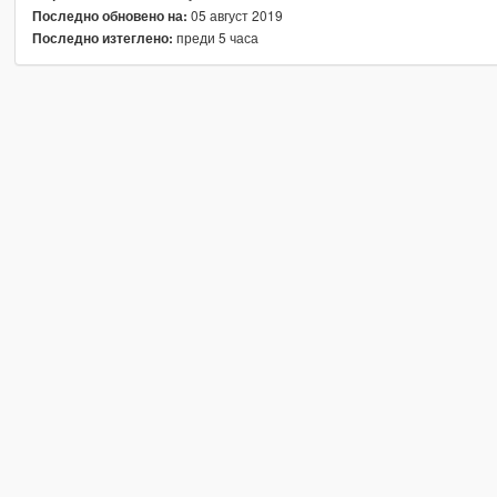
05 август 2019
Последно обновено на:
преди 5 часа
Последно изтеглено: