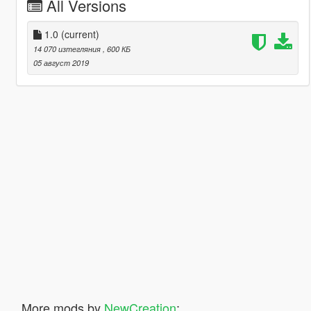
All Versions
1.0
(current)
14 070 изтегляния
, 600 КБ
05 август 2019
More mods by
NewCreation
: