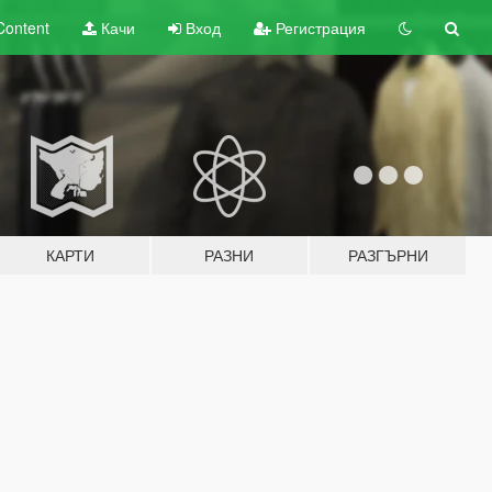
Content
Качи
Вход
Регистрация
КАРТИ
РАЗНИ
РАЗГЪРНИ