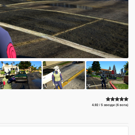
4.92 / 5 звезди (6 вота)