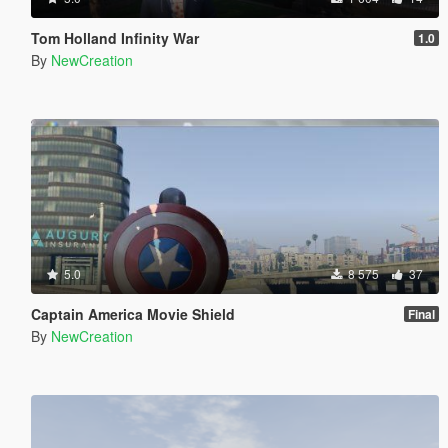
Tom Holland Infinity War
1.0
By
NewCreation
5.0
8 575
37
Captain America Movie Shield
Final
By
NewCreation