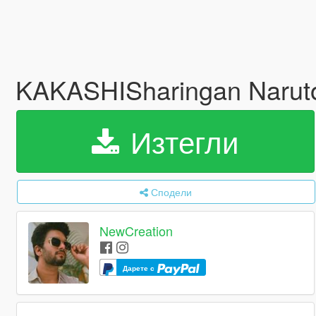
KAKASHISharingan Naru
Изтегли
Сподели
NewCreation
Дарете с