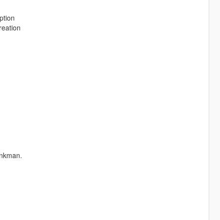
ption
reation
ankman.