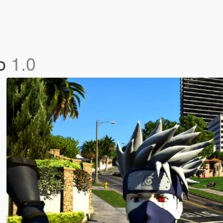
to
1.0