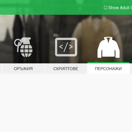
Show Adult
ОРЪЖИЯ
СКРИПТОВЕ
ПЕРСОНАЖИ