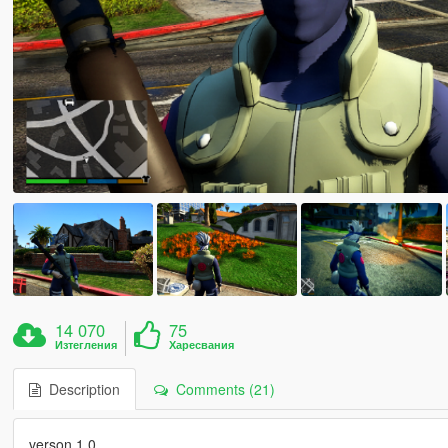
14 070
75
Изтегления
Харесвания
Description
Comments (21)
verson 1.0