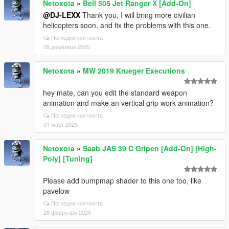
Netoxota
»
Bell 505 Jet Ranger X [Add-On]
@DJ-LEXX
Thank you, I will bring more civilian
helicopters soon, and fix the problems with this one.
Погледни контекста
28 декември 2025
Netoxota
»
MW 2019 Krueger Executions
hey mate, can you edit the standard weapon
animation and make an vertical grip work animation?
Погледни контекста
01 март 2025
Netoxota
»
Saab JAS 39 C Gripen [Add-On] [High-
Poly] [Tuning]
Please add bumpmap shader to this one too, like
pavelow
Погледни контекста
28 февруари 2025