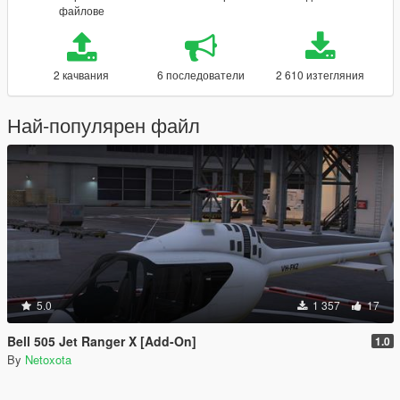
файлове
2 качвания
6 последователи
2 610 изтегляния
Най-популярен файл
5.0
1 357
17
Bell 505 Jet Ranger X [Add-On]
1.0
By
Netoxota