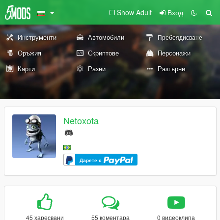
Show Adult
Вход
Инструменти
Автомобили
Пребоядисване
Оръжия
Скриптове
Персонажи
Карти
Разни
Разгърни
Netoxota
Дарете с
45 харесвани
55 коментара
0 видеоклипа