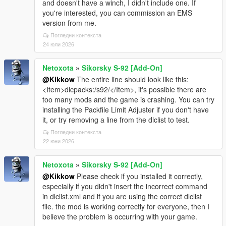
and doesn't have a winch, I didn't include one. If
you're interested, you can commission an EMS
version from me.
Погледни контекста
24 юли 2026
Netoxota
»
Sikorsky S-92 [Add-On]
@Kikkow
The entire line should look like this:
<Item>dlcpacks:/s92/</Item>, it's possible there are
too many mods and the game is crashing. You can try
installing the Packfile Limit Adjuster if you don't have
it, or try removing a line from the dlclist to test.
Погледни контекста
22 юни 2026
Netoxota
»
Sikorsky S-92 [Add-On]
@Kikkow
Please check if you installed it correctly,
especially if you didn't insert the incorrect command
in dlclist.xml and if you are using the correct dlclist
file. the mod is working correctly for everyone, then I
believe the problem is occurring with your game.