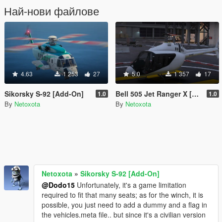
Най-нови файлове
4.63
1 253
27
5.0
1 357
17
Sikorsky S-92 [Add-On]
Bell 505 Jet Ranger X [Add-On]
1.0
1.0
By
Netoxota
By
Netoxota
Netoxota
»
Sikorsky S-92 [Add-On]
@Dodo15
Unfortunately, it's a game limitation
required to fit that many seats; as for the winch, it is
possible, you just need to add a dummy and a flag in
the vehicles.meta file.. but since it's a civilian version