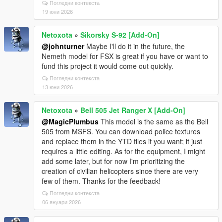
Погледни контекста
19 юни 2026
Netoxota
»
Sikorsky S-92 [Add-On]
@johnturner
Maybe I'll do it in the future, the
Nemeth model for FSX is great if you have or want to
fund this project it would come out quickly.
Погледни контекста
13 юни 2026
Netoxota
»
Bell 505 Jet Ranger X [Add-On]
@MagicPlumbus
This model is the same as the Bell
505 from MSFS. You can download police textures
and replace them in the YTD files if you want; it just
requires a little editing. As for the equipment, I might
add some later, but for now I'm prioritizing the
creation of civilian helicopters since there are very
few of them. Thanks for the feedback!
Погледни контекста
06 януари 2026