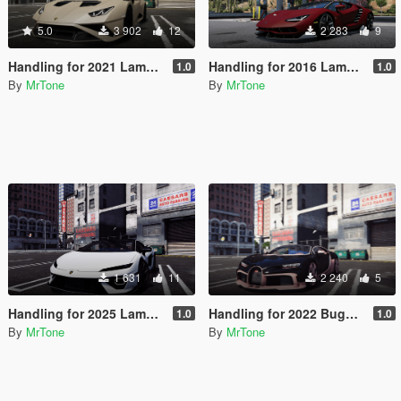
5.0
3 902
12
2 283
9
Handling for 2021 Lamborghini Huracan STO
Handling for 2016 Lamborghini Centenario LP770-4
1.0
1.0
By
MrTone
By
MrTone
1 631
11
2 240
5
Handling for 2025 Lamborghini Temerario
Handling for 2022 Bugatti Chiron Profilée
1.0
1.0
By
MrTone
By
MrTone