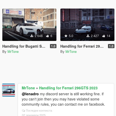
2 648
6
5.0
2 427
14
Handling for Bugatti Super Sport 2023
Handling for Ferrari 296GTS 2023
1.0
1.0
By
MrTone
By
MrTone
MrTone
»
Handling for Ferrari 296GTS 2023
@lenadro
my discord server is still working fine. if
you can't join then you may have violated some
community rules, you can contact me on facebook.
Погледни контекста
02 декември 2025