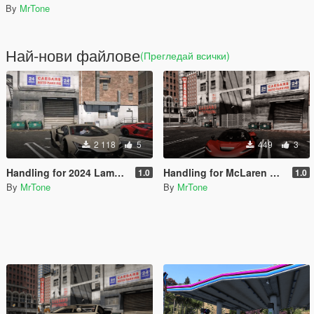
By
MrTone
Най-нови файлове
(Прегледай всички)
2 118
5
449
3
Handling for 2024 Lamborghini Revuelto
Handling for McLaren W1 2025
1.0
1.0
By
MrTone
By
MrTone