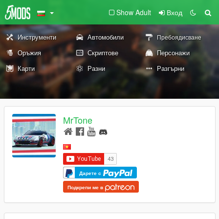
Show Adult
Вход
Инструменти
Автомобили
Пребоядисване
Оръжия
Скриптове
Персонажи
Карти
Разни
Разгърни
MrTone
Дарете с
Подкрепи ме в