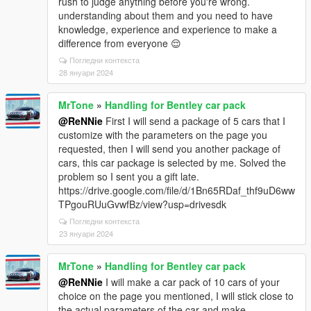
rush to judge anything before you're wrong.
understanding about them and you need to have
knowledge, experience and experience to make a
difference from everyone 😌
Погледни контекста
28 януари 2024
MrTone
»
Handling for Bentley car pack
@ReNNie
First I will send a package of 5 cars that I
customize with the parameters on the page you
requested, then I will send you another package of
cars, this car package is selected by me. Solved the
problem so I sent you a gift late.
https://drive.google.com/file/d/1Bn65RDaf_thf9uD6ww
TPgouRUuGvwfBz/view?usp=drivesdk
Погледни контекста
23 януари 2024
MrTone
»
Handling for Bentley car pack
@ReNNie
I will make a car pack of 10 cars of your
choice on the page you mentioned, I will stick close to
the actual parameters of the car and make