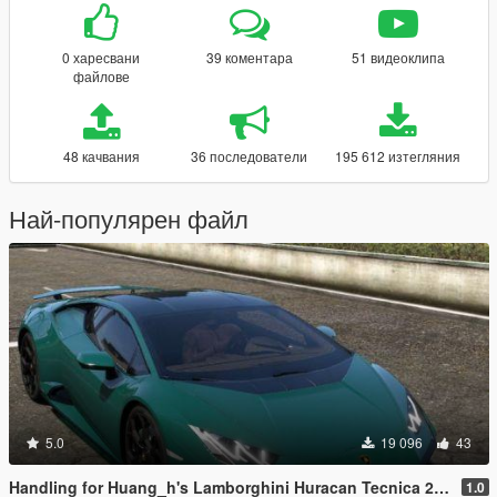
0 харесвани
39 коментара
51 видеоклипа
файлове
48 качвания
36 последователи
195 612 изтегляния
Най-популярен файл
5.0
19 096
43
Handling for Huang_h's Lamborghini Huracan Tecnica 2023
1.0