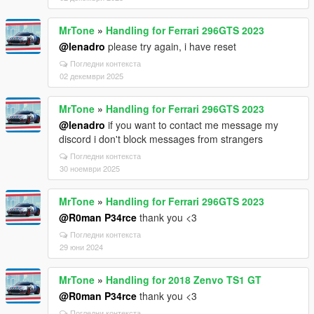
MrTone
»
Handling for Ferrari 296GTS 2023
@lenadro
please try again, i have reset
Погледни контекста
02 декември 2025
MrTone
»
Handling for Ferrari 296GTS 2023
@lenadro
if you want to contact me message my
discord i don't block messages from strangers
Погледни контекста
30 ноември 2025
MrTone
»
Handling for Ferrari 296GTS 2023
@R0man P34rce
thank you <3
Погледни контекста
29 юни 2024
MrTone
»
Handling for 2018 Zenvo TS1 GT
@R0man P34rce
thank you <3
Погледни контекста