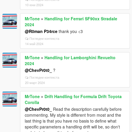
10 юни 2024
MrTone
»
Handling for Ferrari SF90xx Stradale
2024
@R0man P34rce
thank you <3
Погледни контекста
14 май 2024
MrTone
»
Handling for Lamborghini Revuelto
2024
@ChevPr0t0_
?
Погледни контекста
20 март 2024
MrTone
»
Drift Handling for Formula Drift Toyota
Corolla
@ChevPr0t0_
Read the description carefully before
commenting. My style is different from most and the
last thing is that you have no basis to define what
specific parameters a handling drift will be, so don't