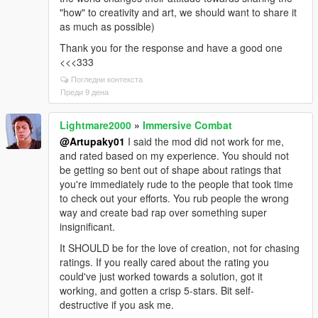
"how" to creativity and art, we should want to share it
as much as possible)
Thank you for the response and have a good one
<<<333
Погледни контекста
Преди 9 дена
Lightmare2000
»
Immersive Combat
@Artupaky01
I said the mod did not work for me,
and rated based on my experience. You should not
be getting so bent out of shape about ratings that
you're immediately rude to the people that took time
to check out your efforts. You rub people the wrong
way and create bad rap over something super
insignificant.
It SHOULD be for the love of creation, not for chasing
ratings. If you really cared about the rating you
could've just worked towards a solution, got it
working, and gotten a crisp 5-stars. Bit self-
destructive if you ask me.