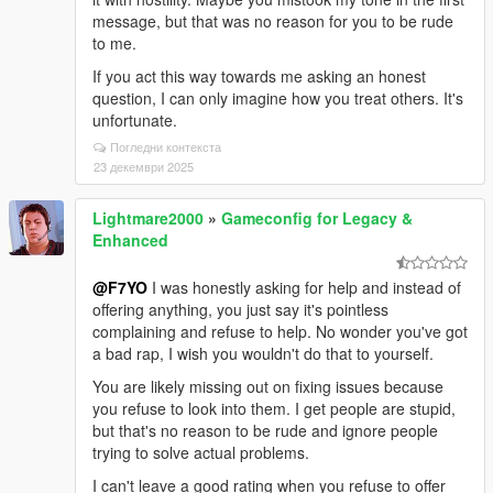
message, but that was no reason for you to be rude
to me.
If you act this way towards me asking an honest
question, I can only imagine how you treat others. It's
unfortunate.
Погледни контекста
23 декември 2025
Lightmare2000
»
Gameconfig for Legacy &
Enhanced
@F7YO
I was honestly asking for help and instead of
offering anything, you just say it's pointless
complaining and refuse to help. No wonder you've got
a bad rap, I wish you wouldn't do that to yourself.
You are likely missing out on fixing issues because
you refuse to look into them. I get people are stupid,
but that's no reason to be rude and ignore people
trying to solve actual problems.
I can't leave a good rating when you refuse to offer