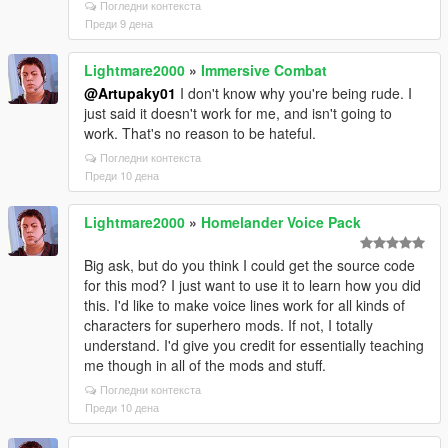
Погледни контекста
Преди 9 дена
Lightmare2000
»
Immersive Combat
@Artupaky01
I don't know why you're being rude. I
just said it doesn't work for me, and isn't going to
work. That's no reason to be hateful.
Погледни контекста
Преди 10 дена
Lightmare2000
»
Homelander Voice Pack
Big ask, but do you think I could get the source code
for this mod? I just want to use it to learn how you did
this. I'd like to make voice lines work for all kinds of
characters for superhero mods. If not, I totally
understand. I'd give you credit for essentially teaching
me though in all of the mods and stuff.
Погледни контекста
Преди 10 дена