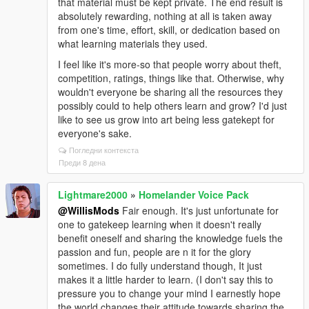
that material must be kept private. The end result is
absolutely rewarding, nothing at all is taken away
from one's time, effort, skill, or dedication based on
what learning materials they used.
I feel like it's more-so that people worry about theft,
competition, ratings, things like that. Otherwise, why
wouldn't everyone be sharing all the resources they
possibly could to help others learn and grow? I'd just
like to see us grow into art being less gatekept for
everyone's sake.
Погледни контекста
Преди 8 дена
Lightmare2000
»
Homelander Voice Pack
@WillisMods
Fair enough. It's just unfortunate for
one to gatekeep learning when it doesn't really
benefit oneself and sharing the knowledge fuels the
passion and fun, people are n it for the glory
sometimes. I do fully understand though, It just
makes it a little harder to learn. (I don't say this to
pressure you to change your mind I earnestly hope
the world changes their attitude towards sharing the