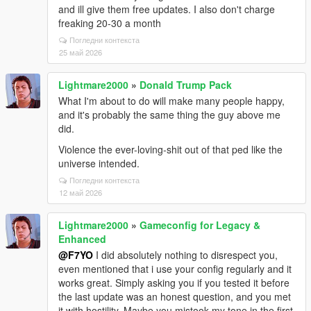
and ill give them free updates. I also don't charge
freaking 20-30 a month
Погледни контекста
25 май 2026
Lightmare2000
»
Donald Trump Pack
What I'm about to do will make many people happy,
and it's probably the same thing the guy above me
did.
Violence the ever-loving-shit out of that ped like the
universe intended.
Погледни контекста
12 май 2026
Lightmare2000
»
Gameconfig for Legacy &
Enhanced
@F7YO
I did absolutely nothing to disrespect you,
even mentioned that i use your config regularly and it
works great. Simply asking you if you tested it before
the last update was an honest question, and you met
it with hostility. Maybe you mistook my tone in the first