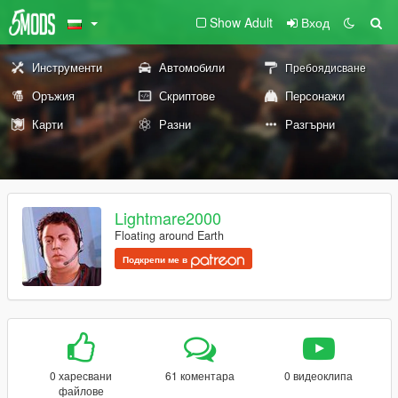
Show Adult
Вход
Инструменти
Автомобили
Пребоядисване
Оръжия
Скриптове
Персонажи
Карти
Разни
Разгърни
Lightmare2000
Floating around Earth
Подкрепи ме в
0 харесвани
61 коментара
0 видеоклипа
файлове