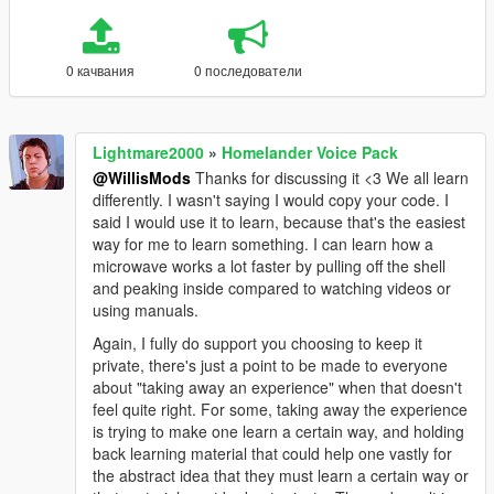
0 качвания
0 последователи
Lightmare2000
»
Homelander Voice Pack
@WillisMods
Thanks for discussing it <3 We all learn
differently. I wasn't saying I would copy your code. I
said I would use it to learn, because that's the easiest
way for me to learn something. I can learn how a
microwave works a lot faster by pulling off the shell
and peaking inside compared to watching videos or
using manuals.
Again, I fully do support you choosing to keep it
private, there's just a point to be made to everyone
about "taking away an experience" when that doesn't
feel quite right. For some, taking away the experience
is trying to make one learn a certain way, and holding
back learning material that could help one vastly for
the abstract idea that they must learn a certain way or