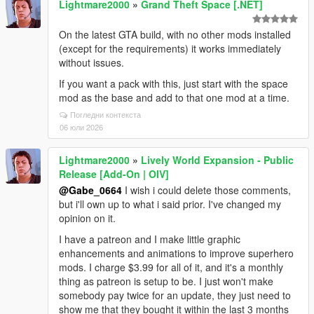
Lightmare2000
»
Grand Theft Space [.NET]
On the latest GTA build, with no other mods installed
(except for the requirements) it works immediately
without issues.
If you want a pack with this, just start with the space
mod as the base and add to that one mod at a time.
Погледни контекста
06 юли 2026
Lightmare2000
»
Lively World Expansion - Public
Release [Add-On | OIV]
@Gabe_0664
I wish i could delete those comments,
but i'll own up to what i said prior. I've changed my
opinion on it.
I have a patreon and I make little graphic
enhancements and animations to improve superhero
mods. I charge $3.99 for all of it, and it's a monthly
thing as patreon is setup to be. I just won't make
somebody pay twice for an update, they just need to
show me that they bought it within the last 3 months