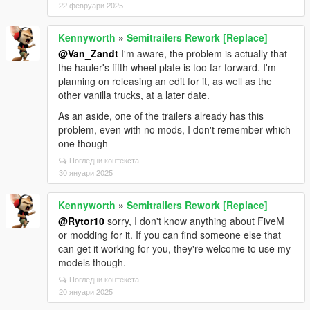
22 февруари 2025
Kennyworth
»
Semitrailers Rework [Replace]
@Van_Zandt
I'm aware, the problem is actually that
the hauler's fifth wheel plate is too far forward. I'm
planning on releasing an edit for it, as well as the
other vanilla trucks, at a later date.
As an aside, one of the trailers already has this
problem, even with no mods, I don't remember which
one though
Погледни контекста
30 януари 2025
Kennyworth
»
Semitrailers Rework [Replace]
@Rytor10
sorry, I don't know anything about FiveM
or modding for it. If you can find someone else that
can get it working for you, they're welcome to use my
models though.
Погледни контекста
20 януари 2025