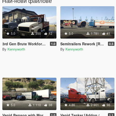
Най-нови файлове
5.0
350
12
5.0
1 781
41
3rd Gen Brute Workforce [Replace]
Semitrailers Rework [Replace]
1.0
0.5
By
Kennyworth
By
Kennyworth
5.0
1 110
38
4.86
2 901
96
Vapid Benson with More Upfits [Add-On / Replace]
Vapid Tanker [Addon / Replace]
1.0
1.1