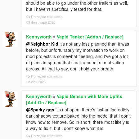
should be able to go under the other trailers as well,
but I haven't specifically tested for that.
Погледни контекста
09 февруари 2026
Kennyworth
»
Vapid Tanker [Addon / Replace]
@Neighbor Kid
it's not any less planned than it was
before, but unfortunately my motivation to work on
mod projects is somewhat fleeting, and I've got a lot
of plans to spread that small amount of motivation
across. All that to say, don't hold your breath.
Погледни контекста
28 юли 2025
Kennyworth
»
Vapid Benson with More Upfits
[Add-On / Replace]
@Sparky ggs
it's not open, there's just an incredibly
dark shadow texture baked into the model that I don't
know how to remove. So in short, there most likely is
a way to fix it, but I don't know what it is.
Погледни контекста