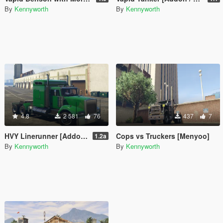
By
Kennyworth
By
Kennyworth
4.8
2 581
76
437
7
HVY Linerunner [Addon / Replace]
Cops vs Truckers [Menyoo]
1.2a
By
Kennyworth
By
Kennyworth