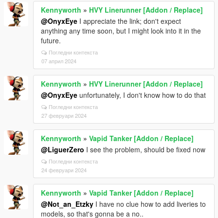
Kennyworth
»
HVY Linerunner [Addon / Replace]
@OnyxEye
I appreciate the link; don't expect
anything any time soon, but I might look into it in the
future.
Погледни контекста
07 април 2024
Kennyworth
»
HVY Linerunner [Addon / Replace]
@OnyxEye
unfortunately, I don't know how to do that
Погледни контекста
27 февруари 2024
Kennyworth
»
Vapid Tanker [Addon / Replace]
@LiguerZero
I see the problem, should be fixed now
Погледни контекста
24 февруари 2024
Kennyworth
»
Vapid Tanker [Addon / Replace]
@Not_an_Etzky
I have no clue how to add liveries to
models, so that's gonna be a no..