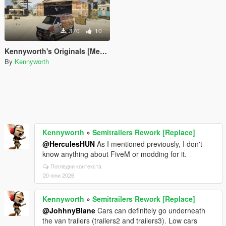
370
10
Kennyworth's Originals [Menyoo]
By
Kennyworth
Kennyworth
»
Semitrailers Rework [Replace]
@HerculesHUN
As I mentioned previously, I don't
know anything about FiveM or modding for it.
Погледни контекста
20 юни 2026
Kennyworth
»
Semitrailers Rework [Replace]
@JohhnyBlane
Cars can definitely go underneath
the van trailers (trailers2 and trailers3). Low cars