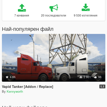
7 качвания
20 последователи
9 530 изтегляния
Най-популярен файл
4.86
2 901
96
Vapid Tanker [Addon / Replace]
1.1
By
Kennyworth