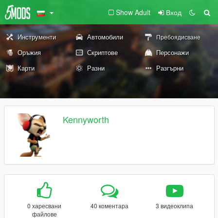
Show Adult
Вход
Инструменти
Автомобили
Пребоядисване
Оръжия
Скриптове
Персонажи
Карти
Разни
Разгърни
Kennyworth
0 харесвани
40 коментара
3 видеоклипа
файлове