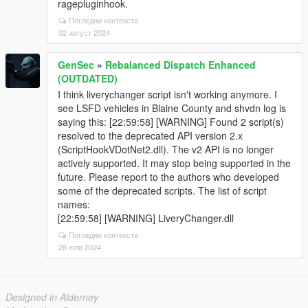
ragepluginhook.
Погледни контекста
02 август 2024
GenSec
»
Rebalanced Dispatch Enhanced
(OUTDATED)
I think liverychanger script isn't working anymore. I
see LSFD vehicles in Blaine County and shvdn log is
saying this: [22:59:58] [WARNING] Found 2 script(s)
resolved to the deprecated API version 2.x
(ScriptHookVDotNet2.dll). The v2 API is no longer
actively supported. It may stop being supported in the
future. Please report to the authors who developed
some of the deprecated scripts. The list of script
names:
[22:59:58] [WARNING] LiveryChanger.dll
Погледни контекста
28 юли 2024
Designed in Alderney