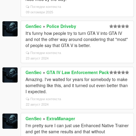
Погледни контекста
09 октомври 2025
GenSec
»
Police Driveby
It's funny how people try to turn GTA V into GTA IV
and not the other way around considering that "most"
of people say that GTA V is better.
Погледни контекста
23 август 2024
GenSec
»
GTA IV Law Enforcement Pack
Amazing. I've waited for years for somebody to make
something like this, and it turned out even better than
I expected.
Погледни контекста
22 август 2024
GenSec
»
ExtraManager
I'm pretty sure I can just use Enhanced Native Trainer
and get the same results and that without