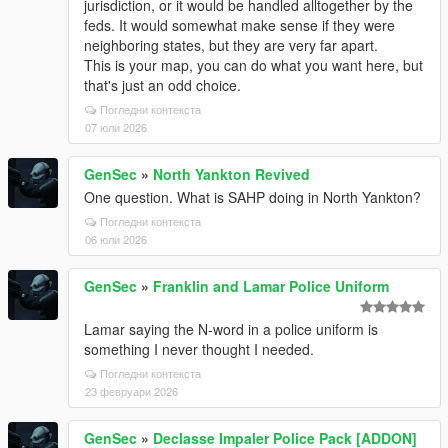
jurisdiction, or it would be handled alltogether by the
feds. It would somewhat make sense if they were
neighboring states, but they are very far apart.
This is your map, you can do what you want here, but
that's just an odd choice.
Погледни контекста
07 юли 2026
GenSec
»
North Yankton Revived
One question. What is SAHP doing in North Yankton?
Погледни контекста
06 юли 2026
GenSec
»
Franklin and Lamar Police Uniform
Lamar saying the N-word in a police uniform is
something I never thought I needed.
Погледни контекста
23 февруари 2026
GenSec
»
Declasse Impaler Police Pack [ADDON]