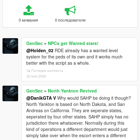
0 качвания
0 последователи
GenSec
»
NPCs get Wanted stars!
@Holden_02
RDE already has a wanted level
system for the peds of its own and it works much
better with the script as a whole.
Погледни контекста
22 юли 2026
GenSec
»
North Yankton Revived
@DanikGTA V
Why would SAHP be doing it though?
North Yankton is based on North Dakota, and San
Andreas on California. They are seperate states,
seperated by four other states. SAHP simply has no
jurisdiction there whatsoever. Normally during this
kind of operations a different department would just
simply take over when the escort enters a different