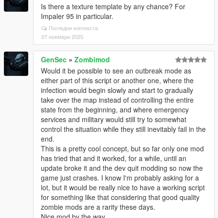
Is there a texture template by any chance? For
Impaler 95 in particular.
Погледни контекста
07 ноември 2025
GenSec
»
Zombimod
Would it be possible to see an outbreak mode as
either part of this script or another one, where the
infection would begin slowly and start to gradually
take over the map instead of controlling the entire
state from the beginning, and where emergency
services and military would still try to somewhat
control the situation while they still inevitably fail in the
end.
This is a pretty cool concept, but so far only one mod
has tried that and it worked, for a while, until an
update broke it and the dev quit modding so now the
game just crashes. I know I'm probably asking for a
lot, but it would be really nice to have a working script
for something like that considering that good quality
zombie mods are a rarity these days.
Nice mod by the way.