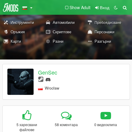
Show Adult
Вход
Инструменти
Автомобили
Пребоядисване
Оръжия
Скриптове
Персонажи
Карти
Разни
Разгърни
GenSec
Wrocław
5 харесвани
58 коментара
0 видеоклипа
файлове