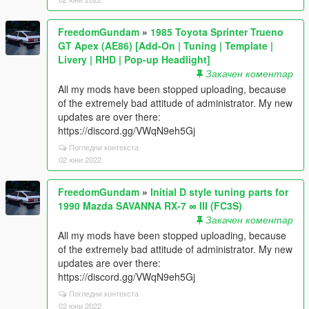
FreedomGundam
»
1985 Toyota Sprinter Trueno
GT Apex (AE86) [Add-On | Tuning | Template |
Livery | RHD | Pop-up Headlight]
Закачен коментар
All my mods have been stopped uploading, because
of the extremely bad attitude of administrator. My new
updates are over there:
https://discord.gg/VWqN9eh5Gj
Погледни контекста
02 юни 2022
FreedomGundam
»
Initial D style tuning parts for
1990 Mazda SAVANNA RX-7 ∞ III (FC3S)
Закачен коментар
All my mods have been stopped uploading, because
of the extremely bad attitude of administrator. My new
updates are over there:
https://discord.gg/VWqN9eh5Gj
Погледни контекста
02 юни 2022