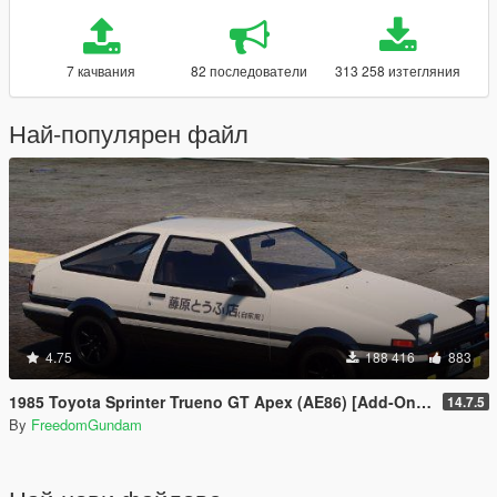
7 качвания
82 последователи
313 258 изтегляния
Най-популярен файл
4.75
188 416
883
1985 Toyota Sprinter Trueno GT Apex (AE86) [Add-On | Tuning | Template | Livery | RHD | Pop-up Headlight]
14.7.5
By
FreedomGundam