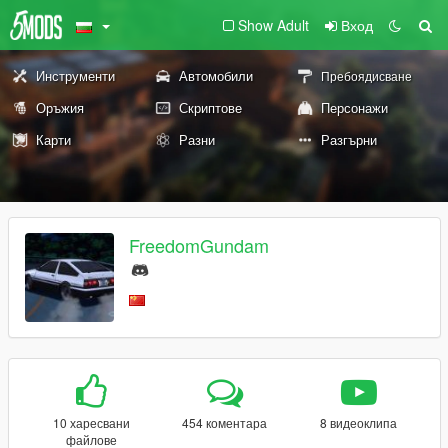
Show Adult
Вход
Инструменти
Автомобили
Пребоядисване
Оръжия
Скриптове
Персонажи
Карти
Разни
Разгърни
FreedomGundam
10 харесвани
454 коментара
8 видеоклипа
файлове