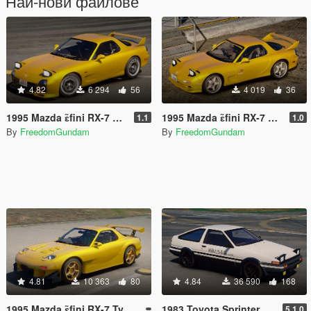
Най-нови файлове
4.82
6 294
56
4 019
36
1995 Mazda ɛ̃fini RX-7 Type R (FD3S) A-Spec [Add-On | RHD]
1995 Mazda ɛ̃fini RX-7 Type R (FD3S) Initial D 1st Stage Edition [Add-On | Tuning | RHD]
1.1
1.0
By
FreedomGundam
By
FreedomGundam
4.81
10 363
80
4.84
36 590
168
1995 Mazda ɛ̃fini RX-7 Type R (FD3S) RE Amemiya [ Add-On | Tuning | RHD ]
1983 Toyota Sprinter Trueno 3DOOR 1600GT Apex (AE86) [ Add-On | Tuning | RHD ]
5.1.0