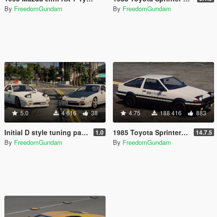
By
FreedomGundam
By
FreedomGundam
5.0
4 616
38
4.75
188 416
883
Initial D style tuning parts for 1990 Mazda SAVANNA RX-7 ∞ III (FC3S)
1985 Toyota Sprinter Trueno GT Apex (AE86) [Add-On | Tuning | Template | Livery | RHD | Pop-up Headlight]
1.0
14.7.5
By
FreedomGundam
By
FreedomGundam