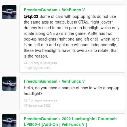
FreedomGundam
»
VehFuncs V
@kjb33
Some of cars with pop-up lights do not use
the same axis to rotate, but in GTA5, "light_cover"
dummy is used to be the pop-up headlight which only
rotate along ONE axis in the game. AE86 has two
pop-up headlights (right one and left one), when light
is on, left one and right one will open independently,
these two headlights have its own axis to rotate, that
is the reason.
Погледни контекста
13 февруари 2022
FreedomGundam
»
VehFuncs V
Hello, do you have a sample of how to write a pop-up
headlight?
Погледни контекста
07 февруари 2022
FreedomGundam
»
2022 Lamborghini Countach
LPI800-4 [Add-On | VehFuncs V ]