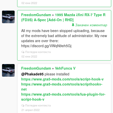
02 юни 2022
FreedomGundam
»
1995 Mazda ɛ̃fini RX-7 Type R
(FD3S) A-Spec [Add-On | RHD]
Закачен коментар
All my mods have been stopped uploading, because
of the extremely bad attitude of administrator. My new
updates are over there:
https://discord.gg/VWqN9eh5Gj
Погледни контекста
02 юни 2022
FreedomGundam
»
VehFuncs V
@Phakade95
please installed
https://www.gta5-mods.com/tools/script-hook-v
https://www.gta5-mods.com/tools/scripthookv-
net
https://www.gta5-mods.com/tools/lua-plugin-for-
script-hook-v
Погледни контекста
21 април 2022