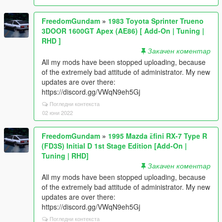
FreedomGundam
»
1983 Toyota Sprinter Trueno
3DOOR 1600GT Apex (AE86) [ Add-On | Tuning |
RHD ]
Закачен коментар
All my mods have been stopped uploading, because
of the extremely bad attitude of administrator. My new
updates are over there:
https://discord.gg/VWqN9eh5Gj
Погледни контекста
02 юни 2022
FreedomGundam
»
1995 Mazda ɛ̃fini RX-7 Type R
(FD3S) Initial D 1st Stage Edition [Add-On |
Tuning | RHD]
Закачен коментар
All my mods have been stopped uploading, because
of the extremely bad attitude of administrator. My new
updates are over there:
https://discord.gg/VWqN9eh5Gj
Погледни контекста