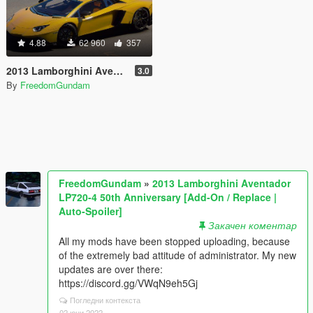
4.88
62 960
357
2013 Lamborghini Aventador LP720-4 50th Anniversary [Add-On / Replace | Auto-Spoiler]
3.0
By
FreedomGundam
FreedomGundam
»
2013 Lamborghini Aventador
LP720-4 50th Anniversary [Add-On / Replace |
Auto-Spoiler]
Закачен коментар
All my mods have been stopped uploading, because
of the extremely bad attitude of administrator. My new
updates are over there:
https://discord.gg/VWqN9eh5Gj
Погледни контекста
02 юни 2022