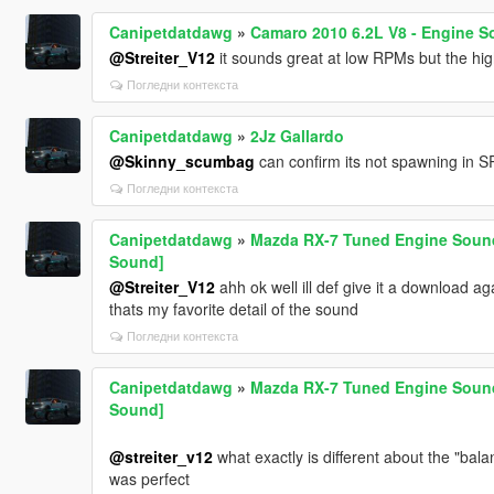
Canipetdatdawg
»
Camaro 2010 6.2L V8 - Engine S
@Streiter_V12
it sounds great at low RPMs but the hig
Погледни контекста
Canipetdatdawg
»
2Jz Gallardo
@Skinny_scumbag
can confirm its not spawning in SP
Погледни контекста
Canipetdatdawg
»
Mazda RX-7 Tuned Engine Sound 
Sound]
@Streiter_V12
ahh ok well ill def give it a download ag
thats my favorite detail of the sound
Погледни контекста
Canipetdatdawg
»
Mazda RX-7 Tuned Engine Sound 
Sound]
@streiter_v12
what exactly is different about the "ba
was perfect