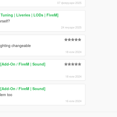
07 февруари 2025
Tuning | Liveries | LODs | FiveM]
urself?
24 януари 2025
ighting changeable
18 юли 2024
[Add-On / FiveM | Sound]
18 юли 2024
[Add-On / FiveM | Sound]
blem too
16 юли 2024