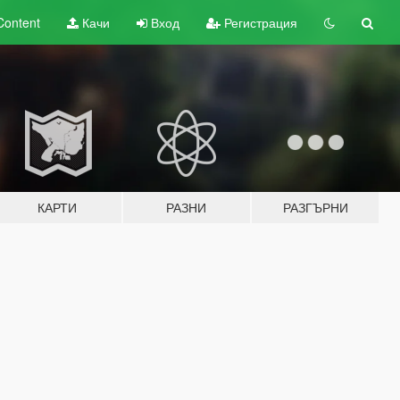
Content
Качи
Вход
Регистрация
КАРТИ
РАЗНИ
РАЗГЪРНИ