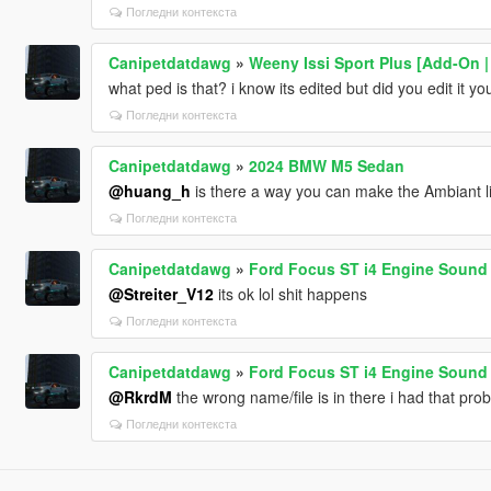
Погледни контекста
Canipetdatdawg
»
Weeny Issi Sport Plus [Add-On | 
what ped is that? i know its edited but did you edit it yo
Погледни контекста
Canipetdatdawg
»
2024 BMW M5 Sedan
@huang_h
is there a way you can make the Ambiant l
Погледни контекста
Canipetdatdawg
»
Ford Focus ST i4 Engine Sound 
@Streiter_V12
its ok lol shit happens
Погледни контекста
Canipetdatdawg
»
Ford Focus ST i4 Engine Sound 
@RkrdM
the wrong name/file is in there i had that pro
Погледни контекста