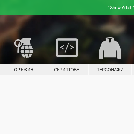
Show Adult
ОРЪЖИЯ
СКРИПТОВЕ
ПЕРСОНАЖИ