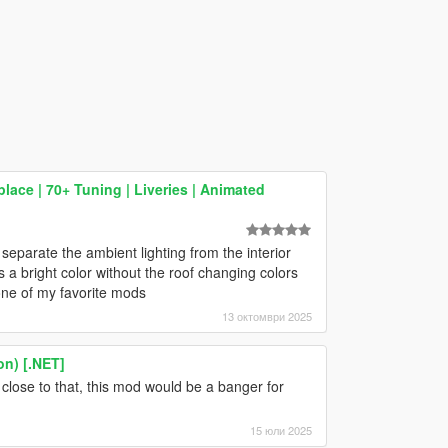
ace | 70+ Tuning | Liveries | Animated
separate the ambient lighting from the interior
as a bright color without the roof changing colors
l one of my favorite mods
13 октомври 2025
on) [.NET]
 close to that, this mod would be a banger for
15 юли 2025