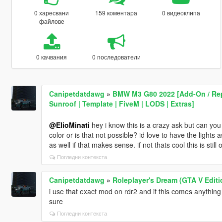
0 харесвани
159 коментара
0 видеоклипа
файлове
0 качвания
0 последователи
Canipetdatdawg
»
BMW M3 G80 2022 [Add-On / Repl
Sunroof | Template | FiveM | LODS | Extras]
@ElioMinati
hey i know this is a crazy ask but can you 
color or is that not possible? id love to have the lights 
as well if that makes sense. if not thats cool this is stil
Погледни контекста
Canipetdatdawg
»
Roleplayer's Dream (GTA V Editi
i use that exact mod on rdr2 and if this comes anything
sure
Погледни контекста