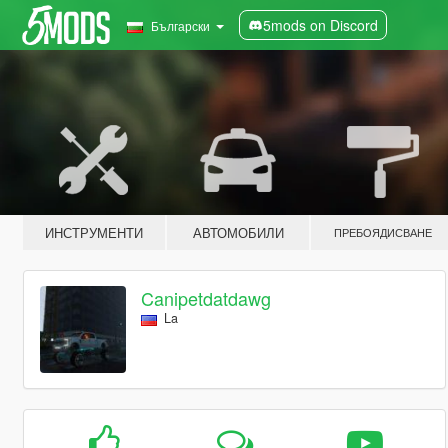
5mods on Discord
Български
ИНСТРУМЕНТИ
АВТОМОБИЛИ
ПРЕБОЯДИСВАНЕ
Canipetdatdawg
La