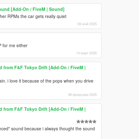
ound [Add-On / FiveM | Sound]
her RPMs the car gets really quiet
06 май 2025
 for me either
14 март 2025
from F&F Tokyo Drift [Add-On / FiveM |
ain. i love it because of the pops when you drive
08 февруари 2025
from F&F Tokyo Drift [Add-On / FiveM |
lanced" sound because i always thought the sound