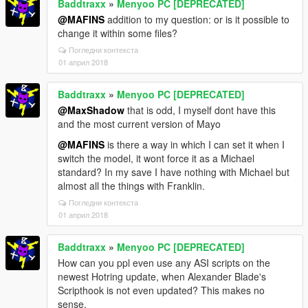
Baddtraxx
»
Menyoo PC [DEPRECATED]
@MAFINS
addition to my question: or is it possible to
change it within some files?
Погледни контекста
01 април 2018
Baddtraxx
»
Menyoo PC [DEPRECATED]
@MaxShadow
that is odd, I myself dont have this
and the most current version of Mayo
@MAFINS
is there a way in which I can set it when I
switch the model, it wont force it as a Michael
standard? In my save I have nothing with Michael but
almost all the things with Franklin.
Погледни контекста
01 април 2018
Baddtraxx
»
Menyoo PC [DEPRECATED]
How can you ppl even use any ASI scripts on the
newest Hotring update, when Alexander Blade's
Scripthook is not even updated? This makes no
sense.