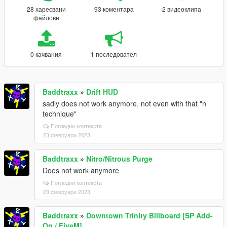
28 харесвани
93 коментара
2 видеоклипа
файлове
0 качвания
1 последовател
Baddtraxx
»
Drift HUD
sadly does not work anymore, not even with that "n
technique"
Погледни контекста
23 февруари 2023
Baddtraxx
»
Nitro/Nitrous Purge
Does not work anymore
Погледни контекста
23 февруари 2023
Baddtraxx
»
Downtown Trinity Billboard [SP Add-
On / FiveM]