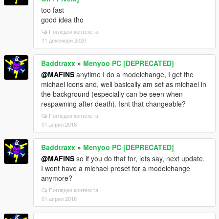
too fast
good idea tho
Погледни контекста
11 декември 2020
Baddtraxx
»
Menyoo PC [DEPRECATED]
@MAFINS
anytime I do a modelchange, I get the
michael icons and, well basically am set as michael in
the background (especially can be seen when
respawning after death). Isnt that changeable?
Погледни контекста
01 април 2018
Baddtraxx
»
Menyoo PC [DEPRECATED]
@MAFINS
so if you do that for, lets say, next update,
I wont have a michael preset for a modelchange
anymore?
Погледни контекста
01 април 2018