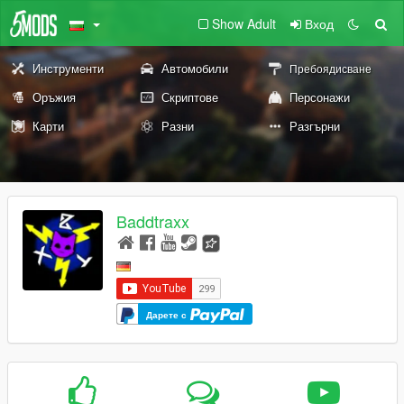
Show Adult
Вход
Инструменти
Автомобили
Пребоядисване
Оръжия
Скриптове
Персонажи
Карти
Разни
Разгърни
Baddtraxx
Дарете с