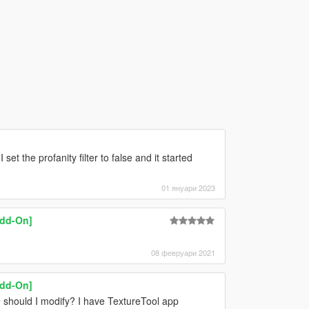
et the profanity filter to false and it started
01 януари 2023
Add-On]
08 февруари 2021
Add-On]
 should I modify? I have TextureTool app