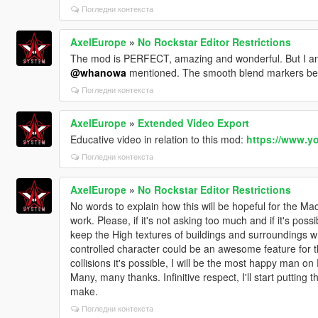
Погледни контекста
AxelEurope
»
No Rockstar Editor Restrictions
The mod is PERFECT, amazing and wonderful. But I am a
@whanowa
mentioned. The smooth blend markers bec
Погледни контекста
AxelEurope
»
Extended Video Export
Educative video in relation to this mod:
https://www.y
Погледни контекста
AxelEurope
»
No Rockstar Editor Restrictions
No words to explain how this will be hopeful for th
work. Please, if it's not asking too much and if it's poss
keep the High textures of buildings and surroundings w
controlled character could be an awesome feature for th
collisions it's possible, I will be the most happy man on 
Many, many thanks. Infinitive respect, I'll start putting 
make.
Погледни контекста