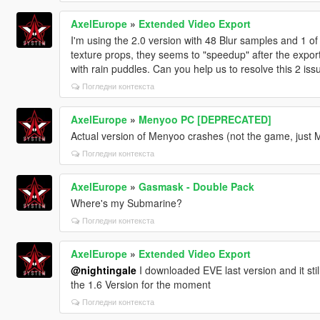
AxelEurope
»
Extended Video Export
I'm using the 2.0 version with 48 Blur samples and 1 of 
texture props, they seems to "speedup" after the export
with rain puddles. Can you help us to resolve this 2 iss
Погледни контекста
AxelEurope
»
Menyoo PC [DEPRECATED]
Actual version of Menyoo crashes (not the game, just M
Погледни контекста
AxelEurope
»
Gasmask - Double Pack
Where's my Submarine?
Погледни контекста
AxelEurope
»
Extended Video Export
@nightingale
I downloaded EVE last version and it still
the 1.6 Version for the moment
Погледни контекста