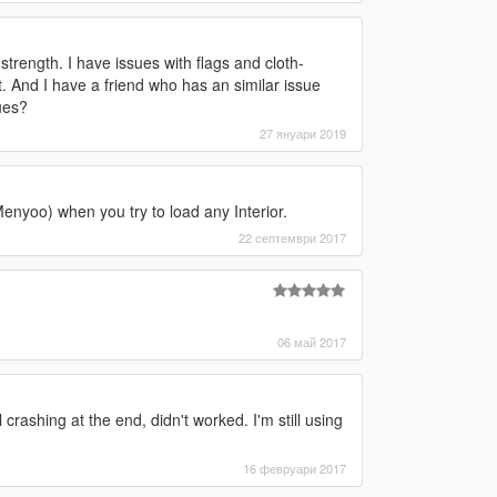
strength. I have issues with flags and cloth-
. And I have a friend who has an similar issue
ues?
27 януари 2019
enyoo) when you try to load any Interior.
22 септември 2017
06 май 2017
 crashing at the end, didn't worked. I'm still using
16 февруари 2017