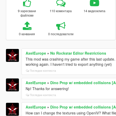
9 харесвани
110 коментара
14 видеоклипа
файлове
0 качвания
0 последователи
AxelEurope
»
No Rockstar Editor Restrictions
This mod was crashing my game after this last update. I s
working again. I haven't tried to export anything (yet)
Погледни контекста
AxelEurope
»
Dino Prop w/ embedded collisions [
Np! Thanks for answering!
Погледни контекста
AxelEurope
»
Dino Prop w/ embedded collisions [
How can I change the textures using OpenIV? What file