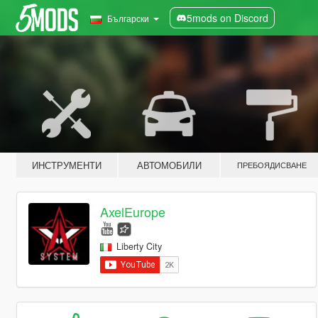
5mods on Discord
Български
ИНСТРУМЕНТИ
АВТОМОБИЛИ
ПРЕБОЯДИСВАНЕ
AxelEurope
Liberty City