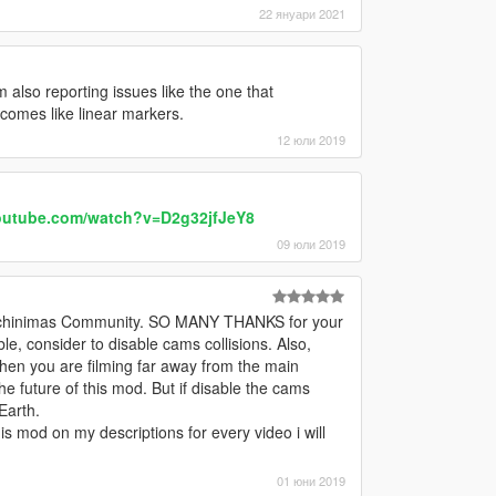
22 януари 2021
lso reporting issues like the one that
omes like linear markers.
12 юли 2019
outube.com/watch?v=D2g32jfJeY8
09 юли 2019
e Machinimas Community. SO MANY THANKS for your
ible, consider to disable cams collisions. Also,
hen you are filming far away from the main
e future of this mod. But if disable the cams
Earth.
this mod on my descriptions for every video i will
01 юни 2019