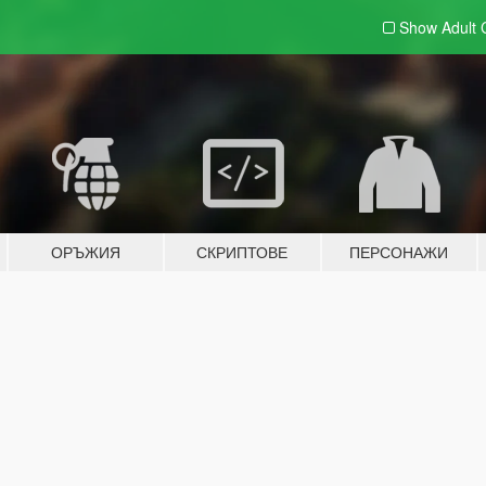
Show Adult
ОРЪЖИЯ
СКРИПТОВЕ
ПЕРСОНАЖИ