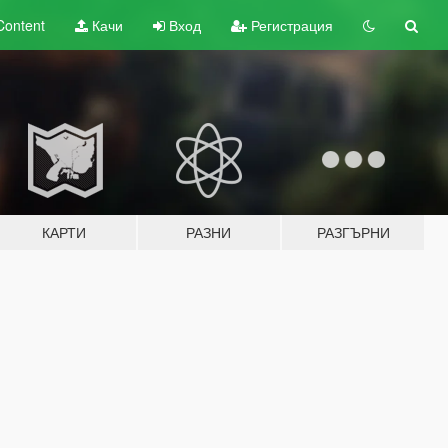
Content
Качи
Вход
Регистрация
КАРТИ
РАЗНИ
РАЗГЪРНИ