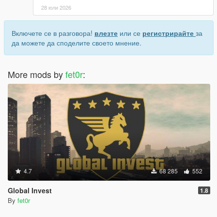
28 юли 2026
Включете се в разговора!
влезте
или се
регистрирайте
за
да можете да споделите своето мнение.
More mods by
fet0r
:
4.7
68 285
552
Global Invest
1.8
By
fet0r