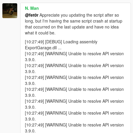
N. Man
@fet0r
Appreciate you updating the script after so
long, but I'm having the same script crash at startup
that occurred on the last update and have no idea
what it could be.
[10:27:49] [DEBUG] Loading assembly
ExportGarage.dll ...
[10:27:49] [WARNING] Unable to resolve API version
3.9.0.
[10:27:49] [WARNING] Unable to resolve API version
3.9.0.
[10:27:49] [WARNING] Unable to resolve API version
3.9.0.
[10:27:49] [WARNING] Unable to resolve API version
3.9.0.
[10:27:49] [WARNING] Unable to resolve API version
3.9.0.
[10:27:49] [WARNING] Unable to resolve API version
3.9.0.
[10:27:49] [WARNING] Unable to resolve API version
3.9.0.