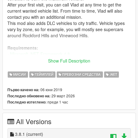
After your first visit, you can call Vlad at any time to get the
current wanted vehicle list. From time to time, Vlad will also
contact you with an additional mission.
This mod also adds DLC vehicles to city traffic. Vehicle types
vary by zone, so for example, you will mostly see supercars
around Rockford Hills and Vinewood Hills.
Requirements:
-
Microsoft .NET Framework 4.8
- Microsoft Visual C++ Redistributable Package
Show Full Description
-
Script Hook V
-
ScriptHookVDotNet
МИСИИ
ГЕЙМПЛЕЙ
ПРЕВОЗНИ СРЕДСТВА
.NET
-
iFruitAddon2
06 юни 2019
Първо качено на:
RECOMMENDED:
29 март 2026
Последно обновено на:
-
Gameconfig for Limitless Vehicles (2x or 3x traffic)
преди 1 час
Последно изтеглено:
Installation:
- Drag and drop all .dll and .ini files into your scripts folder.
All Versions
If you want to see photos of vehicles on the list:
- Open ExportGarage.ini and set EnablePhotosOnList to True
3.8.1
(current)