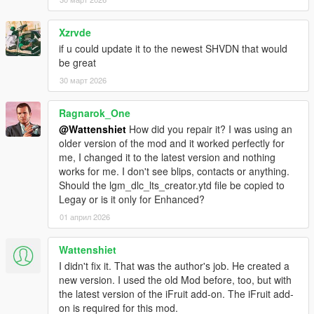
- added compatibility with several other mods
v3.6
Xzrvde
- gamepad support
if u could update it to the newest SHVDN that would
- fixed bugs related to character swap
be great
- fixed closed garage doors when contactCreated = false
(innocence blvd garage)
30 март 2026
v3.5
- added new mission scenario : flatbed transport
Ragnarok_One
- fixed small bug in protect mission scenario
@Wattenshiet
How did you repair it? I was using an
- removed 3 parameters from the ini file
older version of the mod and it worked perfectly for
- added new parameter: MissionPauseTime - waiting time for
me, I changed it to the latest version and nothing
the next mission
works for me. I don't see blips, contacts or anything.
- fixed a closed gate near one of the vlad's garages
Should the lgm_dlc_lts_creator.ytd file be copied to
- removed warnings from the ScriptHookDotNet console
Legay or is it only for Enhanced?
- fixed DLCSpawner - the most exclusive cars will appear less
often
01 април 2026
- DLCSpawner - the script should no longer remove persistents
cars
Wattenshiet
I didn't fix it. That was the author's job. He created a
new version. I used the old Mod before, too, but with
the latest version of the iFruit add-on. The iFruit add-
on is required for this mod.