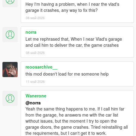
Hey I'm having a problem, when I near the vlad's
garage it crashes, any way to fix this?
08 май 2026
norra
Let me rephrased that, When I near Vlad's garage
and call him to deliver the car, the game crashes
08 май 2026
reoosarchive__
this mod doesn't load for me someone help
11 май 2026
Wanerone
@norra
Yeah the same thing happens to me. If I call him far
from the garage, he answers me with the car list
without issues, but the moment I try to open the
garage doors, the game crashes. Tried reinstalling all
the requirements, but I can't get it to work.