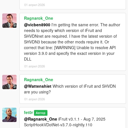
01 април 2026
Ragnarok_One
@vicben8900
I'm getting the same error. The author
needs to specify which version of iFruit and
SHVDNnet are required. I have the latest version of
SHVDN3 because the other mods require it. Or
correct that line: [WARNING] Unable to resolve API
version 3.9.0 and specify the exact version in your
DLL
01 април 2026
Ragnarok_One
@Wattenshiet
Which version of iFruit and SHVDN
are you using?
01 април 2026
fet0r
Автор
@Ragnarok_One
iFruit v3.1.1 - Aug 7, 2025
ScriptHookVDotNet-v3.7.0-nightly.110