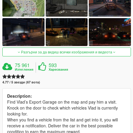
Разгърни за да видиш всички изображения и видеота
75 961
593
Изтегления
Харесвания
4.77 / 5 звезди (67 вота)
Description:
Find Vlad’s Export Garage on the map and pay him a visit.
Knock on the door to check which vehicles Vlad is currently
looking for.
When you find a vehicle from the list and get into it, you will
receive a notification. Deliver the car in the best possible
condition to earn the maximum reward.