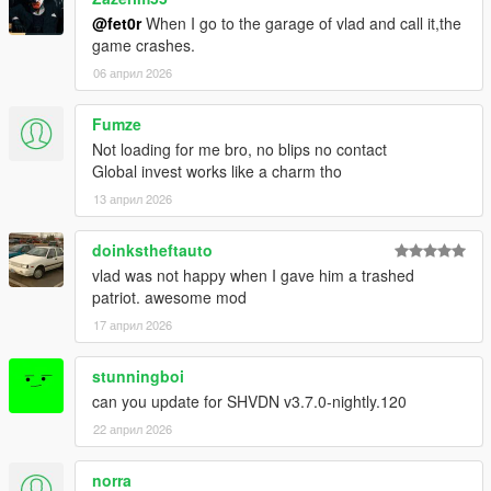
@fet0r
When I go to the garage of vlad and call it,the
game crashes.
06 април 2026
Fumze
Not loading for me bro, no blips no contact
Global invest works like a charm tho
13 април 2026
doinkstheftauto
vlad was not happy when I gave him a trashed
patriot. awesome mod
17 април 2026
stunningboi
can you update for SHVDN v3.7.0-nightly.120
22 април 2026
norra