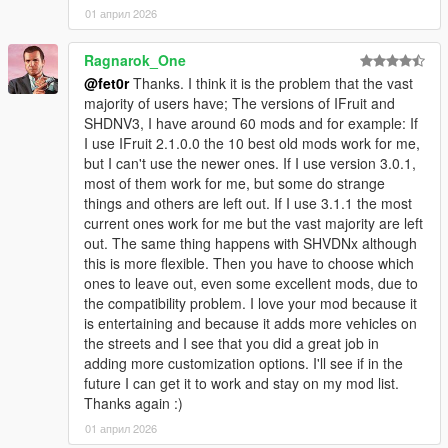
01 април 2026
Ragnarok_One
@fet0r
Thanks. I think it is the problem that the vast
majority of users have; The versions of IFruit and
SHDNV3, I have around 60 mods and for example: If
I use IFruit 2.1.0.0 the 10 best old mods work for me,
but I can't use the newer ones. If I use version 3.0.1,
most of them work for me, but some do strange
things and others are left out. If I use 3.1.1 the most
current ones work for me but the vast majority are left
out. The same thing happens with SHVDNx although
this is more flexible. Then you have to choose which
ones to leave out, even some excellent mods, due to
the compatibility problem. I love your mod because it
is entertaining and because it adds more vehicles on
the streets and I see that you did a great job in
adding more customization options. I'll see if in the
future I can get it to work and stay on my mod list.
Thanks again :)
01 април 2026