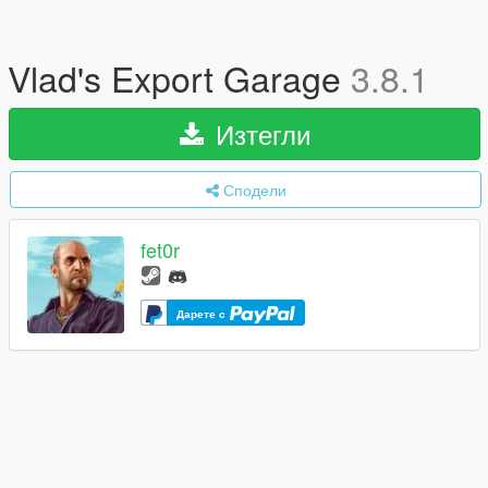
Vlad's Export Garage
3.8.1
Изтегли
Сподели
fet0r
Дарете с