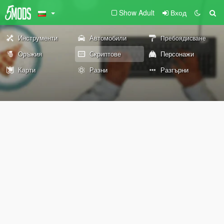
Show Adult
Вход
Инструменти
Автомобили
Пребоядисване
Оръжия
Скриптове
Персонажи
Карти
Разни
Разгърни