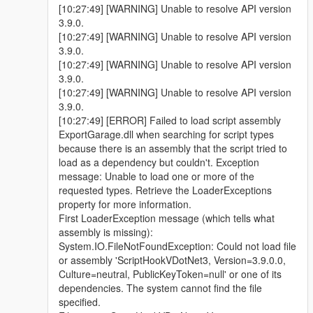
[10:27:49] [WARNING] Unable to resolve API version
3.9.0.
[10:27:49] [WARNING] Unable to resolve API version
3.9.0.
[10:27:49] [WARNING] Unable to resolve API version
3.9.0.
[10:27:49] [WARNING] Unable to resolve API version
3.9.0.
[10:27:49] [ERROR] Failed to load script assembly
ExportGarage.dll when searching for script types
because there is an assembly that the script tried to
load as a dependency but couldn't. Exception
message: Unable to load one or more of the
requested types. Retrieve the LoaderExceptions
property for more information.
First LoaderException message (which tells what
assembly is missing):
System.IO.FileNotFoundException: Could not load file
or assembly 'ScriptHookVDotNet3, Version=3.9.0.0,
Culture=neutral, PublicKeyToken=null' or one of its
dependencies. The system cannot find the file
specified.