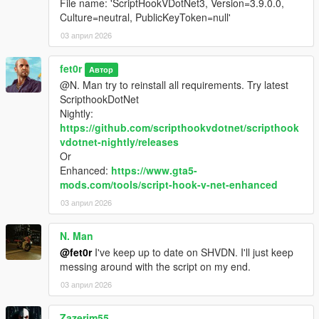
File name: 'ScriptHookVDotNet3, Version=3.9.0.0,
Culture=neutral, PublicKeyToken=null'
03 април 2026
fet0r
Автор
@N. Man try to reinstall all requirements. Try latest
ScripthookDotNet
Nightly:
https://github.com/scripthookvdotnet/scripthook
vdotnet-nightly/releases
Or
Enhanced:
https://www.gta5-
mods.com/tools/script-hook-v-net-enhanced
03 април 2026
N. Man
@fet0r
I've keep up to date on SHVDN. I'll just keep
messing around with the script on my end.
03 април 2026
Zazerim55