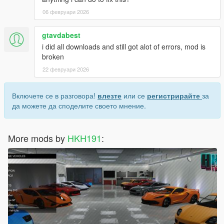
06 февруари 2026
gtavdabest
i did all downloads and still got alot of errors, mod is
broken
22 февруари 2026
Включете се в разговора!
влезте
или се
регистрирайте
за
да можете да споделите своето мнение.
More mods by
HKH191
: