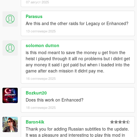
07 август 2025
Parasus
Are this and the other raids for Legacy or Enhanced?
13 септември 2025
solomon dutton
is this mod meant to save the money u get from the
heist i played through it alll no problems but i didnt get
any money it said i got paid but when i loaded into the
game after each mission it didnt pay me.
16 септември 2025
Bozkurt20
Does this work on Enhanced?
18 септември 2025
Baron4ik
Thank you for adding Russian subtitles to the update.
It was a pleasure and interesting to play this mod in