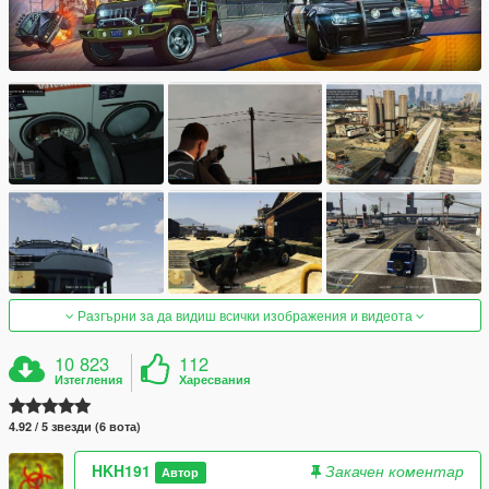
Разгърни за да видиш всички изображения и видеота
10 823
112
Изтегления
Харесвания
4.92 / 5 звезди (6 вота)
HKH191
Закачен коментар
Автор