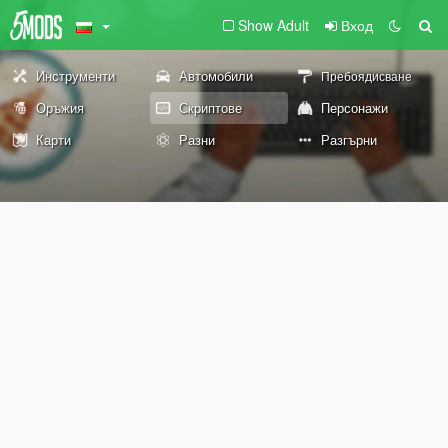
Show Adult
Вход
Инструменти
Автомобили
Пребоядисване
Оръжия
Скриптове
Персонажи
Карти
Разни
Разгърни