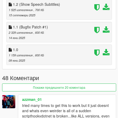
1.0
1.2 (Show Speech Subtitles)
Initial Release
1 525 изтегляния
, 700 КБ
1.1
15 септември 2025
fixed a few issues with the finale.
1.2
1.1 (Bugfix Patch #1)
allow speech subtitles to override objective subtitle
2 329 изтегляния
, 600 КБ
1.3
14 юни 2025
changed out Smart Guards system from internal script to
external dependancy (comes with the mod)
1.0
1 159 изтегляния
, 600 КБ
09 юни 2025
48 Коментари
Покажи предишните 20 коментара
azzman_01
tried many times to get this to work but it just doesnt
and whats even weirder is all of a sudden
scripthookvdotnet is broken...like ALL versions, even