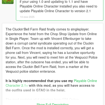
if your using 1.0 and updating to 1.1 and have
Playable Online Character installed you also need to
update Playable Online Character to version 2.1
14 юни 2025
The Cluckin'Bell Farm Raid finally comes to singleplayer.
Experience the heist from the Chop Shop Update from Online
in Single Player. Team up with Vincent Effenburger to take
down a corrupt cartel syndicate operating out of the Cluckin
Bell Farm. Once the mod is installed correctly, you will get a
phone call from Vincent, saying he has a lucrative oportunity
for you. Next, you will need to meet him at the Vespucci Police
station, after the cutscene has ended, you will be able to
access the Cluckin Bell Farm Raid, from a marker at the
Vespucci police station enterance.
It is highly recommended that you use my
Playable Online
Character 2.1+
with this mod, as you will have access to
the outfits used in GTAO in the heist.
The mod contains all 6 missions from GTA Online
Setup : Slush Fund
Show Full Description