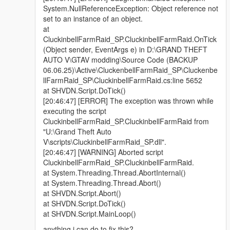
System.NullReferenceException: Object reference not
set to an instance of an object.
at
CluckinbellFarmRaid_SP.CluckinbellFarmRaid.OnTick
(Object sender, EventArgs e) in D:\GRAND THEFT
AUTO V\GTAV modding\Source Code (BACKUP
06.06.25)\Active\CluckenbellFarmRaid_SP\Cluckenbe
llFarmRaid_SP\CluckinbellFarmRaid.cs:line 5652
at SHVDN.Script.DoTick()
[20:46:47] [ERROR] The exception was thrown while
executing the script
CluckinbellFarmRaid_SP.CluckinbellFarmRaid from
"U:\Grand Theft Auto
V\scripts\CluckinbellFarmRaid_SP.dll".
[20:46:47] [WARNING] Aborted script
CluckinbellFarmRaid_SP.CluckinbellFarmRaid.
at System.Threading.Thread.AbortInternal()
at System.Threading.Thread.Abort()
at SHVDN.Script.Abort()
at SHVDN.Script.DoTick()
at SHVDN.Script.MainLoop()
anything i can do to fix this?