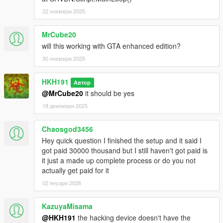
22 ноември 2025
MrCube20
will this working with GTA enhanced edition?
30 ноември 2025
HKH191
Автор
@MrCube20
it should be yes
18 декември 2025
Chaosgod3456
Hey quick question I finished the setup and it said I
got paid 30000 thousand but I still haven't got paid is
it just a made up complete process or do you not
actually get paid for it
02 януари 2026
KazuyaMisama
@HKH191
the hacking device doesn't have the