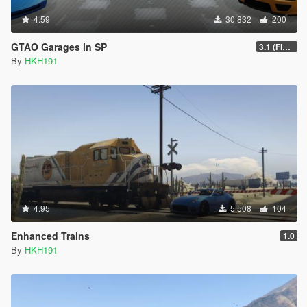
4.59
30 832
200
GTAO Garages in SP
3.1 (Fixed Script crash on Invalid Vehicle)
By
HKH191
4.95
5 508
104
Enhanced Trains
1.0
By
HKH191