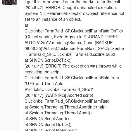
I get this error when i enter the marker after the call
[20:46:47] [ERROR] Caught unhandled exception:
System.NullReferenceException: Object reference not
set to an instance of an object.
at
CluckinbellFarmRaid_SP.CluckinbellFarmRaid.OnTick
(Object sender, EventArgs e) in D:\GRAND THEFT
AUTO V\GTAV modding\Source Code (BACKUP
06.06.25)\Active\CluckenbellFarmRaid_SP\Cluckenbe
llFarmRaid_SP\CluckinbellFarmRaid.cs:line 5652
at SHVDN.Script.DoTick()
[20:46:47] [ERROR] The exception was thrown while
executing the script
CluckinbellFarmRaid_SP.CluckinbellFarmRaid from
"U:\Grand Theft Auto
V\scripts\CluckinbellFarmRaid_SP.dll".
[20:46:47] [WARNING] Aborted script
CluckinbellFarmRaid_SP.CluckinbellFarmRaid.
at System.Threading.Thread.AbortInternal()
at System.Threading.Thread.Abort()
at SHVDN.Script.Abort()
at SHVDN.Script.DoTick()
at SHVDN.Script.MainLoop()