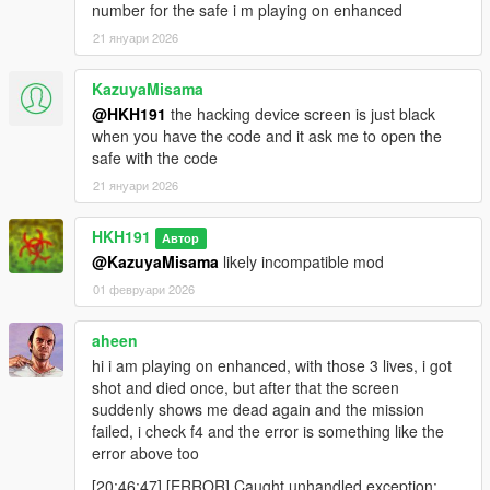
number for the safe i m playing on enhanced
21 януари 2026
KazuyaMisama
@HKH191
the hacking device screen is just black
when you have the code and it ask me to open the
safe with the code
21 януари 2026
HKH191
Автор
@KazuyaMisama
likely incompatible mod
01 февруари 2026
aheen
hi i am playing on enhanced, with those 3 lives, i got
shot and died once, but after that the screen
suddenly shows me dead again and the mission
failed, i check f4 and the error is something like the
error above too
[20:46:47] [ERROR] Caught unhandled exception: