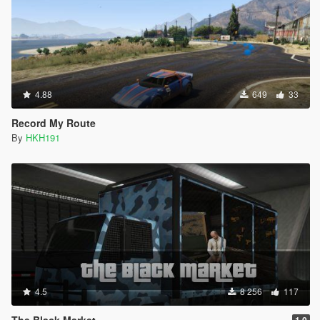
4.88
649
33
Record My Route
By
HKH191
4.5
8 256
117
The Black Market
1.0