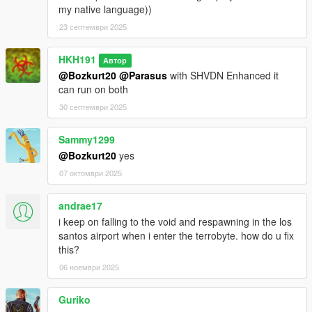
my native language))
23 септември 2025
HKH191
Автор
@Bozkurt20
@Parasus
with SHVDN Enhanced it
can run on both
30 септември 2025
Sammy1299
@Bozkurt20
yes
07 октомври 2025
andrae17
i keep on falling to the void and respawning in the los
santos airport when i enter the terrobyte. how do u fix
this?
06 ноември 2025
Guriko