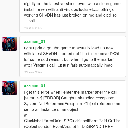
nightly on the latest versions. even with a clean game
install - even with anti virus bollocks etc...nothings
working SHVDN has just broken on me and died so
....shit
23 юни 2025
azzman_01
right update got the game to actually load up now
with latest SHVDN - turned out i had to remove DXGI
for some odd reason. but when i go to the marker
after Vincint's call ...it just fails automatically lmao
23 юни 2025
azzman_01
I get this error when i enter the marker after the call
[20:46:47] [ERROR] Caught unhandled exception:
System.NullReferenceException: Object reference not
set to an instance of an object.
at
CluckinbellFarmRaid_SP.CluckinbellFarmRaid.OnTick
(Object sender, EventArgs e) in D:\GRAND THEFT