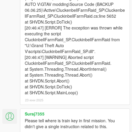
AUTO V\GTAV modding\Source Code (BACKUP
06.06.25)\Active\CluckenbellFarmRaid_SP\Cluckenbe
llFarmRaid_SP\CluckinbellFarmRaid.cs:line 5652
at SHVDN.Script.DoTick()
[20:46:47] [ERROR] The exception was thrown while
executing the script
CluckinbellFarmRaid_SP.CluckinbellFarmRaid from
"U:\Grand Theft Auto
V\scripts\CluckinbellFarmRaid_SP.dll".
[20:46:47] [WARNING] Aborted script
CluckinbellFarmRaid_SP.CluckinbellFarmRaid.
at System.Threading.Thread.AbortInternal()
at System.Threading.Thread.Abort()
at SHVDN.Script.Abort()
at SHVDN.Script.DoTick()
at SHVDN.Script.MainLoop()
23 юни 2025
Suraj7355
Please tell where is train key in first mission. You
didn't give a single instruction related to this.