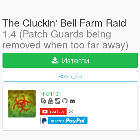
The Cluckin' Bell Farm Raid
1.4 (Patch Guards being
removed when too far away)
Изтегли
Сподели
HKH191
Дарете с