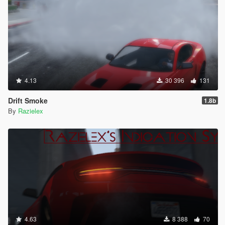
4.13
30 396
131
Drift Smoke
1.8b
By
Razielex
4.63
8 388
70