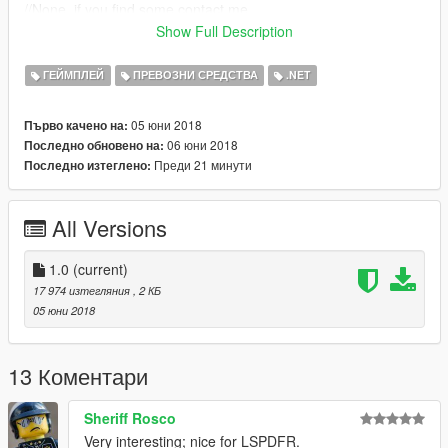
//None, if you find some contact me.
Show Full Description
[Changelog 1.0]
*Functional brake lights when a car is under 1Km/h.
ГЕЙМПЛЕЙ
ПРЕВОЗНИ СРЕДСТВА
.NET
Please do not Re-upload my work without my permission,
05 юни 2018
Първо качено на:
thank you.
,
06 юни 2018
Последно обновено на:
Преди 21 минути
Последно изтеглено:
All Versions
1.0
(current)
17 974 изтегляния
, 2 КБ
05 юни 2018
13 Коментари
Sheriff Rosco
Very interesting; nice for LSPDFR.