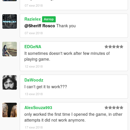
07 юни 2018
Razielex
Автор
@Sheriff Rosco
Thank you
07 юни 2018
EDGeNA
It sometimes doesn't work after few minutes of
playing game.
12 юни 2018
DaWoodz
I can't get it to work???
13 юни 2018
AlexSouza993
only worked the first time I opened the game, in other
attempts it did not work anymore.
17 юни 2018