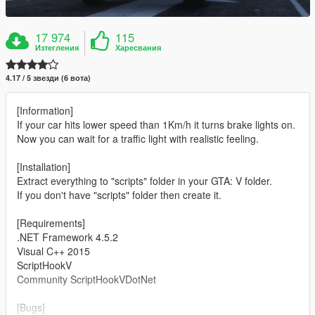
17 974
115
Изтегления
Харесвания
4.17 / 5 звезди (6 вота)
[Information]
If your car hits lower speed than 1Km/h it turns brake lights on.
Now you can wait for a traffic light with realistic feeling.
[Installation]
Extract everything to "scripts" folder in your GTA: V folder.
If you don't have "scripts" folder then create it.
[Requirements]
.NET Framework 4.5.2
Visual C++ 2015
ScriptHookV
Community ScriptHookVDotNet
[Bugs]