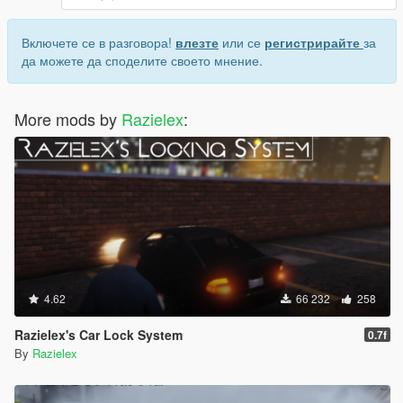
Включете се в разговора!
влезте
или се
регистрирайте
за
да можете да споделите своето мнение.
More mods by
Razielex
:
4.62
66 232
258
Razielex's Car Lock System
0.7f
By
Razielex