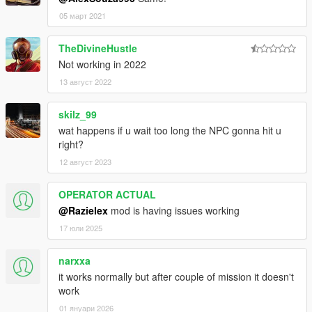
05 март 2021
TheDivineHustle
Not working in 2022
13 август 2022
skilz_99
wat happens if u wait too long the NPC gonna hit u
right?
12 август 2023
OPERATOR ACTUAL
@Razielex
mod is having issues working
17 юли 2025
narxxa
it works normally but after couple of mission it doesn't
work
01 януари 2026