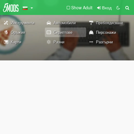
Show Adult
Вход
Инструменти
Автомобили
Пребоядисване
Оръжия
Скриптове
Персонажи
Карти
Разни
Разгърни