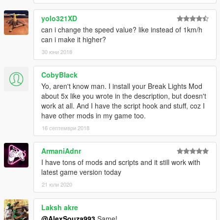
yolo321XD
can i change the speed value? like instead of 1km/h
can i make it higher?
30 юни 2018
CobyBlack
Yo, aren't know man. I install your Break Lights Mod
about 5x like you wrote in the description, but doesn't
work at all. And I have the script hook and stuff, coz I
have other mods in my game too.
16 септември 2018
ArmaniAdnr
I have tons of mods and scripts and it still work with
latest game version today
21 юли 2020
Laksh akre
@AlexSouza993
Same!