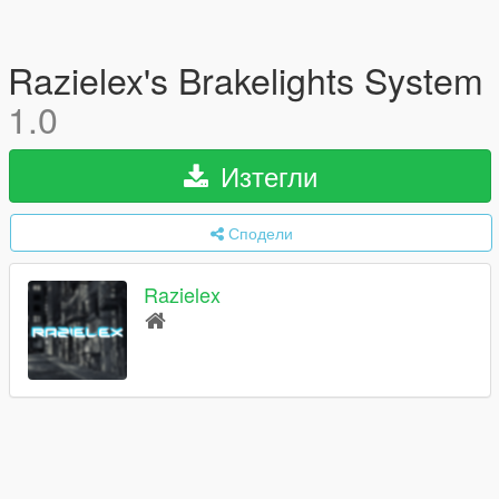
Razielex's Brakelights System
1.0
Изтегли
Сподели
Razielex