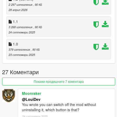
If you have questions, feedback or suggestions, hit me up on
2 297 изтегляния
, 90 КБ
Discord
. This is the quickest way to get a response.
28 април 2026
Changelog v1.2:
1.1
- Added support for enhanced
3 268 изтегляния
, 90 КБ
- Added toggle key
24 септември 2025
Changelog v1.1:
1.0
- Added controller support
379 изтегляния
, 90 КБ
23 септември 2025
27 Коментари
Покажи предишните 7 коментара
Moonraker
@LouiDev
You wrote you can switch off the mod without
uninstalling it, which button is that?
24 септември 2025