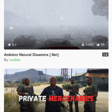
5.0
4 693
55
Ambient Natural Disasters [.Net]
1.2
By
LouiDev