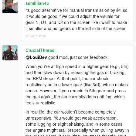
ssmillian45
its good alternative for manual transmission by ikt, so
It would be good if we could adjust the visuals for
gear N, D1, and D2 on the screen like ı want to make
it smaller and put gears on the left side of the screen
22 март 2026
CrucialThread
@LouiDev
good mod, just some feedback:
When you're at high speed in a higher gear (e.g., 5th)
and then slow down by releasing the gas or braking,
the RPM drops. At that point, the car should
realistically be in a lower gear (like 3rd), which makes
sense. However, if you remain in 5th gear and press
the gas again, the car currently does nothing, which
feels unrealistic.
In real life, the car wouldn’t become completely
unresponsive. You would get weak acceleration,
some lugging or slight shaking, and in some cases
the engine might stall (especially when pulling away in
the wrong gear). It shouldn’t just ignore throttle input