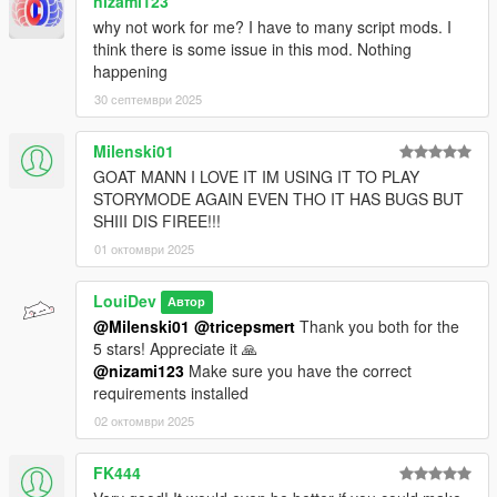
nizami123
why not work for me? I have to many script mods. I
think there is some issue in this mod. Nothing
happening
30 септември 2025
Milenski01
GOAT MANN I LOVE IT IM USING IT TO PLAY
STORYMODE AGAIN EVEN THO IT HAS BUGS BUT
SHIII DIS FIREE!!!
01 октомври 2025
LouiDev
Автор
@Milenski01
@tricepsmert
Thank you both for the
5 stars! Appreciate it 🙏
@nizami123
Make sure you have the correct
requirements installed
02 октомври 2025
FK444