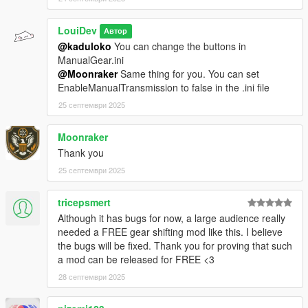
LouiDev
Автор
@kaduloko
You can change the buttons in
ManualGear.ini
@Moonraker
Same thing for you. You can set
EnableManualTransmission to false in the .ini file
25 септември 2025
Moonraker
Thank you
25 септември 2025
tricepsmert
Although it has bugs for now, a large audience really
needed a FREE gear shifting mod like this. I believe
the bugs will be fixed. Thank you for proving that such
a mod can be released for FREE <3
28 септември 2025