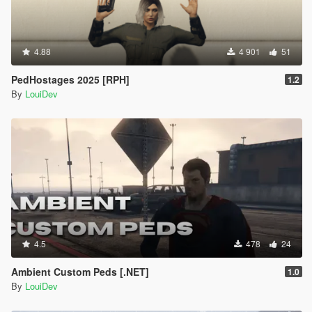
4.88
4 901
51
PedHostages 2025 [RPH]
1.2
By
LouiDev
4.5
478
24
Ambient Custom Peds [.NET]
1.0
By
LouiDev