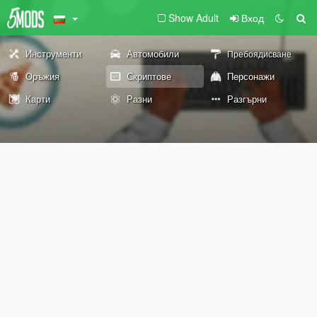
Show Adult
Вход
Инструменти
Автомобили
Пребоядисване
Оръжия
Скриптове
Персонажи
Карти
Разни
Разгърни