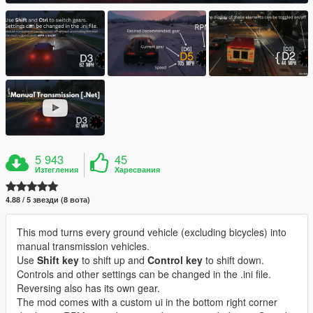
5 943
45
Изтегления
Харесвания
4.88 / 5 звезди (8 вота)
This mod turns every ground vehicle (excluding bicycles) into
manual transmission vehicles.
Use
Shift key
to shift up and
Control key
to shift down.
Controls and other settings can be changed in the .ini file.
Reversing also has its own gear.
The mod comes with a custom ui in the bottom right corner