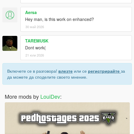
Aersa
Hey man, is this work on enhanced?
30 май 2026
TAREMUSK
Dont work(
21 юли 2026
Включете се в разговора!
влезте
или се
регистрирайте
за
да можете да споделите своето мнение.
More mods by
LouiDev
: