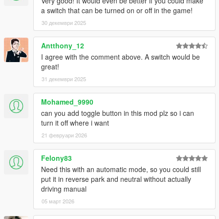
Very good! It would even be better if you could make
a switch that can be turned on or off in the game!
30 декември 2025
Antthony_12
I agree with the comment above. A switch would be
great!
31 декември 2025
Mohamed_9990
can you add toggle button in this mod plz so i can
turn it off where i want
21 февруари 2026
Felony83
Need this with an automatic mode, so you could still
put it in reverse park and neutral without actually
driving manual
05 март 2026