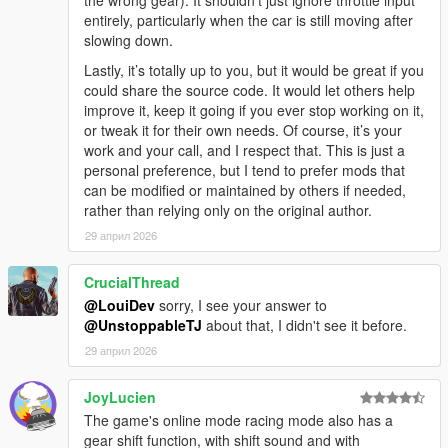
entirely, particularly when the car is still moving after
slowing down.
Lastly, it’s totally up to you, but it would be great if you
could share the source code. It would let others help
improve it, keep it going if you ever stop working on it,
or tweak it for their own needs. Of course, it’s your
work and your call, and I respect that. This is just a
personal preference, but I tend to prefer mods that
can be modified or maintained by others if needed,
rather than relying only on the original author.
29 април 2026
CrucialThread
@LouiDev
sorry, I see your answer to
@UnstoppableTJ
about that, I didn't see it before.
29 април 2026
JoyLucien
The game's online mode racing mode also has a
gear shift function, with shift sound and with