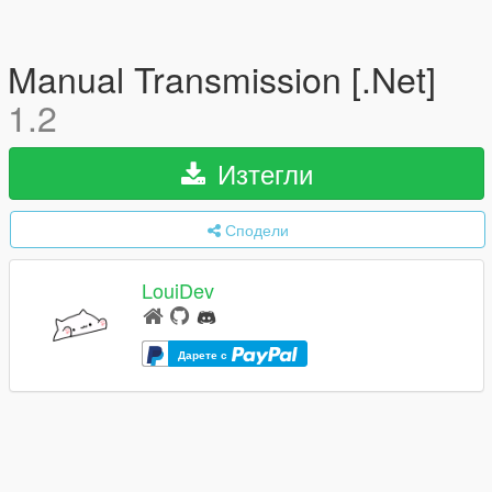
Manual Transmission [.Net]
1.2
Изтегли
Сподели
LouiDev
Дарете с