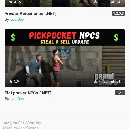
4.75
3 919
24
Private Mercenaries [.NET]
1.2.0.3
By
LouiDev
5.0
4 650
54
Pickpocket NPCs [.NET]
1.2.1
By
LouiDev
Designed in Alderney
Made in Los Santos