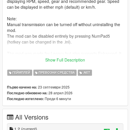
displaying RPM, speed, gear and recommended gear. Speed
can be displayed in either mph (default) or km/h.
Note:
Manual transmission can be turned off without uninstalling the
mod.
The mod can be disabled entirely by pressing NumPad5
(hotkey can be changed in the .ini).
The mod was made for Legacy but also supports Enhanced. It
was only tested on Legacy though.
Show Full Description
For controller users:
ГЕЙМПЛЕЙ
ПРЕВОЗНИ СРЕДСТВА
.NET
Press
Pad A
to shift up and
Right Stick
to shift down.
23 септември 2025
Първо качено на:
Requirements:
28 април 2026
Последно обновено на:
- ScriptHookV
Преди 6 минути
Последно изтеглено:
- ScriptHookVDotNet Enhanced
How to install:
All Versions
Copy everything from "mod files" into GTA V/scripts.
Contact me:
1.2
(current)