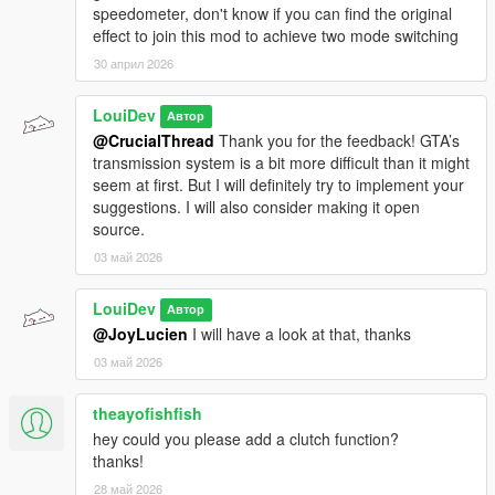
speedometer, don't know if you can find the original
effect to join this mod to achieve two mode switching
30 април 2026
LouiDev
Автор
@CrucialThread
Thank you for the feedback! GTA’s
transmission system is a bit more difficult than it might
seem at first. But I will definitely try to implement your
suggestions. I will also consider making it open
source.
03 май 2026
LouiDev
Автор
@JoyLucien
I will have a look at that, thanks
03 май 2026
theayofishfish
hey could you please add a clutch function?
thanks!
28 май 2026