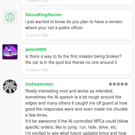
14 август 2023
GhostKingHunter
i just wanted to know do you plan to have a version
where your not a police officer
15 август 2023
jaden0808
is there a way to fix the first mission being broken?
the car is in the pool but theres no one around it
15 август 2023
itstheazorean
Really interesting mod and works as intended;
sometimes the AI speech is a bit rough around the
edges and many others it caught me off guard at how
good the responses were and even made me chuckle
a few times.
It'd be awesome if the AI-controlled NPCs could follow
specific orders, like to jump, run, hide, drive, etc.
I'm excited to see what future updates bring and how