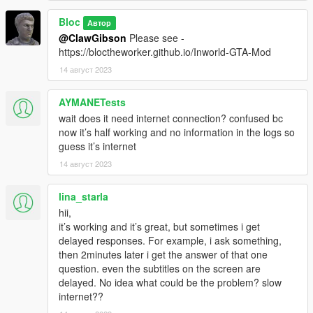
Bloc
Автор
@ClawGibson
Please see -
https://bloctheworker.github.io/Inworld-GTA-Mod
14 август 2023
AYMANETests
wait does it need internet connection? confused bc
now it’s half working and no information in the logs so
guess it’s internet
14 август 2023
lina_starla
hii,
it’s working and it’s great, but sometimes i get
delayed responses. For example, i ask something,
then 2minutes later i get the answer of that one
question. even the subtitles on the screen are
delayed. No idea what could be the problem? slow
internet??