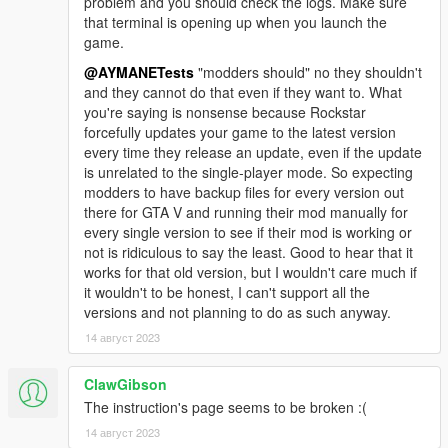
problem and you should check the logs. Make sure
that terminal is opening up when you launch the
game.
@AYMANETests
"modders should" no they shouldn't
and they cannot do that even if they want to. What
you're saying is nonsense because Rockstar
forcefully updates your game to the latest version
every time they release an update, even if the update
is unrelated to the single-player mode. So expecting
modders to have backup files for every version out
there for GTA V and running their mod manually for
every single version to see if their mod is working or
not is ridiculous to say the least. Good to hear that it
works for that old version, but I wouldn't care much if
it wouldn't to be honest, I can't support all the
versions and not planning to do as such anyway.
14 август 2023
ClawGibson
The instruction's page seems to be broken :(
14 август 2023