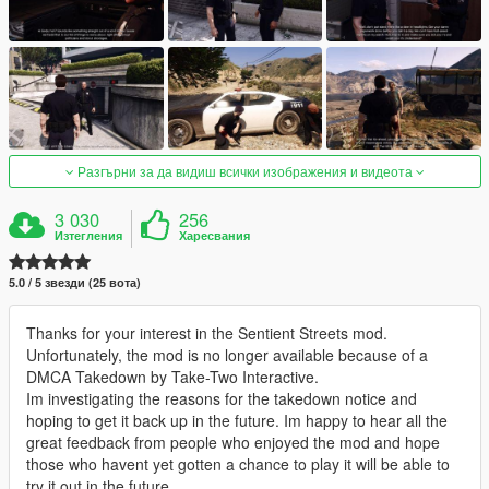
Разгърни за да видиш всички изображения и видеота
3 030
256
Изтегления
Харесвания
5.0 / 5 звезди (25 вота)
Thanks for your interest in the Sentient Streets mod.
Unfortunately, the mod is no longer available because of a
DMCA Takedown by Take-Two Interactive.
Im investigating the reasons for the takedown notice and
hoping to get it back up in the future. Im happy to hear all the
great feedback from people who enjoyed the mod and hope
those who havent yet gotten a chance to play it will be able to
try it out in the future