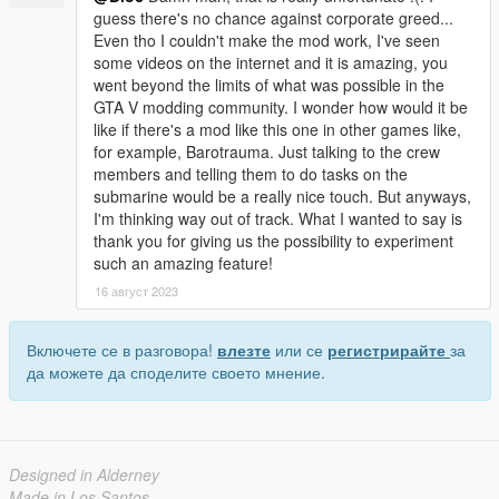
guess there's no chance against corporate greed...
Even tho I couldn't make the mod work, I've seen
some videos on the internet and it is amazing, you
went beyond the limits of what was possible in the
GTA V modding community. I wonder how would it be
like if there's a mod like this one in other games like,
for example, Barotrauma. Just talking to the crew
members and telling them to do tasks on the
submarine would be a really nice touch. But anyways,
I'm thinking way out of track. What I wanted to say is
thank you for giving us the possibility to experiment
such an amazing feature!
16 август 2023
Включете се в разговора!
влезте
или се
регистрирайте
за
да можете да споделите своето мнение.
Designed in Alderney
Made in Los Santos