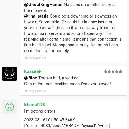
@GhostKingHunter
No plans on another story at
the moment.
@lina_starla
Could be a downtime or slowness on
Inworld Server side. Or could be latency issue on
your side as well (in case if you are away from the
Inworld main servers and so on) Especially if it's
replying after certain time, it means that connection is
fine but it's just AI/response latency. Not much I can
do on that, unfortunately.
15 август 2023
KassiteR
@Bloc
Thanks bud, it worked!
One of the most exciting mods I've ever played!
15 август 2023
Eternal123
I'm getting errors.
2023-08-16T01:50:45.649Z -
{"errno":-4083,"code":"EBADF","syscall":"write"}