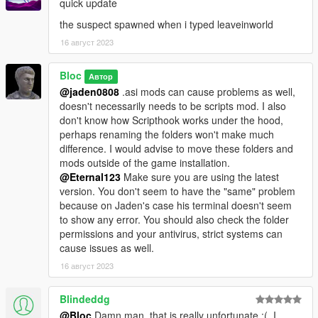
quick update
the suspect spawned when i typed leaveinworld
16 август 2023
Bloc
Автор
@jaden0808
.asi mods can cause problems as well,
doesn't necessarily needs to be scripts mod. I also
don't know how Scripthook works under the hood,
perhaps renaming the folders won't make much
difference. I would advise to move these folders and
mods outside of the game installation.
@Eternal123
Make sure you are using the latest
version. You don't seem to have the "same" problem
because on Jaden's case his terminal doesn't seem
to show any error. You should also check the folder
permissions and your antivirus, strict systems can
cause issues as well.
16 август 2023
Blindeddg
@Bloc
Damn man, that is really unfortunate :(. I