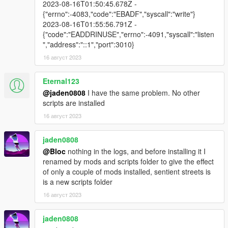
2023-08-16T01:50:45.678Z -
{"errno":-4083,"code":"EBADF","syscall":"write"}
2023-08-16T01:55:56.791Z -
{"code":"EADDRINUSE","errno":-4091,"syscall":"listen
","address":"::1","port":3010}
16 август 2023
Eternal123
@jaden0808
I have the same problem. No other
scripts are installed
16 август 2023
jaden0808
@Bloc
nothing in the logs, and before installing it I
renamed by mods and scripts folder to give the effect
of only a couple of mods installed, sentient streets is
is a new scripts folder
16 август 2023
jaden0808