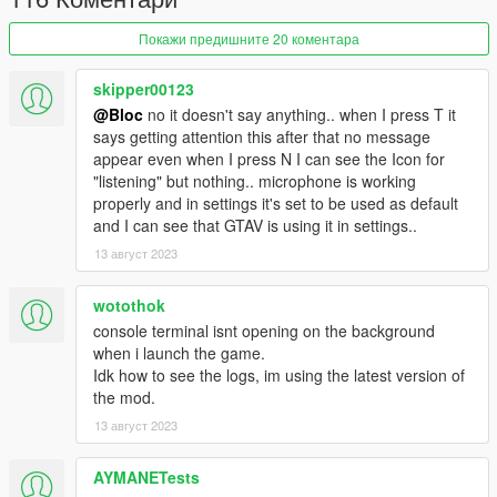
offers a distinctly unique experience separate from the main
storyline of GTA V. You will be in role of a skilled and successful
Покажи предишните 20 коментара
law enforcement officer within the Los Santos Police
Department (LSPD).
skipper00123
Exercise your agency by selecting from a pool of three distinct
@Bloc
no it doesn't say anything.. when I press T it
partners, each with their own characteristics. Confront
says getting attention this after that no message
formidable challenges throughout your shifts, interact with
appear even when I press N I can see the Icon for
criminal elements, and exercise your decision-making prowess.
"listening" but nothing.. microphone is working
Powered by Inworld AI Character Engine, all the characters in
properly and in settings it's set to be used as default
this mode provide you with unparalleled control over your
and I can see that GTAV is using it in settings..
gameplay.
Embrace the freedom to make choices, employ persuasive
13 август 2023
tactics to defuse tense situations, and employ innovative
strategies to extract critical information from criminals. The
wotothok
outcomes of these decisions rest solely in your hands. For
console terminal isnt opening on the background
example, should you desire, you can even explore the path of
when i launch the game.
corruption, accepting bribes. However, be mindful that your
Idk how to see the logs, im using the latest version of
partner will take note of your actions, which may have lasting
the mod.
consequences.
13 август 2023
Installation and Requirements
This mod isn't your typical mod. Please follow the installation
AYMANETests