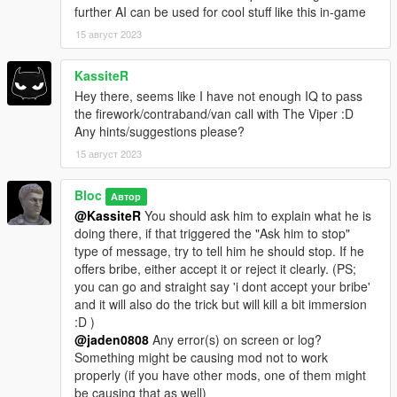
further AI can be used for cool stuff like this in-game
15 август 2023
KassiteR
Hey there, seems like I have not enough IQ to pass
the firework/contraband/van call with The Viper :D
Any hints/suggestions please?
15 август 2023
Bloc
Автор
@KassiteR
You should ask him to explain what he is
doing there, if that triggered the "Ask him to stop"
type of message, try to tell him he should stop. If he
offers bribe, either accept it or reject it clearly. (PS;
you can go and straight say 'i dont accept your bribe'
and it will also do the trick but will kill a bit immersion
:D )
@jaden0808
Any error(s) on screen or log?
Something might be causing mod not to work
properly (if you have other mods, one of them might
be causing that as well)