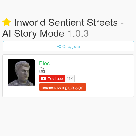
Inworld Sentient Streets -
AI Story Mode
1.0.3
Сподели
Bloc
Подкрепи ме в