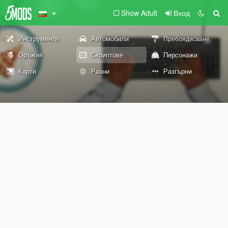
Show Adult
Вход
Инструменти
Автомобили
Пребоядисване
Оръжия
Скриптове
Персонажи
Карти
Разни
Разгърни