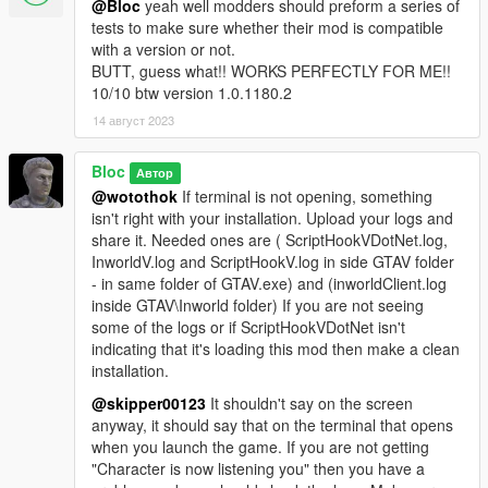
guide to avoid any problems. Detailed Installation guide and
@Bloc
yeah well modders should preform a series of
information can be found here. ---
tests to make sure whether their mod is compatible
This mod only tested in latest GTA V version. Even the slightest
with a version or not.
version difference can cause mod not to work. Only tested in
BUTT, guess what!! WORKS PERFECTLY FOR ME!!
1.0.2944
10/10 btw version 1.0.1180.2
14 август 2023
Bloc
Автор
@wotothok
If terminal is not opening, something
isn't right with your installation. Upload your logs and
share it. Needed ones are ( ScriptHookVDotNet.log,
InworldV.log and ScriptHookV.log in side GTAV folder
- in same folder of GTAV.exe) and (inworldClient.log
inside GTAV\Inworld folder) If you are not seeing
some of the logs or if ScriptHookVDotNet isn't
indicating that it's loading this mod then make a clean
installation.
@skipper00123
It shouldn't say on the screen
anyway, it should say that on the terminal that opens
when you launch the game. If you are not getting
"Character is now listening you" then you have a