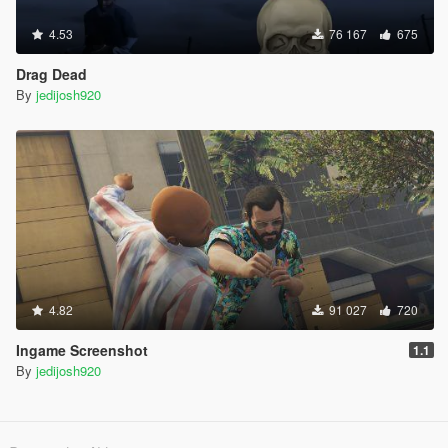
4.53
76 167
675
Drag Dead
By
jedijosh920
4.82
91 027
720
Ingame Screenshot
1.1
By
jedijosh920