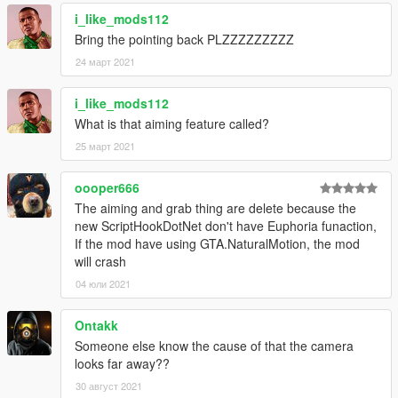
1.5
i_like_mods112
- Fixed an issue where the game would crash by removing
Bring the pointing back PLZZZZZZZZZ
incompatible features
24 март 2021
- Added an optional setting which automatically activates drunk
mode if the player is drunk from in-game activities (drinking in
bar, hanging out, etc)
i_like_mods112
What is that aiming feature called?
25 март 2021
oooper666
The aiming and grab thing are delete because the
new ScriptHookDotNet don't have Euphoria funaction,
If the mod have using GTA.NaturalMotion, the mod
will crash
04 юли 2021
Ontakk
Someone else know the cause of that the camera
looks far away??
30 август 2021