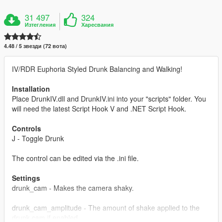
31 497
324
Изтегления
Харесвания
4.48 / 5 звезди (72 вота)
IV/RDR Euphoria Styled Drunk Balancing and Walking!
Installation
Place DrunkIV.dll and DrunkIV.ini into your "scripts" folder. You
will need the latest Script Hook V and .NET Script Hook.
Controls
J - Toggle Drunk
The control can be edited via the .ini file.
Settings
drunk_cam - Makes the camera shaky.
drunk_cam_amplitude - The amount of shake applied to the
drunk cam if enabled.