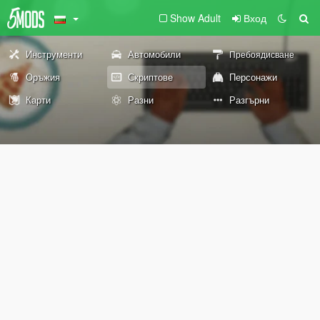
Show Adult
Вход
Инструменти
Автомобили
Пребоядисване
Оръжия
Скриптове
Персонажи
Карти
Разни
Разгърни