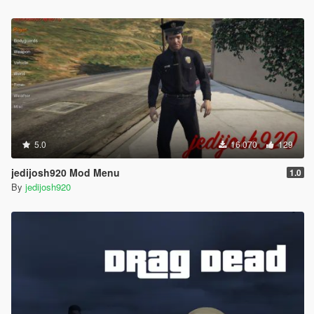
5.0
16 070
129
jedijosh920 Mod Menu
1.0
By
jedijosh920