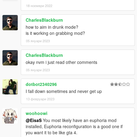
18 ноември 2022
CharlesBlackburn
how to aim in drunk mode?
is it working on grabbing mod?
05 януари 2023
CharlesBlackburn
okay nvm i just read other comments
05 януари 2023
dotbot2340296
I fall down sometimes and never get up
13 февруари 2023
woohoowi
@EisaS
You most likely have an euphoria mod
installed, Euphoria reconfiguration is a good one if
you want it to be like gta 4.