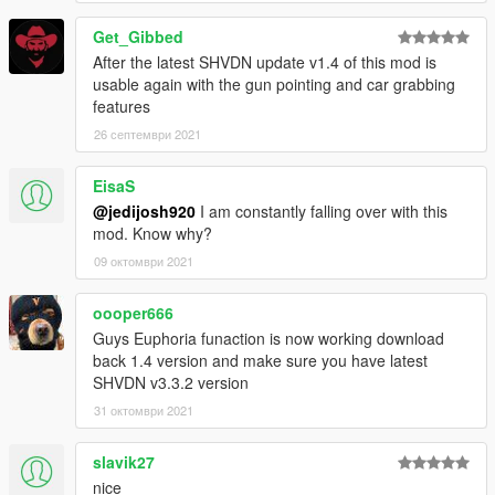
Get_Gibbed
After the latest SHVDN update v1.4 of this mod is
usable again with the gun pointing and car grabbing
features
26 септември 2021
EisaS
@jedijosh920
I am constantly falling over with this
mod. Know why?
09 октомври 2021
oooper666
Guys Euphoria funaction is now working download
back 1.4 version and make sure you have latest
SHVDN v3.3.2 version
31 октомври 2021
slavik27
nice