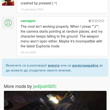
crashed by pressed j ^(
12 декември 2024
cantspnr
The mod isn't working properly. When I press **J**,
the camera starts pointing at random places, and my
character keeps falling to the ground. The weapon
menu won't open either. Maybe it's incompatible with
the latest Euphoria mods
08 юли 2026
Включете се в разговора!
влезте
или се
регистрирайте
за
да можете да споделите своето мнение.
More mods by
jedijosh920
: