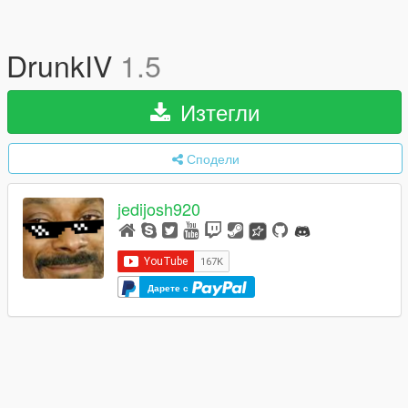
DrunkIV
1.5
Изтегли
Сподели
jedijosh920
Дарете с