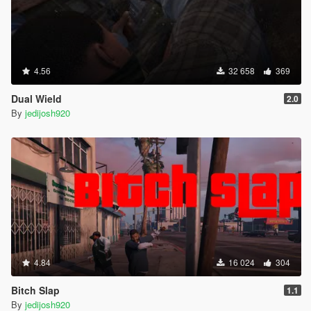
4.56
32 658
369
Dual Wield
2.0
By
jedijosh920
4.84
16 024
304
Bitch Slap
1.1
By
jedijosh920