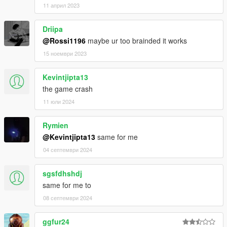
11 април 2023
Driipa
@Rossi1196
maybe ur too brainded it works
15 ноември 2023
Kevintjipta13
the game crash
11 юли 2024
Rymien
@Kevintjipta13
same for me
04 септември 2024
sgsfdhshdj
same for me to
08 септември 2024
ggfur24