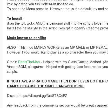
little by giving you fun Heists/Missions to do.
To open the Menu press f5. However that is the default key and can
To Install
-
drag the .dll, .pdb, AND the Lemonui stuff into the scripts folder.
Install the heistui.ytd in the script_txds.rpf in openIV (readme pro
Mods known to conflict
-
ALSO - This mod MAINLY WORKS as an MP MALE or MP FEMALE 
However if you would like to play as a sp character then you may b
Credit:
DanIsTheMan
- Helping with my Glass Cutting Method. (A
VincentSGM, alexguirre - Helped with getting face features for your
scripts.
IF YOU HAVE A PIRATED GAME THEN DON'T EVEN BOTHER 
GAMES BECAUSE THE SIMPLE ANSWER IS NO.
Discord:https://discord.gg/NrsSTSC4PZ
Any feedback from the comments section would be greatly apprec