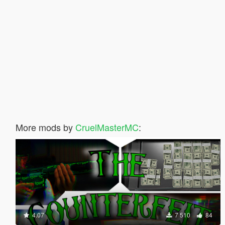
More mods by
CruelMasterMC
:
4.07
7 510
84