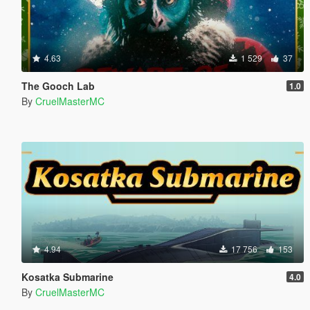
4.63
1 529
37
The Gooch Lab
1.0
By
CruelMasterMC
4.94
17 756
153
Kosatka Submarine
4.0
By
CruelMasterMC