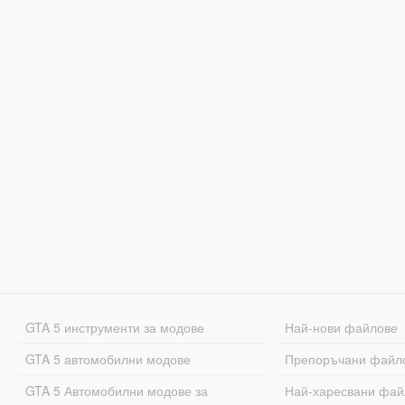
GTA 5 инструменти за модове
Най-нови файлове
GTA 5 автомобилни модове
Препоръчани файл
GTA 5 Автомобилни модове за
Най-харесвани фай