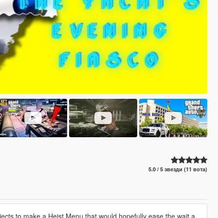
5.0 / 5 звезди (11 вота)
ects to make a Heist Menu that would hopefully ease the wait a