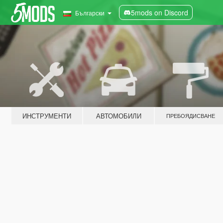
5mods on Discord
Български
ИНСТРУМЕНТИ
АВТОМОБИЛИ
ПРЕБОЯДИСВАНЕ