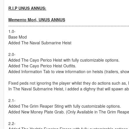
R.I.P UNUS ANNUS:
Memento Mori, UNUS ANNUS
-----------------------------------------------------------------------------------
1.0-
Base Mod
Added The Naval Submarine Heist
2.0-
Added The Cayo Perico Heist with fully customizable options.
Added The Cayo Perico Heist Outfits.
Added Information Tab to view information on heists (trailers, sh
Fixed peds not ignoring the player whilst they do actions such as, l
In The Naval Submarine Heist, i added a dighny that will spawn a
2.1-
Added The Grim Reaper Sting with fully customizable options.
Added New Money Plate Grab. (Only Available in The Grim Reaper
2.2-