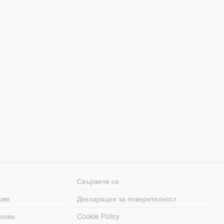
Свържете се
ове
Декларация за поверителност
лове
Cookie Policy