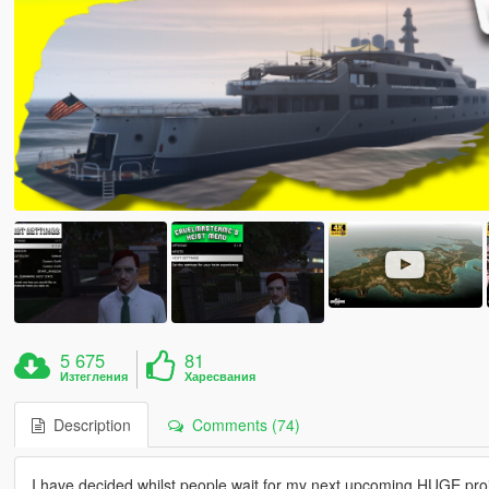
5 675
81
Изтегления
Харесвания
Description
Comments (74)
I have decided whilst people wait for my next upcoming HUGE proj