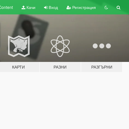
Content
Качи
Вход
Регистрация
КАРТИ
РАЗНИ
РАЗГЪРНИ