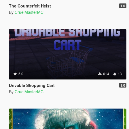
The Counterfeit Heist
1.0
By
CruelMasterMC
5.0
614
13
Drivable Shopping Cart
1.0
By
CruelMasterMC