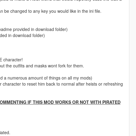
 be changed to any key you would like in the ini file.
 (readme provided in download folder)
vided in download folder)
character!
ut the outfits and masks wont fork for them.
nd a numerous amount of things on all my mods)
 character to reset him back to normal after heists or refreshing
COMMENTING IF THIS MOD WORKS OR NOT WITH PIRATED
iated.