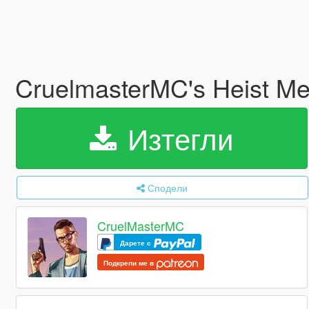
CruelmasterMC's Heist M
Изтегли
Сподели
CruelMasterMC
Дарете с
Подкрепи ме в