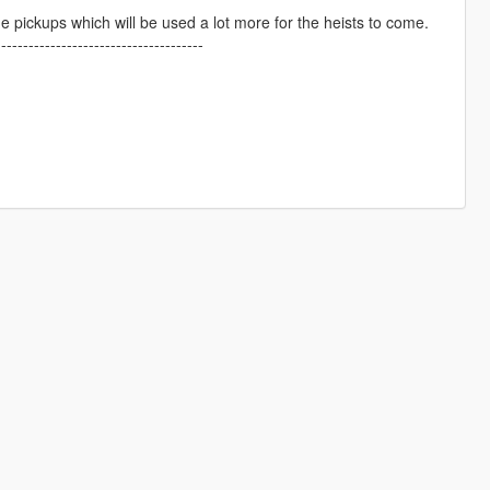
pickups which will be used a lot more for the heists to come.
--------------------------------------