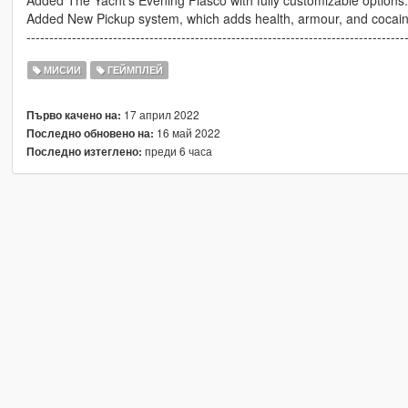
Added The Yacht's Evening Fiasco with fully customizable options.
Added New Pickup system, which adds health, armour, and cocaine 
-----------------------------------------------------------------------------------
МИСИИ
ГЕЙМПЛЕЙ
17 април 2022
Първо качено на:
16 май 2022
Последно обновено на:
преди 6 часа
Последно изтеглено: