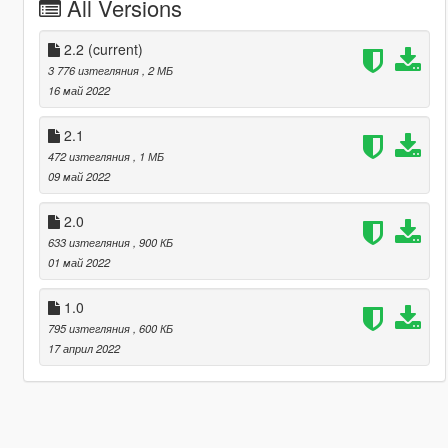
All Versions
2.2
(current)
3 776 изтегляния
, 2 МБ
16 май 2022
2.1
472 изтегляния
, 1 МБ
09 май 2022
2.0
633 изтегляния
, 900 КБ
01 май 2022
1.0
795 изтегляния
, 600 КБ
17 април 2022