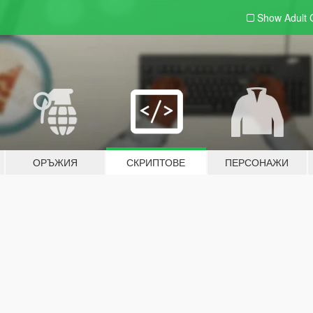
Show Adult
ОРЪЖИЯ
СКРИПТОВЕ
ПЕРСОНАЖИ