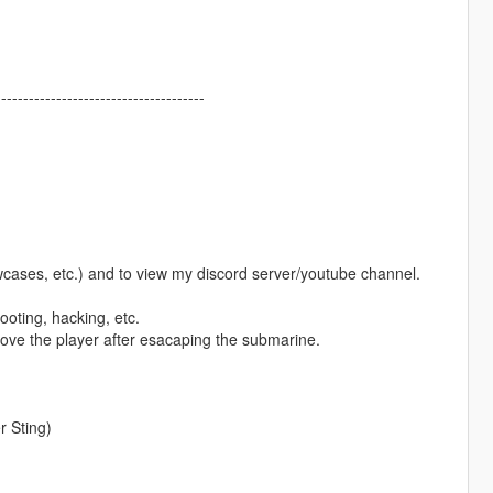
--------------------------------------
owcases, etc.) and to view my discord server/youtube channel.
ooting, hacking, etc.
bove the player after esacaping the submarine.
 Sting)