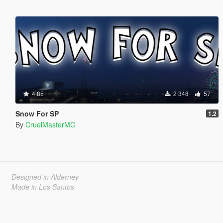
4.85
2 348
57
Snow For SP
1.2
By
CruelMasterMC
Designed in Alderney
Made in Los Santos