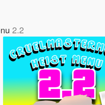
enu
2.2