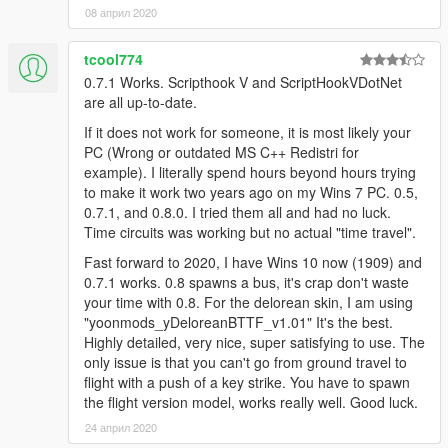
08 април 2020
menu with F5 to were you will see a RCmode option. Press
enter and you will be brought to a selecting menu for the
deloreans available.
tcool774
0.7.1 Works. Scripthook V and ScriptHookVDotNet
RCmode has Dual monitor support for an external time circuits
are all up-to-date.
display.
If it does not work for someone, it is most likely your
(Improved as the display mover can do that in a ingame display
PC (Wrong or outdated MS C++ Redistri for
external monitor)
example). I literally spend hours beyond hours trying
to make it work two years ago on my Wins 7 PC. 0.5,
0.7.1, and 0.8.0. I tried them all and had no luck.
Time circuits was working but no actual "time travel".
Fast forward to 2020, I have Wins 10 now (1909) and
0.7.1 works. 0.8 spawns a bus, it's crap don't waste
your time with 0.8. For the delorean skin, I am using
"yoonmods_yDeloreanBTTF_v1.01" It's the best.
Highly detailed, very nice, super satisfying to use. The
only issue is that you can't go from ground travel to
flight with a push of a key strike. You have to spawn
the flight version model, works really well. Good luck.
24 април 2020