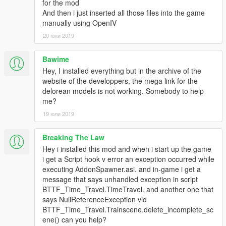
for the mod
• empty indicator (Complete & Animated)
And then i just inserted all those files into the game
• Dial speedometer/empty indicator
manually using OpenIV
Controls:
20 юни 2019
(F5) Opens and Closes menu
(X) Starts and stops engine.
Bawime
(L) Activates/Deactivates flight for the bttf2 delorean
Hey, I installed everything but in the archive of the
(+/=) Activates/Deactivates the time circuits
website of the developpers, the mega link for the
(-) Refills plutonium/Mr Fusion (Must be outside at the back of
delorean models is not working. Somebody to help
the car)
me?
Time Circuits Date Changing
19 юли 2019
If you desire to change the date on the time circuits you use
the numpad.
Breaking The Law
Hey i installed this mod and when i start up the game
0, 1, 2, 3, 4, 5, 6, 7, 8, 9 can be uses when the time circuits are
i get a Script hook v error an exception occurred while
on and fueled, allows a date to be entered.
executing AddonSpawner.asi. and in-game i get a
message that says unhandled exception in script
Methods of input - Month Day Year Hour Minute
BTTF_Time_Travel.TimeTravel. and another one that
MMDDYYYYHHMM
says NullReferenceException vid
BTTF_Time_Travel.Trainscene.delete_incomplete_sc
RCmode
ene() can you help?
If you want to switch control from different deloreans, open the