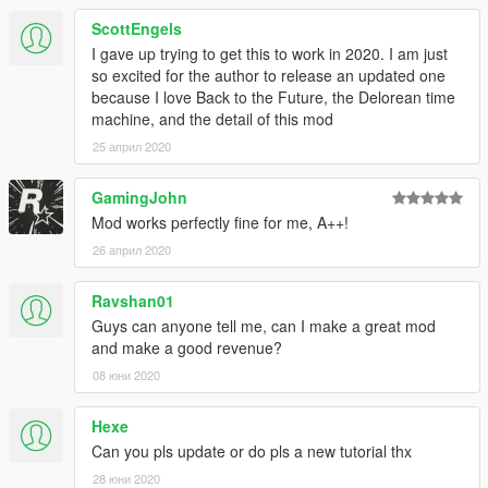
ScottEngels
I gave up trying to get this to work in 2020. I am just
so excited for the author to release an updated one
because I love Back to the Future, the Delorean time
machine, and the detail of this mod
25 април 2020
GamingJohn
Mod works perfectly fine for me, A++!
26 април 2020
Ravshan01
Guys can anyone tell me, can I make a great mod
and make a good revenue?
08 юни 2020
Hexe
Can you pls update or do pls a new tutorial thx
28 юни 2020