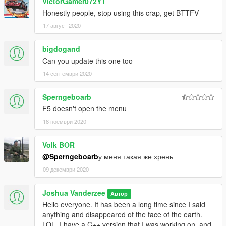
VictorGamer072YT
Honestly people, stop using this crap, get BTTFV
17 август 2020
bigdogand
Can you update this one too
14 септември 2020
Sperngeboarb
F5 doesn't open the menu
18 ноември 2020
Volk BOR
@Sperngeboarb
у меня такая же хрень
09 декември 2020
Joshua Vanderzee
Автор
Hello everyone. It has been a long time since I said
anything and disappeared of the face of the earth.
LOL. I have a C++ version that I was working on, and