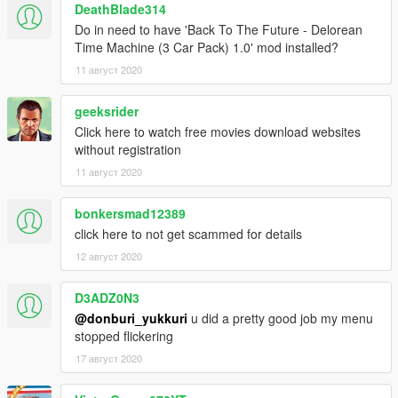
DeathBlade314
Do in need to have 'Back To The Future - Delorean
Time Machine (3 Car Pack) 1.0' mod installed?
11 август 2020
geeksrider
Click here to watch free movies download websites
without registration
11 август 2020
bonkersmad12389
click here to not get scammed for details
12 август 2020
D3ADZ0N3
@donburi_yukkuri
u did a pretty good job my menu
stopped flickering
17 август 2020