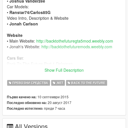
•
Joshua Vanderzee
Car Models:
•
Ranstar74/Carlos85G
Video Intro, Description & Website
•
Jonah Carlson
Website
• Main Website:
http://backtothefuturegta5mod.weebly.com
• Jonah's Website:
http://backtothefuturemods.weebly.com
Cars list
:
Back To The Future Part 1 Delorean
Back To The Future Part 2 Delorean
Show Full Description
Back To The Future Part 3 Delorean
Back To The Future Part 3 Railroad Delorean
ПРЕВОЗНИ СРЕДСТВА
.NET
BACK TO THE FUTURE
DMC12 Delorean
DMC12 Delorean Gold (To Be Determined)
10 септември 2015
Първо качено на:
Doc Browns Van (Beta)
20 август 2017
Последно обновено на:
Libyans Volkswagen Van (Beta)
преди 7 часа
Последно изтеглено:
Changelog
• Beta 0.1 - Bugs were present when traveling through time.
All Versions
Flying circuits were buggy.