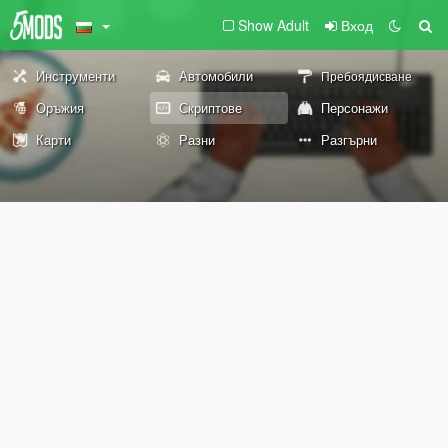
Show Adult
Вход
Инструменти
Автомобили
Пребоядисване
Оръжия
Скриптове
Персонажи
Карти
Разни
Разгърни