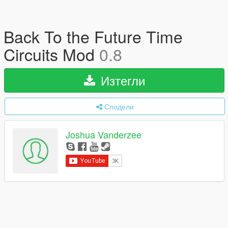
Back To the Future Time
Circuits Mod
0.8
Изтегли
Сподели
Joshua Vanderzee