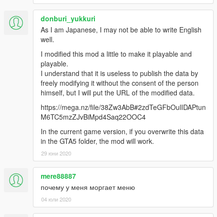
donburi_yukkuri
As I am Japanese, I may not be able to write English
well.
I modified this mod a little to make it playable and
playable.
I understand that it is useless to publish the data by
freely modifying it without the consent of the person
himself, but I will put the URL of the modified data.
https://mega.nz/file/38Zw3AbB#2zdTeGFbOulIDAPtun
M6TC5mzZJvBiMpd4Saq22OOC4
In the current game version, if you overwrite this data
in the GTA5 folder, the mod will work.
29 юни 2020
mere88887
почему у меня моргает меню
04 юли 2020