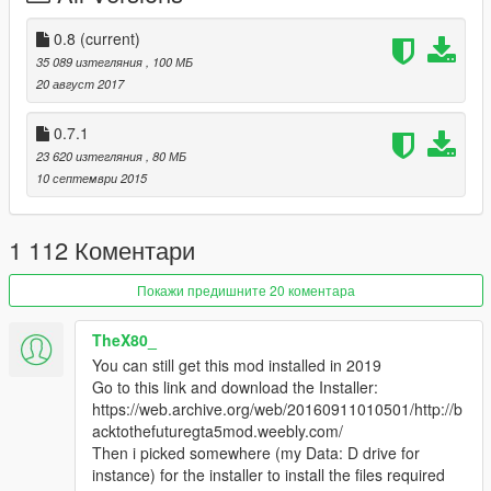
• Beta 0.2 -Flying circuits no longer fling the car in a random
direction,
0.8
(current)
but still need to work on the mechanics.
35 089 изтегляния
, 100 МБ
• Beta 0.3 Added Sparks effects,
20 август 2017
Added Display Position mover
0.7.1
Updates
23 620 изтегляния
, 80 МБ
• All deloreans now have custom sound
10 септември 2015
• Cut scene/instant time travel
• instant travel - first person camera
• cut scene - third person camera
1 112 Коментари
• cold air effects
• new reentry effect/flame trail
Покажи предишните 20 коментара
• door open/close sound
• Has an optional realistic engine starter (Can be activated in
TheX80_
menu)
You can still get this mod installed in 2019
• Fixed a lot of bugs glitches and more
Go to this link and download the Installer:
https://web.archive.org/web/20160911010501/http://b
Delorean Interior Updates
acktothefuturegta5mod.weebly.com/
• Time circuits display (Does not work yet)
Then i picked somewhere (my Data: D drive for
• flux capacitor (Complete & Animated)
instance) for the installer to install the files required
• plutonium gauges (Complete & Animated)