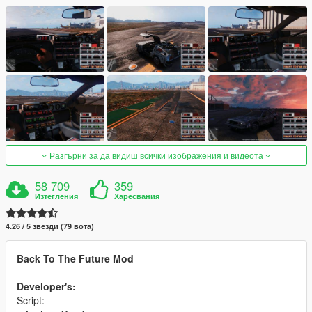
Разгърни за да видиш всички изображения и видеота
58 709
359
Изтегления
Харесвания
4.26 / 5 звезди (79 вота)
Back To The Future Mod
Developer's:
Script: