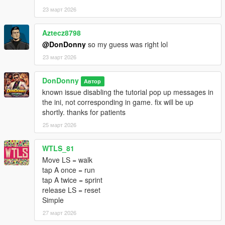
(x86)\Steam\steamapps\common\Grand Theft Auto V
23 март 2026
Enhanced)
Aztecz8798
2. Copy the AutoRunAndSprint.dll into scripts folder:
@DonDonny
so my guess was right lol
Grand Theft Auto V Enhanced\scripts
23 март 2026
3. Launch GTA V in Story Mode.
DonDonny
Автор
known issue disabling the tutorial pop up messages in
---
the ini, not corresponding in game. fix will be up
shortly. thanks for patients
--------------------------------
25 март 2026
Usage & Permissions
--------------------------------
This mod is released for PERSONAL USE ONLY.
WTLS_81
Move LS = walk
You are NOT permitted to:
tap A once = run
tap A twice = sprint
Reupload this mod or any portion of it
release LS = reset
Redistribute modified or unmodified versions
Simple
Include this mod in mod packs or collections
27 март 2026
Reverse engineer, decompile, or bypass protection