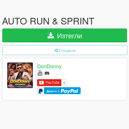
AUTO RUN & SPRINT
Изтегли
Сподели
DonDonny
Дарете с