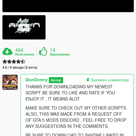
464
14
Изтегления
Харесвания
4.5 / 5 звезди (2 вота)
DonDonny
Закачен коментар
Автор
THANKS FOR DOWNLOADING MY NEWEST
SCRIPT BE SURE TO LIKE AND RATE IF YOU
ENJOY IT , IT MEANS ALOT
MAKE SURE TO CHECK OUT MY OTHER SCRIPTS
ALSO, THIS WAS MADE FROM A REQUEST OFF
OF GTA 5 MODS DISCORD , FEEL FREE TO DROP
ANY SUGGESTIONS IN THE COMMENTS,
BE SURE TO DOWNLOAD TO SHVDNE LINKED IN