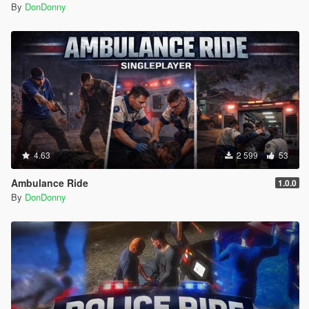
By
DonDonny
4.63
2 599
53
Ambulance Ride
1.0.0
By
DonDonny