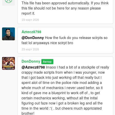
This file has been approved automatically. If you think
---------------------
this file should not be here for any reason please
- ScriptHookV INSTALL THE CORECT VERSION FOR YOUR
report it.
VERSION OF GTA 5
23 март 2026
https://www.dev-c.com/gtav/scripthookv/
- ScriptHookVDotNetEnhanced --- ABSOLUTELY REQUIRED --
Aztecz8798
- DESPITE THE NAME IT WILL WORK ON LEGACY AND
@DonDonny
How the fuck do you release scirpts so
ENHANCED --
fast lol anyaways nice scirpt bro
https://www.gta5-mods.com/tools/script-hook-v-net-
23 март 2026
enhanced
DonDonny
--GITHUB--
Автор
https://github.com/Chiheb-
@Aztecz8798
lmaoo i had a bit of a stockpile of really
Bacha/ScriptHookVDotNetEnhanced
crappy made scripts from when i was younger, now
that i got back into just working off that really but i
---
spent alot of time on the police ride mod adding a
------------------
whole much of mechanics i never used befor, so it
Installation
kind of gave me a blueprint to work off of , to get
------------------
certain mechanics working, without all the inital
1. Locate your GTA V ROOT DIRECTORY.
figuring out faze now i got a broken leg and all the
(This is the folder containing GTA5 Enhanced.exe)
time in the world :'( . but cheers much appriciated
(usually @ C:\Program Files
brother!