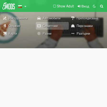
Show Adult
Вход
Инструменти
Автомобили
Пребоядисване
Оръжия
Скриптове
Персонажи
Карти
Разни
Разгърни