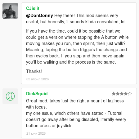
CJislit
@DonDonny
Hey there! This mod seems very
useful, but honestly, it sounds kinda convoluted, lol.
If you have the time, could it be possible that we
could get a version where tapping the A button while
moving makes you run, then sprint, then just walk?
Meaning, taping the button triggers the change and
then cycles back. If you stop and then move again,
you'll be walking and the process is the same.
Thanks!
02 април 2026
DickSquid
Great mod, takes just the right amount of laziness
with focus.
my one issue, which others have stated - Tutorial
doesn't go away after being disabled, literally every
button press or joystick
21 юни 2026