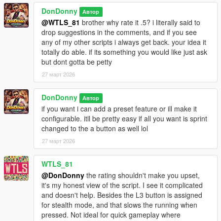
Claim authorship or partial authorship
DonDonny
Автор
WITHOUT PRIOR WRITTEN PERMISSION FROM:
@WTLS_81
brother why rate it .5? i literally said to
Hanks905 AND DonDonny
drop suggestions in the comments, and if you see
any of my other scripts i always get back. your idea it
This applies to all platforms including GTA5-Mods, Nexus,
totally do able. if its something you would like just ask
Discord servers, and third-party websites.
but dont gotta be petty
27 март 2026
---
--------------------------------
DonDonny
Автор
Disclaimer / Copyright
if you want i can add a preset feature or ill make it
--------------------------------
configurable. itll be pretty easy if all you want is sprint
This mod is provided "AS IS".
changed to the a button as well lol
The authors are not responsible for game instability, save
corruption,
27 март 2026
or conflicts with other mods.
WTLS_81
@DonDonny
the rating shouldn't make you upset,
it's my honest view of the script. I see it complicated
and doesn't help. Besides the L3 button is assigned
for stealth mode, and that slows the running when
pressed. Not ideal for quick gameplay where