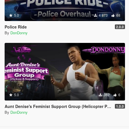
5.0
4 873
68
Police Ride
2.0.0
By
DonDonny
5.0
362
6
Aunt Denise's Feminist Support Group (Helicopter Pickup & Support)
1.0.0
By
DonDonny