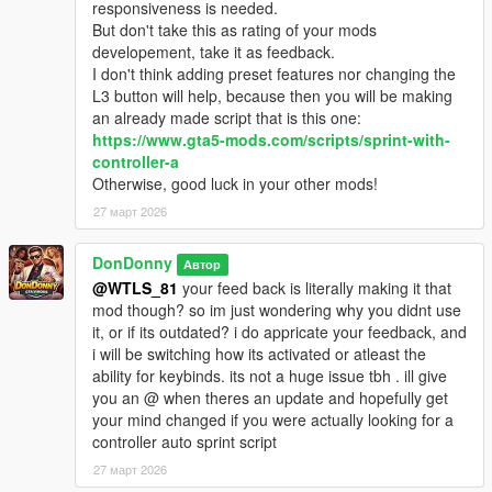
responsiveness is needed.
But don't take this as rating of your mods
developement, take it as feedback.
I don't think adding preset features nor changing the
L3 button will help, because then you will be making
an already made script that is this one:
https://www.gta5-mods.com/scripts/sprint-with-
controller-a
Otherwise, good luck in your other mods!
27 март 2026
DonDonny
Автор
@WTLS_81
your feed back is literally making it that
mod though? so im just wondering why you didnt use
it, or if its outdated? i do appricate your feedback, and
i will be switching how its activated or atleast the
ability for keybinds. its not a huge issue tbh . ill give
you an @ when theres an update and hopefully get
your mind changed if you were actually looking for a
controller auto sprint script
27 март 2026