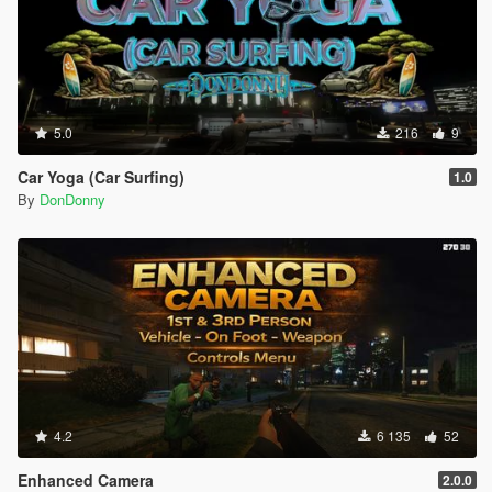
5.0
216
9
Car Yoga (Car Surfing)
1.0
By
DonDonny
4.2
6 135
52
Enhanced Camera
2.0.0