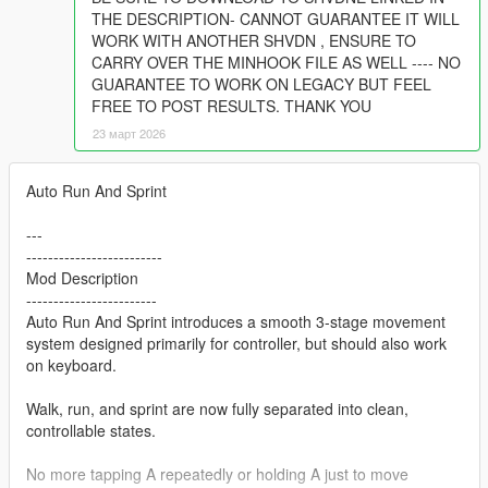
THE DESCRIPTION- CANNOT GUARANTEE IT WILL
WORK WITH ANOTHER SHVDN , ENSURE TO
CARRY OVER THE MINHOOK FILE AS WELL ---- NO
GUARANTEE TO WORK ON LEGACY BUT FEEL
FREE TO POST RESULTS. THANK YOU
23 март 2026
Auto Run And Sprint
---
-------------------------
Mod Description
------------------------
Auto Run And Sprint introduces a smooth 3-stage movement
system designed primarily for controller, but should also work
on keyboard.
Walk, run, and sprint are now fully separated into clean,
controllable states.
No more tapping A repeatedly or holding A just to move