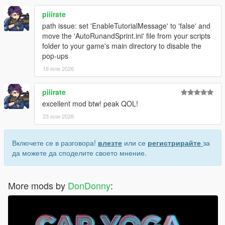
piiirate
path issue: set 'EnableTutorialMessage' to 'false' and
move the 'AutoRunandSprint.ini' file from your scripts
folder to your game's main directory to disable the
pop-ups
16 юли 2026
piiirate
excellent mod btw! peak QOL!
23 юли 2026
Включете се в разговора!
влезте
или се
регистрирайте
за
да можете да споделите своето мнение.
More mods by
DonDonny
: