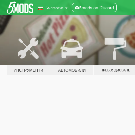
5mods on Discord
Български
ИНСТРУМЕНТИ
АВТОМОБИЛИ
ПРЕБОЯДИСВАНЕ