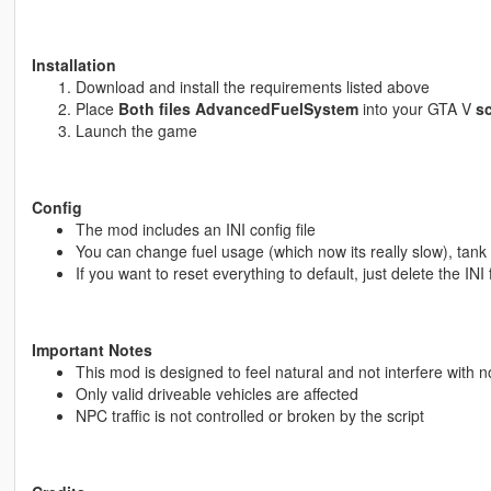
Installation
Download and install the requirements listed above
Place
Both files AdvancedFuelSystem
into your GTA V
sc
Launch the game
Config
The mod includes an INI config file
You can change fuel usage (which now its really slow), tank s
If you want to reset everything to default, just delete the INI 
Important Notes
This mod is designed to feel natural and not interfere with n
Only valid driveable vehicles are affected
NPC traffic is not controlled or broken by the script