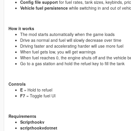
Config file support
for fuel rates, tank sizes, keybinds, pri
Vehicle fuel persistence
while switching in and out of vehi
How it works
The mod starts automatically when the game loads
Drive as normal and fuel will slowly decrease over time
Driving faster and accelerating harder will use more fuel
When fuel gets low, you will get warnings
When fuel reaches 0, the engine shuts off and the vehicle 
Go to a gas station and hold the refuel key to fill the tank
Controls
E
= Hold to refuel
F7
= Toggle fuel UI
Requirements
Scripthookv
scripthookvdotnet