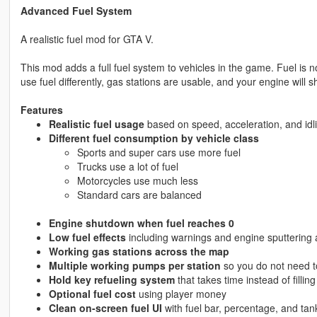
Advanced Fuel System
A realistic fuel mod for GTA V.
This mod adds a full fuel system to vehicles in the game. Fuel is no
use fuel differently, gas stations are usable, and your engine will sh
Features
Realistic fuel usage
based on speed, acceleration, and idl
Different fuel consumption by vehicle class
Sports and super cars use more fuel
Trucks use a lot of fuel
Motorcycles use much less
Standard cars are balanced
Engine shutdown when fuel reaches 0
Low fuel effects
including warnings and engine sputtering at
Working gas stations across the map
Multiple working pumps per station
so you do not need to
Hold key refueling system
that takes time instead of filling
Optional fuel cost
using player money
Clean on-screen fuel UI
with fuel bar, percentage, and ta