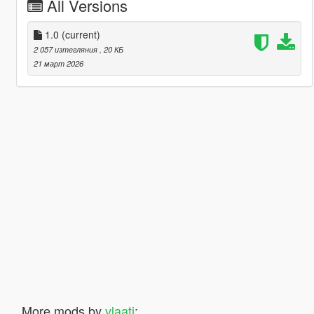
All Versions
1.0
(current)
2 057 изтегляния
, 20 КБ
21 март 2026
More mods by
vlaati
: