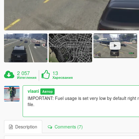
2 057
13
Изтегления
Харесвания
vlaati
Автор
IMPORTANT: Fuel usage is set very low by default right now
file.
Description
Comments (7)