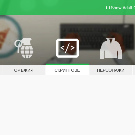
Show Adult
ОРЪЖИЯ
СКРИПТОВЕ
ПЕРСОНАЖИ