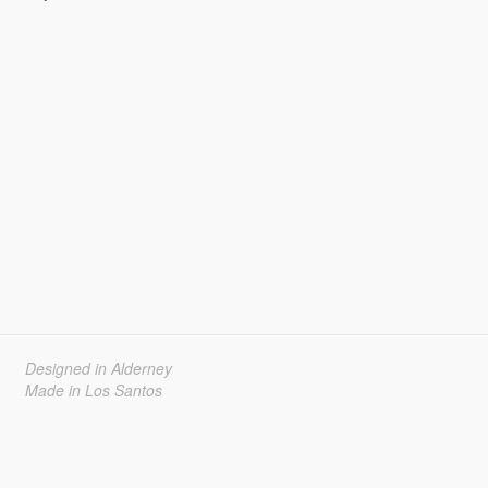
Designed in Alderney
Made in Los Santos