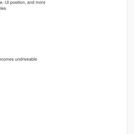
ce, UI position, and more
cles
becomes undriveable