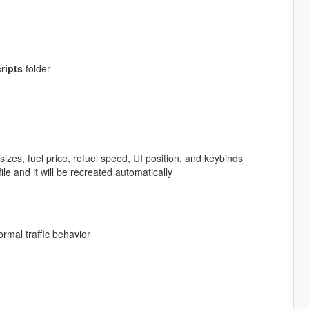
ripts
folder
izes, fuel price, refuel speed, UI position, and keybinds
file and it will be recreated automatically
ormal traffic behavior