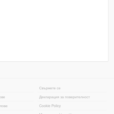
Свържете се
ове
Декларация за поверителност
лове
Cookie Policy