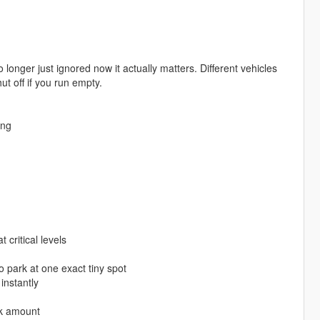
 longer just ignored now it actually matters. Different vehicles
ut off if you run empty.
ing
 critical levels
 park at one exact tiny spot
 instantly
nk amount