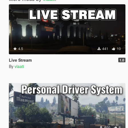
4.5
441
10
Live Stream
1.0
By
vlaati
600
6