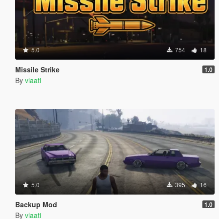
5.0
754
18
Missile Strike
1.0
By
vlaati
5.0
395
16
Backup Mod
1.0
By
vlaati