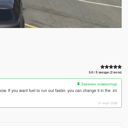
5.0 / 5 звезди (2 вота)
Закачен коментар
. If you want fuel to run out faster, you can change it in the .ini
21 март 2026