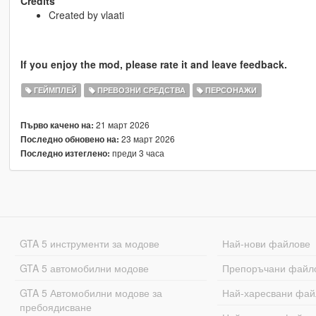
Credits
Created by vlaati
If you enjoy the mod, please rate it and leave feedback.
ГЕЙМПЛЕЙ
ПРЕВОЗНИ СРЕДСТВА
ПЕРСОНАЖИ
21 март 2026
Първо качено на:
23 март 2026
Последно обновено на:
преди 3 часа
Последно изтеглено:
GTA 5 инструменти за модове
Най-нови файлове
GTA 5 автомобилни модове
Препоръчани файл
GTA 5 Автомобилни модове за
Най-харесвани фай
пребоядисване