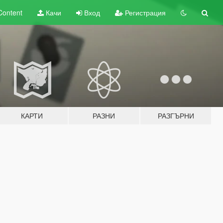
Content
Качи
Вход
Регистрация
КАРТИ
РАЗНИ
РАЗГЪРНИ