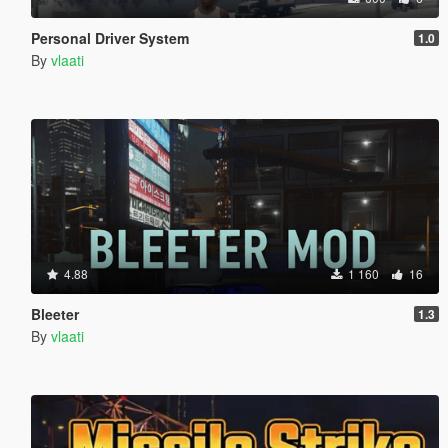
Personal Driver System
1.0
By
vlaati
4.88
1 160
16
Bleeter
1.3
By
vlaati