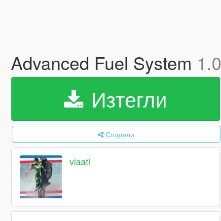
Advanced Fuel System
1.
Изтегли
Сподели
vlaati