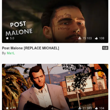
5.0
15 103
108
Post Malone [REPLACE MICHAEL]
1.0
By
Ma1L
4.73
11 383
104