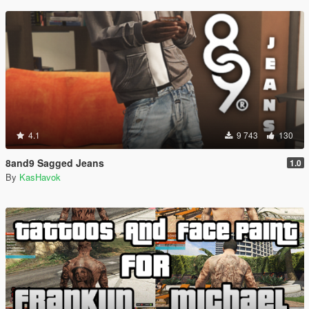
4.1
9 743
130
8and9 Sagged Jeans
1.0
By
KasHavok