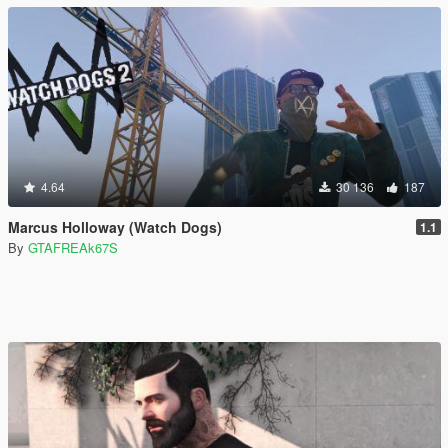
4.64
30 136
187
Marcus Holloway (Watch Dogs)
1.1
By
GTAFREAk67S