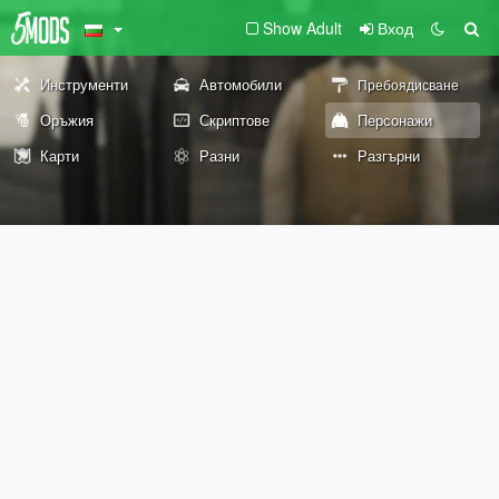
Show Adult
Вход
Инструменти
Автомобили
Пребоядисване
Оръжия
Скриптове
Персонажи
Карти
Разни
Разгърни