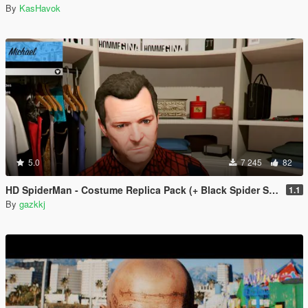
By
KasHavok
5.0
7 245
82
HD SpiderMan - Costume Replica Pack (+ Black Spider Suit)
1.1
By
gazkkj