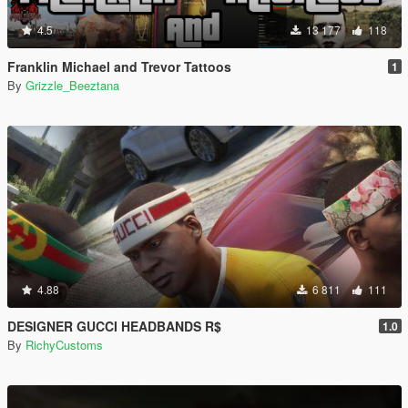
4.5
13 177
118
Franklin Michael and Trevor Tattoos
1
By
Grizzle_Beeztana
4.88
6 811
111
DESIGNER GUCCI HEADBANDS R$
1.0
By
RichyCustoms