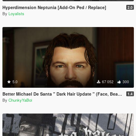
Hyperdimension Neptunia [Add-On Ped / Replace]
2.0
By
Loyalists
5.0
67 052
300
Better Michael De Santa " Dark Hair Update " (Face, Beard & Hair)
1.4
By
ChunkyYaBoi