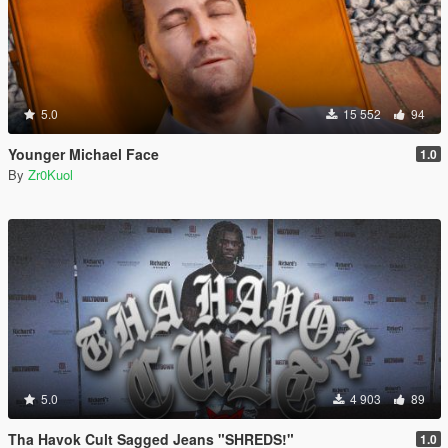
5.0
15 552
94
Younger Michael Face
1.0
By
Zr0Kuol
5.0
4 903
89
Tha Havok Cult Sagged Jeans "SHREDS!"
1.0