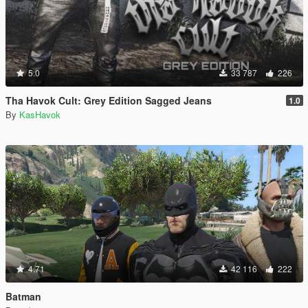
5.0
33 787
226
Tha Havok Cult: Grey Edition Sagged Jeans
1.0
By
KasHavok
4.71
42 116
222
Batman