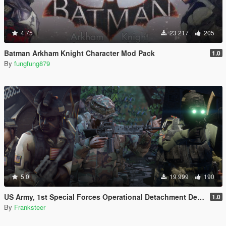
4.75
23 217
205
Batman Arkham Knight Character Mod Pack
1.0
By
fungfung879
5.0
19 999
190
US Army, 1st Special Forces Operational Detachment Delta (Addon Ped/Replace Ped)(3 Camos)
1.0
By
Franksteer