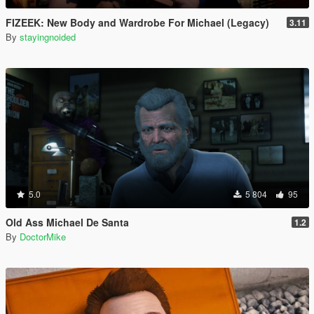
FIZEEK: New Body and Wardrobe For Michael (Legacy)
3.11
By
stayingnoided
5.0
5 804
95
Old Ass Michael De Santa
1.2
By
DoctorMike