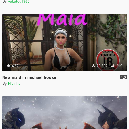
By
yabatou1985
4.62
20 892
219
New maid in michael house
1.0
By
Nivinha