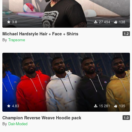
3.8
27 494
138
Michael Hardstyle Hair + Face + Shirts
1.2
By
Trapsome
4.83
15 281
135
Champion Reverse Weave Hoodie pack
1.0
By
Dair-Moded