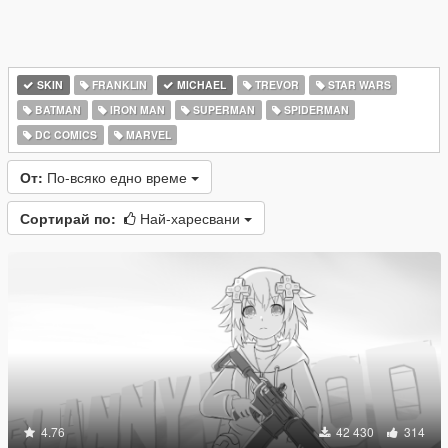
SKIN
FRANKLIN
MICHAEL
TREVOR
STAR WARS
BATMAN
IRON MAN
SUPERMAN
SPIDERMAN
DC COMICS
MARVEL
От:
По-всяко едно време
Сортирай по:
Най-харесвани
4.76
42 430
314