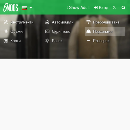
Show Adult
Вход
Инструменти
Автомобили
Пребоядисване
Оръжия
Скриптове
Персонажи
Карти
Разни
Разгърни