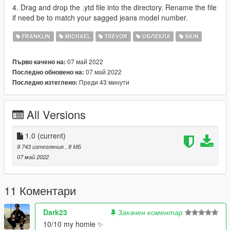
4. Drag and drop the .ytd file into the directory. Rename the file
if need be to match your sagged jeans model number.
FRANKLIN
MICHAEL
TREVOR
ОБЛЕКЛА
SKIN
07 май 2022
Първо качено на:
07 май 2022
Последно обновено на:
Преди 43 минути
Последно изтеглено:
All Versions
1.0
(current)
9 743 изтегляния
, 8 МБ
07 май 2022
11 Коментари
Dark23
Закачен коментар
10/10 my homie ✨