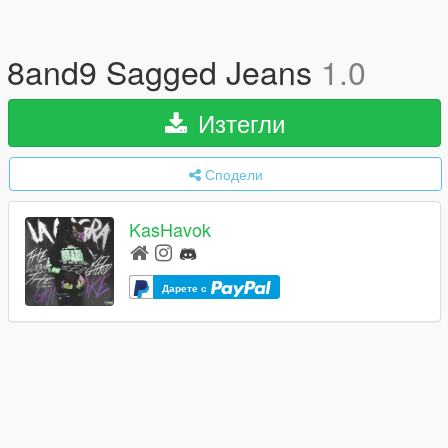
8and9 Sagged Jeans
1.0
Изтегли
Сподели
KasHavok
Дарете с