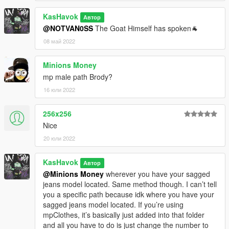
KasHavok
Автор
@NOTVAN0SS
The Goat Himself has spoken🐐
08 май 2022
Minions Money
mp male path Brody?
16 юли 2022
256x256
Nice
20 юли 2022
KasHavok
Автор
@Minions Money
wherever you have your sagged
jeans model located. Same method though. I can’t tell
you a specific path because idk where you have your
sagged jeans model located. If you’re using
mpClothes, it’s basically just added into that folder
and all you have to do is just change the number to