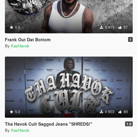
5.0
5 415
57
Frank Out Dat Bottom
1
By
KasHavok
5.0
4 903
89
Tha Havok Cult Sagged Jeans "SHREDS!"
1.0
By
KasHavok