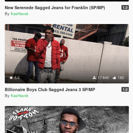
New Serenede Sagged Jeans for Franklin (SP/MP)
1.0
By
KasHavok
5.0
17 640
182
Billionaire Boys Club Sagged Jeans 3 SP/MP
1.0
By
KasHavok