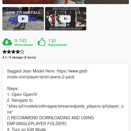
9 743
130
Изтегления
Харесвания
4.1 / 5 звезди (5 вота)
Sagged Jean Model Here: https://www.gta5-
mods.com/player/amiri-jeans-2-pack
Steps:
1. Open OpenIV
2. Navigate to
"x64v.rpf/models/cdimages/streamedpeds_players.rpf/player_o
ne"
(I RECOMMEND DOWNLOADING AND USING
EMFSINGLEPLAYER FOLDER!)
3. Turn on Edit Mode