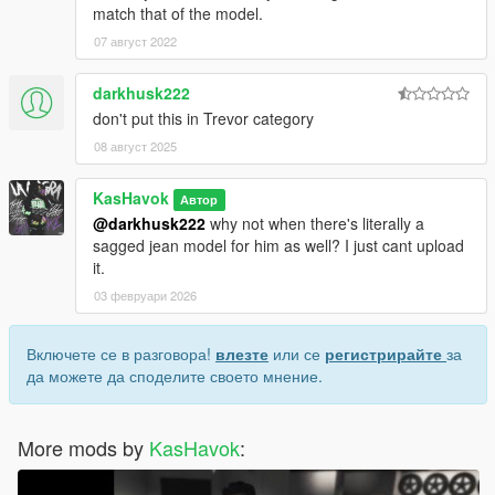
match that of the model.
07 август 2022
darkhusk222
don't put this in Trevor category
08 август 2025
KasHavok
Автор
@darkhusk222
why not when there's literally a
sagged jean model for him as well? I just cant upload
it.
03 февруари 2026
Включете се в разговора!
влезте
или се
регистрирайте
за
да можете да споделите своето мнение.
More mods by
KasHavok
: