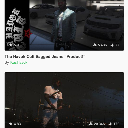
5.0
5 436
77
Tha Havok Cult Sagged Jeans "Product!"
By
KasHavok
4.83
20 346
172