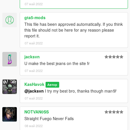
07 май 2022
gta5-mods
This file has been approved automatically. If you think
this file should not be here for any reason please
report it.
07 май 2022
jacksvn
U make the best jeans on the site fr
07 май 2022
KasHavok
Автор
@jacksvn
I try my best bro, thanks though man💯
07 май 2022
NOTVAN0SS
Straight Fuego Never Fails
08 май 2022